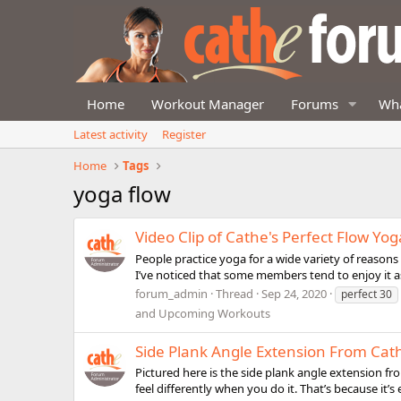
Home
Workout Manager
Forums
Wha
Latest activity
Register
Home
Tags
yoga flow
Video Clip of Cathe's Perfect Flow Yog
People practice yoga for a wide variety of reasons in
I’ve noticed that some members tend to enjoy it as 
forum_admin
Thread
Sep 24, 2020
perfect 30
and Upcoming Workouts
Side Plank Angle Extension From Cat
Pictured here is the side plank angle extension fro
feel differently when you do it. That’s because it’