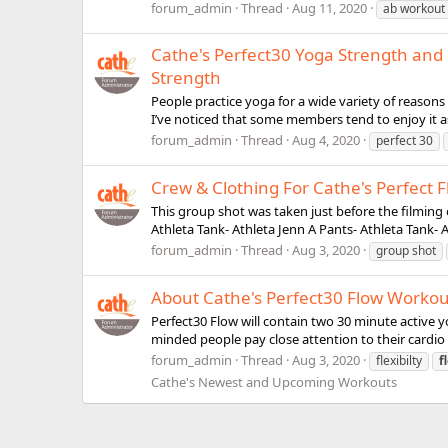
forum_admin
Thread
Aug 11, 2020
ab workout
Cathe's Perfect30 Yoga Strength and F
Strength
People practice yoga for a wide variety of reasons in
I’ve noticed that some members tend to enjoy it as 
forum_admin
Thread
Aug 4, 2020
perfect 30
Crew & Clothing For Cathe's Perfect F
This group shot was taken just before the filming
Athleta Tank- Athleta Jenn A Pants- Athleta Tank- A
forum_admin
Thread
Aug 3, 2020
group shot
About Cathe's Perfect30 Flow Workou
Perfect30 Flow will contain two 30 minute active yo
minded people pay close attention to their cardio a
forum_admin
Thread
Aug 3, 2020
flexibilty
f
Cathe's Newest and Upcoming Workouts