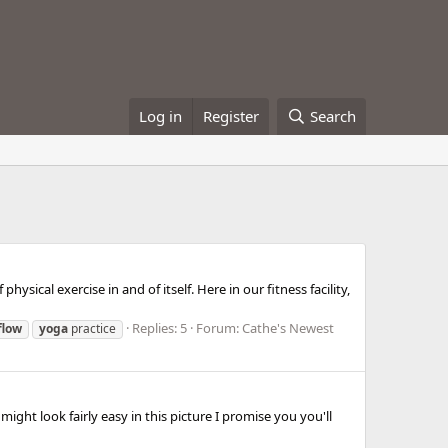
Log in
Register
Search
ysical exercise in and of itself. Here in our fitness facility,
Replies: 5
Forum:
Cathe's Newest
flow
yoga
practice
ight look fairly easy in this picture I promise you you'll