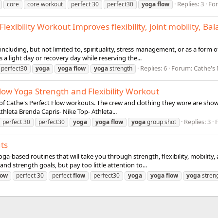
Replies: 3
Fo
core
core workout
perfect 30
perfect30
yoga
flow
lexibility Workout Improves flexibility, joint mobility, 
cluding, but not limited to, spirituality, stress management, or as a form of ph
a light day or recovery day while reserving the...
Replies: 6
Forum:
Cathe's
perfect30
yoga
yoga
flow
yoga
strength
low Yoga Strength and Flexibility Workout
 of Cathe's Perfect Flow workouts. The crew and clothing they wore are show
thleta Brenda Capris- Nike Top- Athleta...
Replies: 3
perfect 30
perfect30
yoga
yoga
flow
yoga
group shot
ts
ga-based routines that will take you through strength, flexibility, mobility
nd strength goals, but pay too little attention to...
low
perfect 30
perfect
flow
perfect30
yoga
yoga
flow
yoga
stren