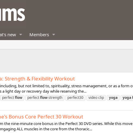
t's new
Members
a: Strength & Flexibility Workout
cluding, but not limited to, spirituality, stress management, or as a form of ph
a light day or recovery day while reserving the...
perfect
flow
perfect
flow
strength
perfect30
video clip
yoga
yoga
he's Bonus Core Perfect 30 Workout
m the nine-minute core bonus in the Perfect 30 DVD series. While this move m
s engaging ALL muscles in the core from the thoracic...