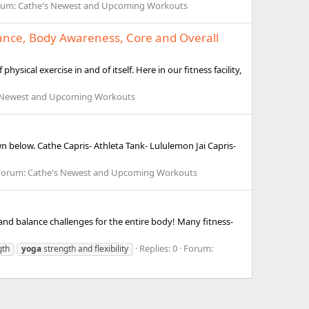
rum:
Cathe's Newest and Upcoming Workouts
Balance, Body Awareness, Core and Overall
ysical exercise in and of itself. Here in our fitness facility,
 Newest and Upcoming Workouts
n below. Cathe Capris- Athleta Tank- Lululemon Jai Capris-
Forum:
Cathe's Newest and Upcoming Workouts
, and balance challenges for the entire body! Many fitness-
Replies: 0
Forum:
gth
yoga
strength and flexibility