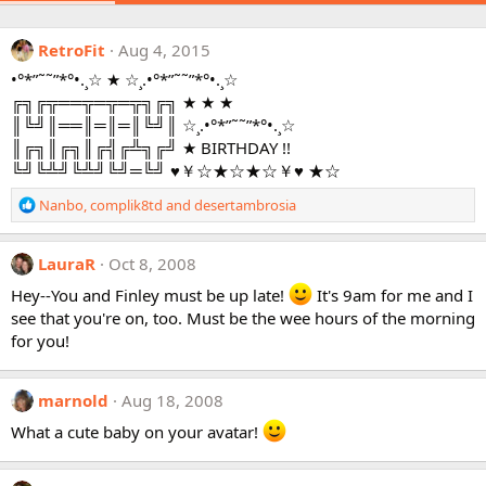
RetroFit
Aug 4, 2015
•°*”˜˜”*°•.¸☆ ★ ☆¸.•°*”˜˜”*°•.¸☆
╔╗╔╦══╦═╦═╦╗╔╗ ★ ★ ★
║╚╝║══║═║═║╚╝║ ☆¸.•°*”˜˜”*°•.¸☆
║╔╗║╔╗║╔╣╔╩╗╔╝ ★ BIRTHDAY !!
╚╝╚╩╝╚╩╝╚╝═╚╝ ♥￥☆★☆★☆￥♥ ★☆
R
Nanbo
,
complik8td
and
desertambrosia
e
a
c
LauraR
Oct 8, 2008
t
Hey--You and Finley must be up late!
It's 9am for me and I
i
see that you're on, too. Must be the wee hours of the morning
o
for you!
n
s
:
marnold
Aug 18, 2008
What a cute baby on your avatar!