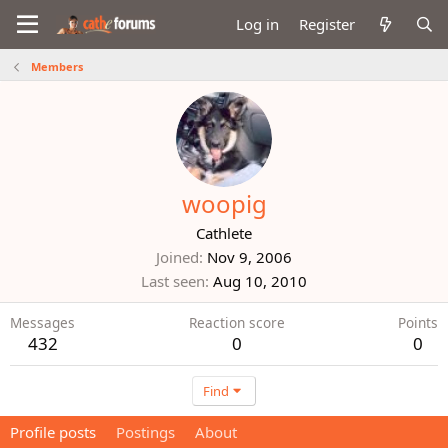
Log in
Register
Members
woopig
Cathlete
Joined
Nov 9, 2006
Last seen
Aug 10, 2010
Messages
Reaction score
Points
432
0
0
Find
Profile posts
Postings
About