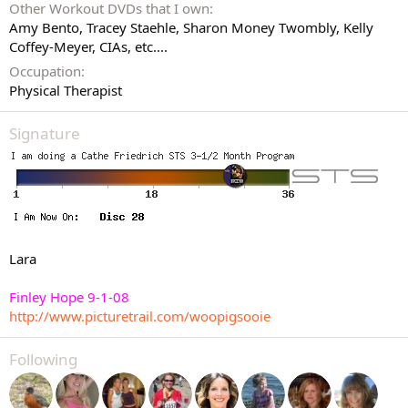
Other Workout DVDs that I own
Amy Bento, Tracey Staehle, Sharon Money Twombly, Kelly
Coffey-Meyer, CIAs, etc....
Occupation
Physical Therapist
Signature
Lara
Finley Hope 9-1-08
http://www.picturetrail.com/woopigsooie
Following