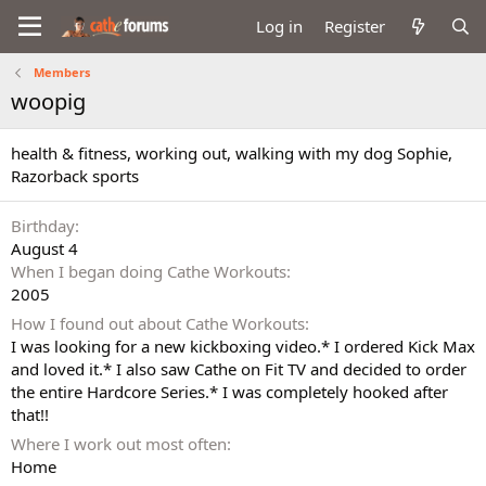
Log in
Register
Members
woopig
health & fitness, working out, walking with my dog Sophie,
Razorback sports
Birthday
August 4
When I began doing Cathe Workouts
2005
How I found out about Cathe Workouts
I was looking for a new kickboxing video.* I ordered Kick Max
and loved it.* I also saw Cathe on Fit TV and decided to order
the entire Hardcore Series.* I was completely hooked after
that!!
Where I work out most often
Home