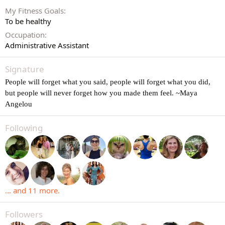
My Fitness Goals
To be healthy
Occupation
Administrative Assistant
Signature
People will forget what you said, people will forget what you did,
but people will never forget how you made them feel. ~Maya
Angelou
Following
... and 11 more.
Followers