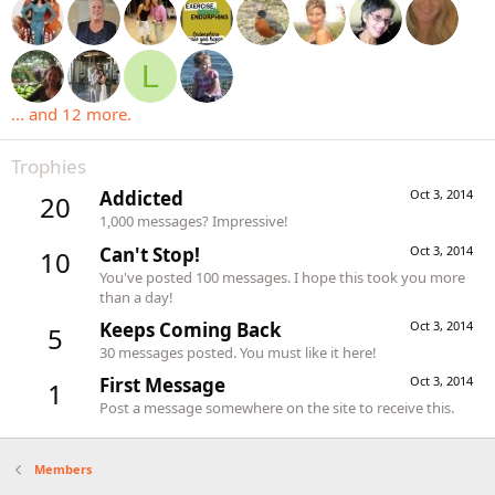
L
... and 12 more.
Trophies
Addicted
Oct 3, 2014
20
1,000 messages? Impressive!
Can't Stop!
Oct 3, 2014
10
You've posted 100 messages. I hope this took you more
than a day!
Keeps Coming Back
Oct 3, 2014
5
30 messages posted. You must like it here!
First Message
Oct 3, 2014
1
Post a message somewhere on the site to receive this.
Members