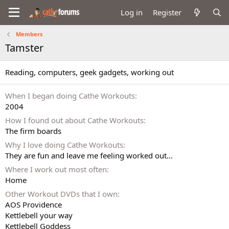
Log in
Register
Members
Tamster
Reading, computers, geek gadgets, working out
When I began doing Cathe Workouts
2004
How I found out about Cathe Workouts
The firm boards
Why I love doing Cathe Workouts
They are fun and leave me feeling worked out...
Where I work out most often
Home
Other Workout DVDs that I own
AOS Providence
Kettlebell your way
Kettlebell Goddess