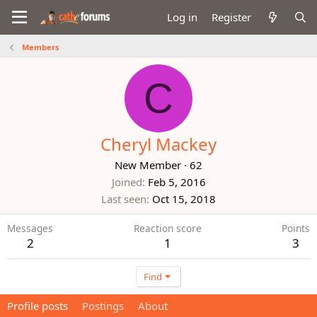
Log in
Register
Members
C
Cheryl Mackey
New Member
·
62
Joined
Feb 5, 2016
Last seen
Oct 15, 2018
Messages
Reaction score
Points
2
1
3
Find
Profile posts
Postings
About