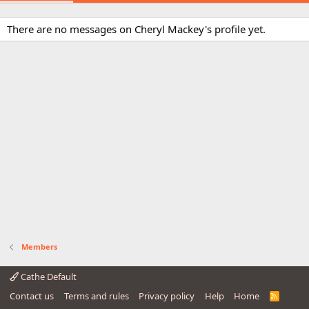
There are no messages on Cheryl Mackey's profile yet.
Members
Cathe Default
Contact us
Terms and rules
Privacy policy
Help
Home
R
S