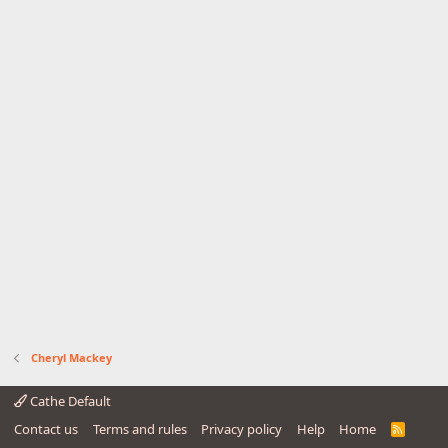
Cheryl Mackey
Cathe Default
Contact us
Terms and rules
Privacy policy
Help
Home
R
S