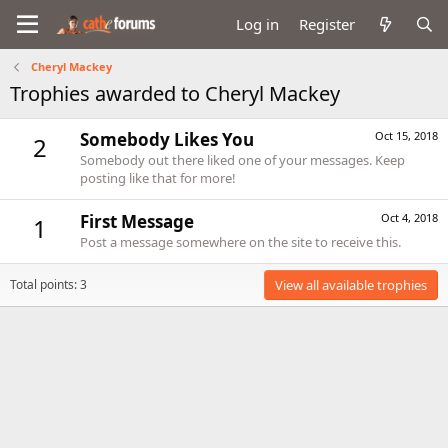
Log in
Register
Cheryl Mackey
Trophies awarded to Cheryl Mackey
Somebody Likes You
Oct 15, 2018
2
Somebody out there liked one of your messages. Keep
posting like that for more!
First Message
Oct 4, 2018
1
Post a message somewhere on the site to receive this.
Total points: 3
View all available trophies