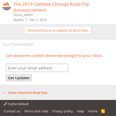
The 2019 Cathlete Chicago Road Trip
Announcement
forum_admin
Replies
7
Dec 5, 2018
You must log in or register to post here.
Our Newsletter
Get awesome content delivered straight to your inbox.
Cathe Friedrich's Road Trips
Cathe Default
Contact us
Terms and rules
Privacy policy
Help
Home
R
S