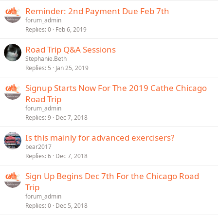
Reminder: 2nd Payment Due Feb 7th
forum_admin
Replies
0
Feb 6, 2019
Road Trip Q&A Sessions
Stephanie.Beth
Replies
5
Jan 25, 2019
Signup Starts Now For The 2019 Cathe Chicago
Road Trip
forum_admin
Replies
9
Dec 7, 2018
Is this mainly for advanced exercisers?
bear2017
Replies
6
Dec 7, 2018
Sign Up Begins Dec 7th For the Chicago Road
Trip
forum_admin
Replies
0
Dec 5, 2018