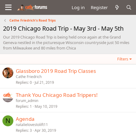
Log in
Register
Cathe Friedrich's Road Trips
2019 Chicago Road Trip - May 3rd - May 5th
Our 2019 Chicago Road Trip is being held once again at the Grand
Geneva nestled in the picturesque Wisconsin countryside just 50 miles
from Milwaukee and 80 miles from Chica
Filters
Glassboro 2019 Road Trip Classes
Cathe Friedrich
Replies
0
Jul 21, 2019
Thank You Chicago Road Trippers!
forum_admin
Replies
1
May 10, 2019
Agenda
N
natalielovestolift11
Replies
3
Apr 30, 2019