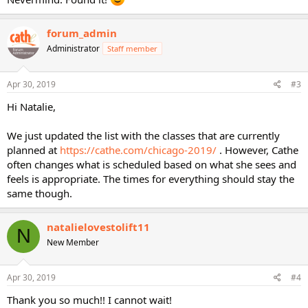
forum_admin
Administrator
Staff member
Apr 30, 2019
#3
Hi Natalie,
We just updated the list with the classes that are currently
planned at
https://cathe.com/chicago-2019/
. However, Cathe
often changes what is scheduled based on what she sees and
feels is appropriate. The times for everything should stay the
same though.
natalielovestolift11
N
New Member
Apr 30, 2019
#4
Thank you so much!! I cannot wait!