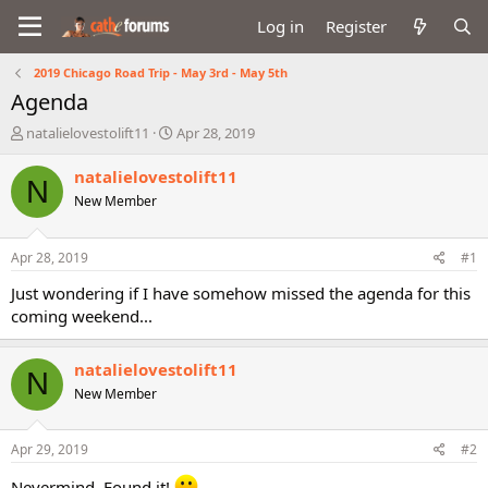
Log in
Register
2019 Chicago Road Trip - May 3rd - May 5th
Agenda
T
S
natalielovestolift11
Apr 28, 2019
h
t
r
a
natalielovestolift11
N
e
r
New Member
a
t
d
d
s
a
Apr 28, 2019
#1
t
t
a
e
Just wondering if I have somehow missed the agenda for this
r
coming weekend...
t
e
r
natalielovestolift11
N
New Member
Apr 29, 2019
#2
Nevermind. Found it!