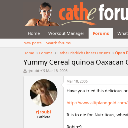
Home
Workout Manager
Forums
What
New posts
Search forums
Home
Forums
Cathe Friedrich Fitness Forums
Open D
Yummy Cereal quinoa Oaxacan 
T
S
rjroubi
Mar 18, 2006
h
t
r
a
Mar 18, 2006
e
r
Have you tried this delicious 
a
t
d
d
s
a
http://www.altiplanogold.com
t
t
rjroubi
a
e
It is to die for. Nutritious, whea
r
Cathlete
t
Robin:9
e