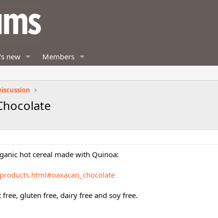
's new
Members
iscussion
Chocolate
organic hot cereal made with Quinoa:
/products.html#oaxacan_chocolate
t free, gluten free, dairy free and soy free.