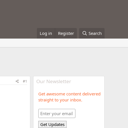
Log in
Register
Search
Our Newsletter
#1
Get awesome content delivered
straight to your inbox.