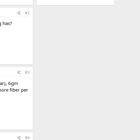
#2
g has?
#3
gar), 6gm
ore fiber per
#4