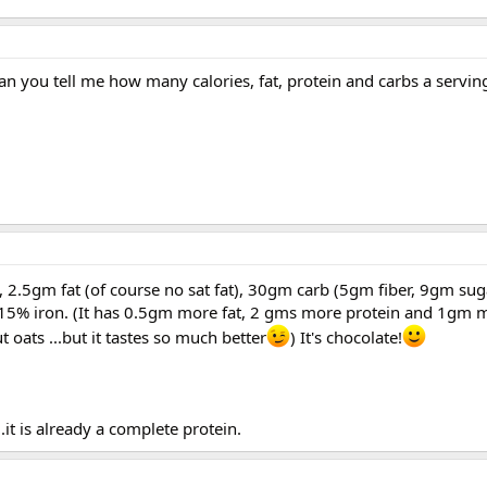
Can you tell me how many calories, fat, protein and carbs a servin
ls, 2.5gm fat (of course no sat fat), 30gm carb (5gm fiber, 9gm su
 15% iron. (It has 0.5gm more fat, 2 gms more protein and 1gm m
 oats ...but it tastes so much better
) It's chocolate!
.it is already a complete protein.