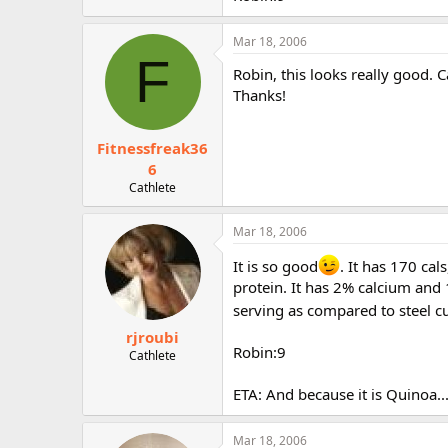
r
Mar 18, 2006
F
Robin, this looks really good. 
Thanks!
Fitnessfreak36
6
Cathlete
Mar 18, 2006
It is so good
. It has 170 ca
protein. It has 2% calcium and
serving as compared to steel cut
rjroubi
Robin:9
Cathlete
ETA: And because it is Quinoa...
Mar 18, 2006