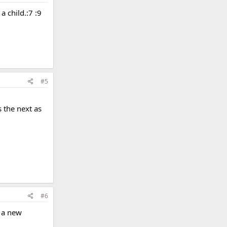
a child.:7 :9
#5
s the next as
#6
r a new