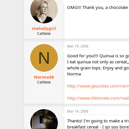
OMG!!! Thank you, a chocolate c
melodygirl
Cathlete
Mar 19, 2006
N
Good for you!!!! Quinua is so go
I eat quinua not only as cereal,
whole grain tops. Enjoy and go
Norma
Norma48
Cathlete
http://www.geocities.com/no
http://www.lifetimetv.com/real
Mar 19, 2006
Thanks! I'm going to make a tri
breakfast cereal - I go soo bor