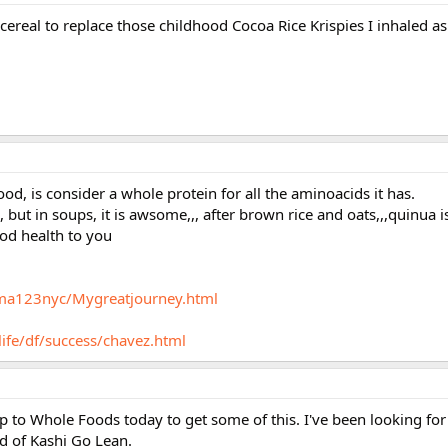
ereal to replace those childhood Cocoa Rice Krispies I inhaled as 
od, is consider a whole protein for all the aminoacids it has.
,, but in soups, it is awsome,,, after brown rice and oats,,,quinua i
od health to you
rma123nyc/Mygreatjourney.html
life/df/success/chavez.html
p to Whole Foods today to get some of this. I've been looking fo
ed of Kashi Go Lean.