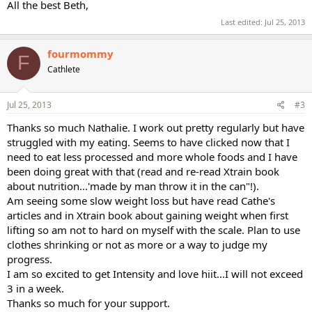
All the best Beth,
Last edited:
Jul 25, 2013
fourmommy
F
Cathlete
Jul 25, 2013
#3
Thanks so much Nathalie. I work out pretty regularly but have
struggled with my eating. Seems to have clicked now that I
need to eat less processed and more whole foods and I have
been doing great with that (read and re-read Xtrain book
about nutrition...'made by man throw it in the can"!).
Am seeing some slow weight loss but have read Cathe's
articles and in Xtrain book about gaining weight when first
lifting so am not to hard on myself with the scale. Plan to use
clothes shrinking or not as more or a way to judge my
progress.
I am so excited to get Intensity and love hiit...I will not exceed
3 in a week.
Thanks so much for your support.