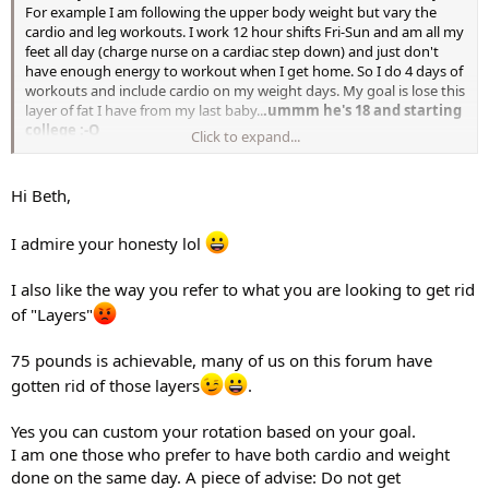
For example I am following the upper body weight but vary the
cardio and leg workouts. I work 12 hour shifts Fri-Sun and am all my
feet all day (charge nurse on a cardiac step down) and just don't
have enough energy to workout when I get home. So I do 4 days of
workouts and include cardio on my weight days. My goal is lose this
layer of fat I have from my last baby..
.ummm he's 18 and starting
college :-O
Click to expand...
Just wondered what some of your thoughts were. I do want to see
muscle definition and gain strength but I know I have to shed these
Hi Beth,
layers of fat..
.I have about 75 pounds to lose. I
am in week 2 of
this and plan to do STS when done so that will be sometime in mid
I admire your honesty lol
October...but I may get 4 DS and do it for a month before doing STS.
I appreciate any advice. Thanks.
I also like the way you refer to what you are looking to get rid
Beth
of "Layers"
75 pounds is achievable, many of us on this forum have
gotten rid of those layers
.
Yes you can custom your rotation based on your goal.
I am one those who prefer to have both cardio and weight
done on the same day. A piece of advise: Do not get