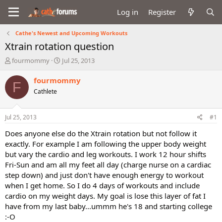
Log in
Register
Cathe's Newest and Upcoming Workouts
Xtrain rotation question
T
S
fourmommy
Jul 25, 2013
h
t
r
a
fourmommy
F
e
r
Cathlete
a
t
d
d
s
a
Jul 25, 2013
#1
t
t
a
e
Does anyone else do the Xtrain rotation but not follow it
r
exactly. For example I am following the upper body weight
t
but vary the cardio and leg workouts. I work 12 hour shifts
e
Fri-Sun and am all my feet all day (charge nurse on a cardiac
r
step down) and just don't have enough energy to workout
when I get home. So I do 4 days of workouts and include
cardio on my weight days. My goal is lose this layer of fat I
have from my last baby...ummm he's 18 and starting college
:-O