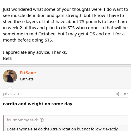
Just wondered what some of your thoughts were. I do want to
see muscle definition and gain strength but I know I have to
shed these layers of fat...I have about 75 pounds to lose. I am
in week 2 of this and plan to do STS when done so that will be
sometime in mid October...but I may get 4 DS and do it for a
month before doing STS.
I appreciate any advice. Thanks.
Beth
FitSaxe
Cathlete
Jul 25, 2013
#2
cardio and weight on same day
fourmommy said:
Does anyone else do the Xtrain rotation but not follow it exactly.