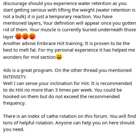
discourage should you experience water retention as you
start getting serious with lifting the weight (water retention is
not a bulk) it is just a temporary reaction. You have
mentioned layers, Your definition will appear once you gotten
rid of them. Your muscle is currently buried underneath those
layer
Another advise Embrace Hiit training. It is proven to be the
best to melt fat. For my personal experience it has helped me
wonders for mid section
4ds is a great program. On the other thread you mentioned
INTENSITY.
Well I can sense your inclination for Hiit. It is recommended
to do Hiit no more than 3 times per week. You could be
hooked on them but do not exceed the recommended
frequency.
There is an index of cathe rotation on this forum. You will find
tons of helpful rotation. Anyone can help you on here should
you need.