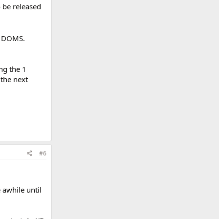
o be released
e DOMS.
ng the 1
 the next
#6
e awhile until