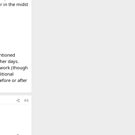
or in the midst
entioned
her days.
t work (though
itional
fore or after
#8