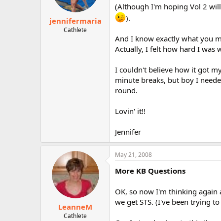
(Although I'm hoping Vol 2 will
).
jennifermaria
Cathlete
And I know exactly what you m
Actually, I felt how hard I w
I couldn't believe how it got m
minute breaks, but boy I needed
round.
Lovin' it!!
Jennifer
May 21, 2008
More KB Questions
OK, so now I'm thinking again abo
we get STS. (I've been trying to r
LeanneM
Cathlete