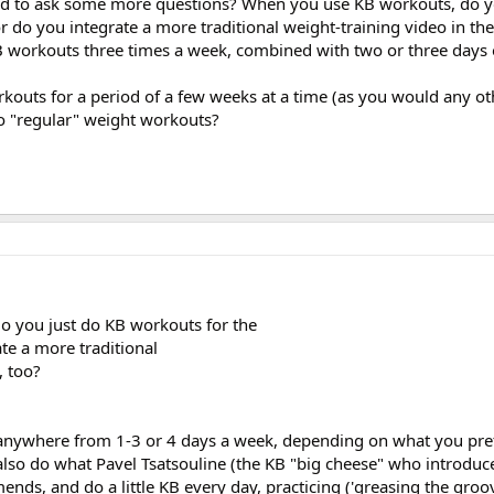
ead to ask some more questions? When you use KB workouts, do y
r do you integrate a more traditional weight-training video in the
B workouts three times a week, combined with two or three days 
kouts for a period of a few weeks at a time (as you would any o
o "regular" weight workouts?
 you just do KB workouts for the
te a more traditional
, too?
anywhere from 1-3 or 4 days a week, depending on what you pre
 also do what Pavel Tsatsouline (the KB "big cheese" who introduc
ds, and do a little KB every day, practicing ('greasing the groov