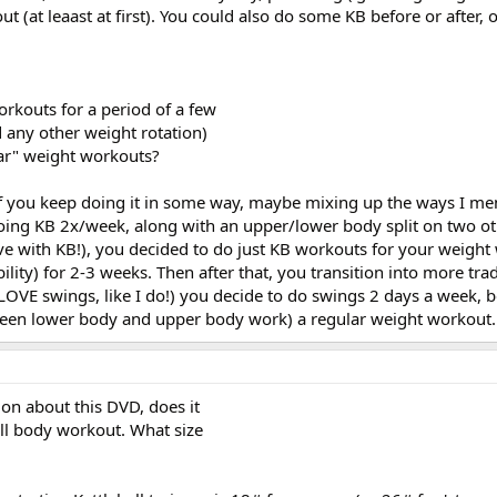
ut (at leaast at first). You could also do some KB before or after, 
rkouts for a period of a few
 any other weight rotation)
ar" weight workouts?
 if you keep doing it in some way, maybe mixing up the ways I m
oing KB 2x/week, along with an upper/lower body split on two ot
ove with KB!), you decided to do just KB workouts for your weigh
ility) for 2-3 weeks. Then after that, you transition into more trad
OVE swings, like I do!) you decide to do swings 2 days a week, be
tween lower body and upper body work) a regular weight workout.
ion about this DVD, does it
full body workout. What size