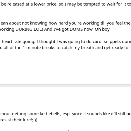
 be released at a lower price, so I may be tempted to wait for it t
ean about not knowing how hard you're working till you feel th
as working DURING LOL! And I've got DOMS now. Oh boy.
y heart rate going. I thought I was going to do cardi snippets duri
 all of the 1 minute breaks to catch my breath and get ready for
ut getting some kettlebells, esp. since it sounds like it'll still b
esist their lure!;-))