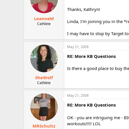
Thanks, Kathryn!
LeanneM
Linda, I'm joining you in the *
Cathlete
I may have to stop by Target toda
May 21, 2008
RE: More KB Questions
Is there a good place to buy t
SheWolf
Cathlete
May 21, 2008
RE: More KB Questions
OK - you are intriguing me - BI
workouts!!!!! LOL
MRSchultz