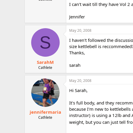
I can't wait till they have Vol 2 
r
Jennifer
May 20, 2008
S
I haven't followed the discussi
size kettlebell is reccommeded
Thanks,
SarahM
sarah
Cathlete
May 20, 2008
Hi Sarah,
It's full body, and they recomm
because I'm new to kettlebells 
jennifermaria
instructor) is using a 12lb and
Cathlete
weight, but you can just tell fr