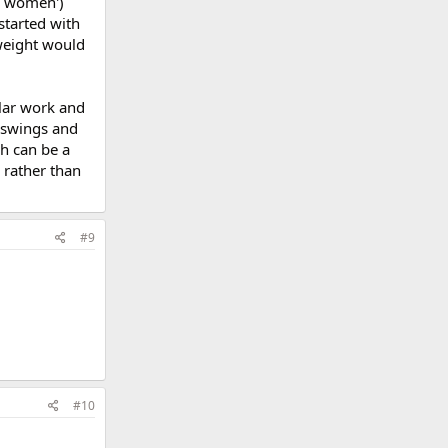
ng women')
 started with
 weight would
ular work and
--swings and
ch can be a
 rather than
#9
#10