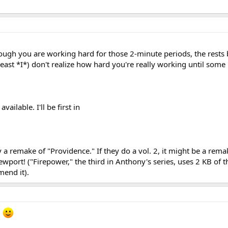
though you are working hard for those 2-minute periods, the rests
least *I*) don't realize how hard you're really working until som
available. I'll be first in
y a remake of "Providence." If they do a vol. 2, it might be a rema
port! ("Firepower," the third in Anthony's series, uses 2 KB of t
end it).
!