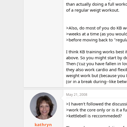
than actually doing a full worko
of a regular weigt workout.
>Also, do most of you do KB wo
>weeks at a time (as you would
>before moving back to "regul
I think KB training works best
above. So you might start by d
Then ('cuz you have fallen in l
they also work cardio and flexib
weight work but (because you L
(or in a break during--like be
May 21, 2008
>I haven't followed the discuss
>work the core only or is it a 
>kettlebell is reccommeded?
kathryn