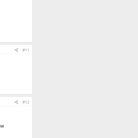
#11
#12
ew