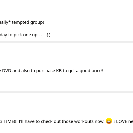
really* tempted group!
y to pick one up . . . .}(
he DVD and also to purchase KB to get a good price?
G TIME!!! I'll have to check out those workouts now.
I LOVE n