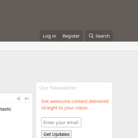
Log in
Register
Search
Our Newsletter
#1
Get awesome content delivered
straight to your inbox.
tastic