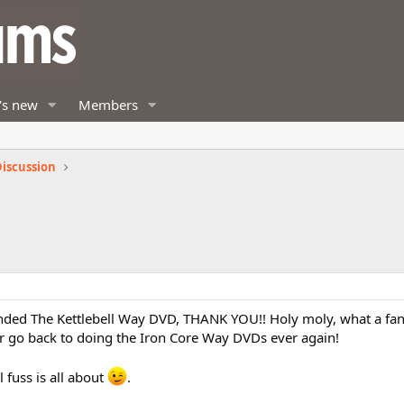
's new
Members
iscussion
ed The Kettlebell Way DVD, THANK YOU!! Holy moly, what a fan
ver go back to doing the Iron Core Way DVDs ever again!
l fuss is all about
.