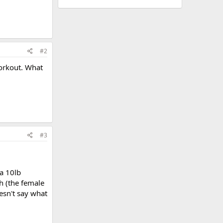
#2
workout. What
#3
 a 10lb
h (the female
esn't say what