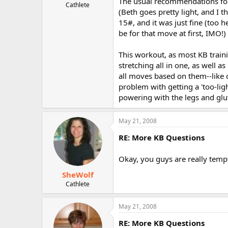
The usual recommendations for 
Cathlete
(Beth goes pretty light, and I th
15#, and it was just fine (too
be for that move at first, IMO!)
This workout, as most KB traini
stretching all in one, as well a
all moves based on them--like c
problem with getting a 'too-lig
powering with the legs and glu
May 21, 2008
RE: More KB Questions
Okay, you guys are really temp
SheWolf
Cathlete
May 21, 2008
RE: More KB Questions