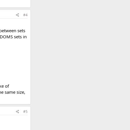
#4
 between sets
e DOMS sets in
ke of
he same size,
#5