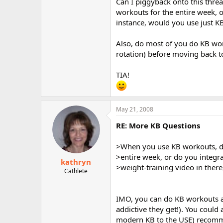
Can I piggyback onto this thr
workouts for the entire week, o
instance, would you use just K
Also, do most of you do KB wor
rotation) before moving back t
TIA!
May 21, 2008
RE: More KB Questions
>When you use KB workouts, do
>entire week, or do you integra
kathryn
>weight-training video in there
Cathlete
IMO, you can do KB workouts 
addictive they get!). You could
modern KB to the USE) recommen