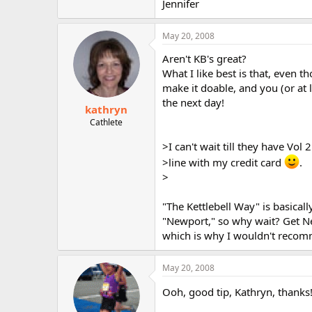
Jennifer
May 20, 2008
Aren't KB's great?
What I like best is that, even 
make it doable, and you (or at 
the next day!
kathryn
Cathlete
>I can't wait till they have Vol 2 
>line with my credit card
.
>
"The Kettlebell Way" is basicall
"Newport," so why wait? Get New
which is why I wouldn't recomm
May 20, 2008
Ooh, good tip, Kathryn, thanks