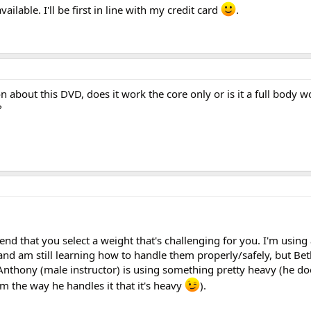
available. I'll be first in line with my credit card
.
on about this DVD, does it work the core only or is it a full body 
?
end that you select a weight that's challenging for you. I'm using
and am still learning how to handle them properly/safely, but Bet
 Anthony (male instructor) is using something pretty heavy (he do
om the way he handles it that it's heavy
).