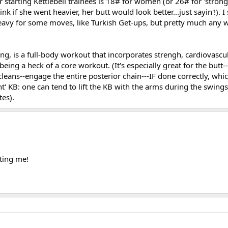
starting Kettlebell trainees is 18# for women (or 26# for 'stro
ink if she went heavier, her butt would look better...just sayin'!). I
 heavy for some moves, like Turkish Get-ups, but pretty much any
ng, is a full-body workout that incorporates strengh, cardiovasc
s being a heck of a core workout. (It's especially great for the butt
leans--engage the entire posterior chain---IF done correctly, whi
ht' KB: one can tend to lift the KB with the arms during the swings
tes).
ting me!