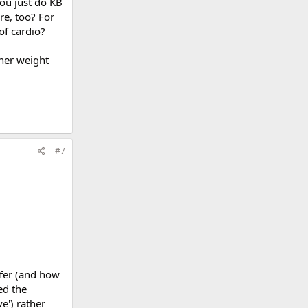
ou just do KB
re, too? For
of cardio?
ther weight
#7
fer (and how
ed the
e') rather