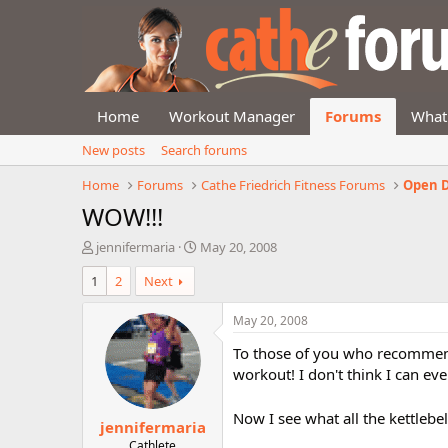
Home
Workout Manager
Forums
What
New posts
Search forums
Home
Forums
Cathe Friedrich Fitness Forums
Open D
WOW!!!
T
S
jennifermaria
May 20, 2008
h
t
1
2
Next
r
a
e
r
a
t
May 20, 2008
d
d
To those of you who recommend
s
a
t
t
workout! I don't think I can e
a
e
r
Now I see what all the kettlebel
jennifermaria
t
e
Cathlete