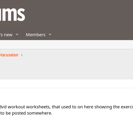
's new
Members
iscussion
dvd workout worksheets, that used to on here showing the exerci
d to be posted somewhere.