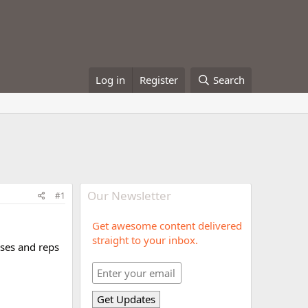
Log in
Register
Search
Our Newsletter
#1
Get awesome content delivered
straight to your inbox.
ses and reps