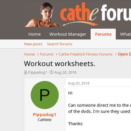
Home
Workout Manager
Forums
What
New posts
Search forums
Home
Forums
Cathe Friedrich Fitness Forums
Open D
Workout worksheets.
T
S
Pippadog1
Aug 20, 2018
h
t
r
a
Aug 20, 2018
e
r
P
Hi
a
t
d
d
s
a
Can someone direct me to the 
t
t
of the dvds. I'm sure they use
Pippadog1
a
e
r
Cathlete
Thanks
t
e