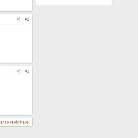
#2
#3
er to reply here.