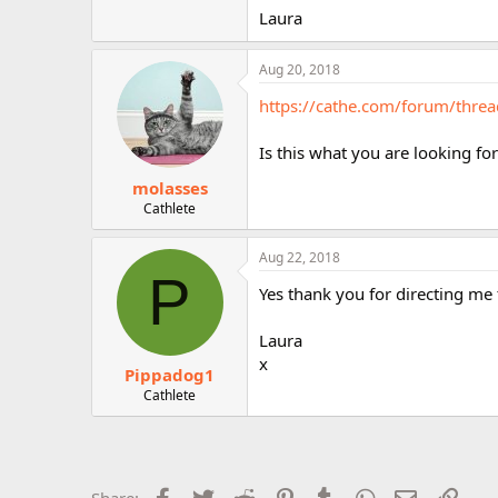
r
Laura
Aug 20, 2018
https://cathe.com/forum/thr
Is this what you are looking fo
molasses
Cathlete
Aug 22, 2018
P
Yes thank you for directing me
Laura
x
Pippadog1
Cathlete
Facebook
Twitter
Reddit
Pinterest
Tumblr
WhatsApp
Email
Link