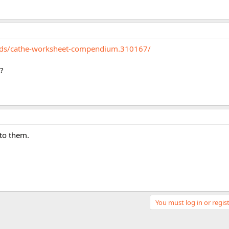
eads/cathe-worksheet-compendium.310167/
r?
 to them.
You must log in or regist