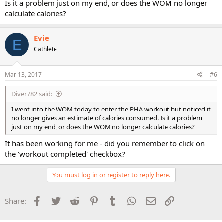
Is it a problem just on my end, or does the WOM no longer
calculate calories?
Evie
E
Cathlete
Mar 13, 2017
#6
Diver782 said:
I went into the WOM today to enter the PHA workout but noticed it
no longer gives an estimate of calories consumed. Is it a problem
just on my end, or does the WOM no longer calculate calories?
It has been working for me - did you remember to click on
the 'workout completed' checkbox?
You must log in or register to reply here.
Facebook
Twitter
Reddit
Pinterest
Tumblr
WhatsApp
Email
Link
Share: