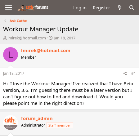
Log in
Register
Ask Cathe
Workout Manager Update
T
S
lmirek@hotmail.com
Jan 18, 2017
h
t
r
a
lmirek@hotmail.com
L
e
r
Member
a
t
d
d
s
a
Jan 18, 2017
#1
t
t
a
e
Hi. I love the Workout Manager! I've realized that I have Beta
r
version, 3.6. I'm guessing there must be a later version but I
t
can't figure out how to find and download it. Would you
e
please point me in the right direction?
r
forum_admin
Administrator
Staff member