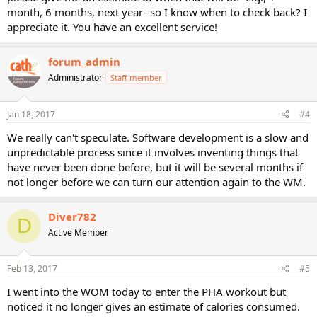
month, 6 months, next year--so I know when to check back? I
appreciate it. You have an excellent service!
forum_admin
Administrator
Staff member
Jan 18, 2017
#4
We really can't speculate. Software development is a slow and
unpredictable process since it involves inventing things that
have never been done before, but it will be several months if
not longer before we can turn our attention again to the WM.
Diver782
D
Active Member
Feb 13, 2017
#5
I went into the WOM today to enter the PHA workout but
noticed it no longer gives an estimate of calories consumed.