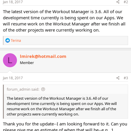
Jan 18, 2017
#2
The latest version of the Workout Manager is 3.6. All of our
development time currently is being spent on our Apps. We
will resume work on the Workout Manager after we finish all
of the other projects were currently working on.
R
Terina
e
a
c
lmirek@hotmail.com
L
t
Member
i
o
n
s
Jan 18, 2017
#3
:
forum_admin said:
The latest version of the Workout Manager is 3.6. All of our
development time currently is being spent on our Apps. We will
resume work on the Workout Manager after we finish all of the
other projects were currently working on.
Thank you for the update--I am looking forward to it. Can you
please give me an estimate of when that will be--e.g., 1