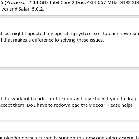
6.5 (Processor 2.33 GHz Intel Core 2 Duo, 4GB 667 MHz DDR2 S
ve) and Safari 5.0.2.
hat last night I updated my operating system, so I too am now us
f that makes a difference to solving these issues.
ed the workout blender for the mac and have been trying to drag
accept them. Do I have to redownload the videos? Please help!
ut Blender doesn't currently support this new operating system, b