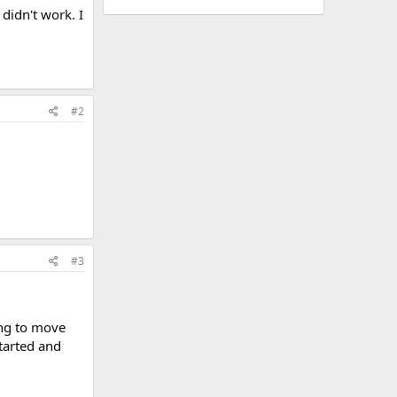
didn't work. I
#2
#3
ing to move
tarted and