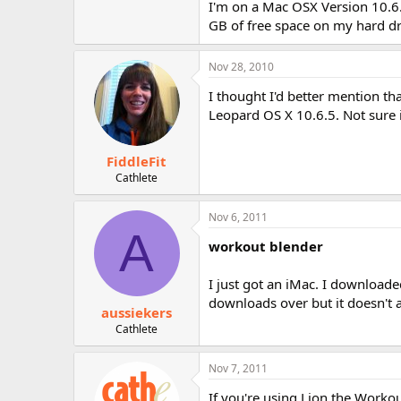
I'm on a Mac OSX Version 10.
GB of free space on my hard dri
Nov 28, 2010
I thought I'd better mention t
Leopard OS X 10.6.5. Not sure i
FiddleFit
Cathlete
Nov 6, 2011
A
workout blender
I just got an iMac. I download
downloads over but it doesn't 
aussiekers
Cathlete
Nov 7, 2011
If you're using Lion the Worko