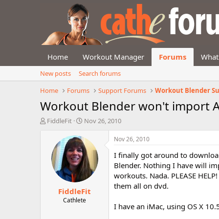
Home
Workout Manager
Forums
What
New posts
Search forums
Home
Forums
Support Forums
Workout Blender S
Workout Blender won't import
T
S
FiddleFit
Nov 26, 2010
h
t
r
a
Nov 26, 2010
e
r
I finally got around to downl
a
t
d
d
Blender. Nothing I have will imp
s
a
workouts. Nada. PLEASE HELP! I
t
t
them all on dvd.
FiddleFit
a
e
r
Cathlete
I have an iMac, using OS X 10.5
t
e