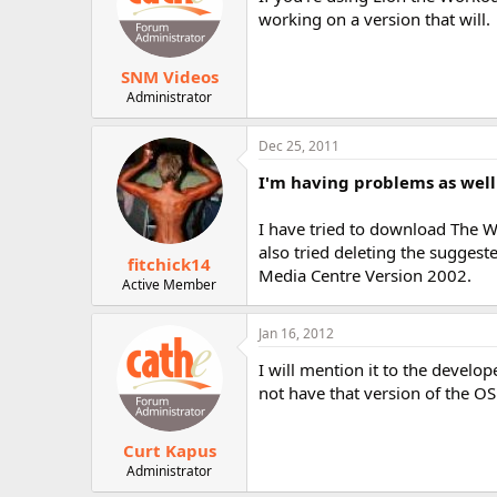
working on a version that will.
SNM Videos
Administrator
Dec 25, 2011
I'm having problems as well
I have tried to download The Wo
also tried deleting the suggest
fitchick14
Media Centre Version 2002.
Active Member
Jan 16, 2012
I will mention it to the devel
not have that version of the OS 
Curt Kapus
Administrator