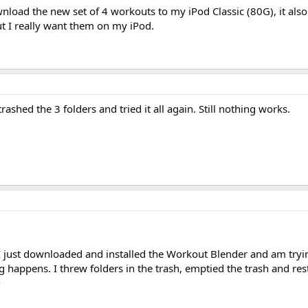
load the new set of 4 workouts to my iPod Classic (80G), it also 
t I really want them on my iPod.
ashed the 3 folders and tried it all again. Still nothing works.
I just downloaded and installed the Workout Blender and am try
happens. I threw folders in the trash, emptied the trash and res