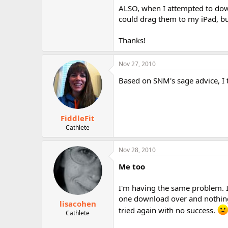
r
ALSO, when I attempted to down
could drag them to my iPad, bu
Thanks!
Nov 27, 2010
Based on SNM's sage advice, I tr
FiddleFit
Cathlete
Nov 28, 2010
Me too
I'm having the same problem. 
one download over and nothing 
lisacohen
tried again with no success.
Cathlete