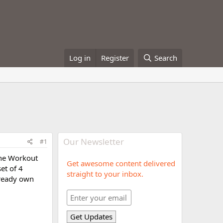
Log in
Register
Search
Our Newsletter
#1
the Workout
Get awesome content delivered
et of 4
straight to your inbox.
lready own