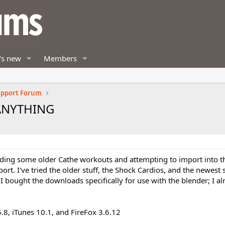
's new
Members
upport Forum
 ANYTHING
oading some older Cathe workouts and attempting to import into 
ort. I've tried the older stuff, the Shock Cardios, and the newest s
 bought the downloads specifically for use with the blender; I a
.8, iTunes 10.1, and FireFox 3.6.12