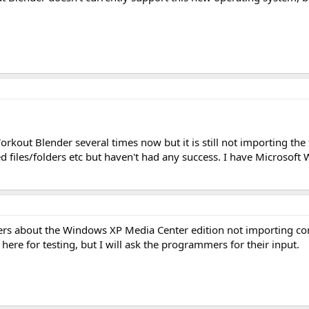
rkout Blender several times now but it is still not importing the f
ed files/folders etc but haven't had any success. I have Microsof
opers about the Windows XP Media Center edition not importing co
here for testing, but I will ask the programmers for their input.