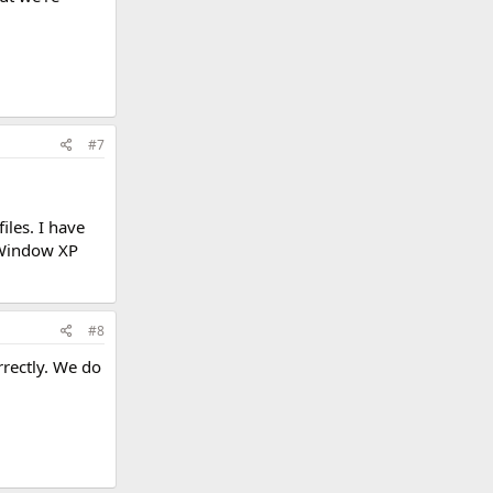
#7
iles. I have
t Window XP
#8
rrectly. We do