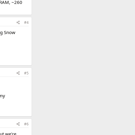
DRAM, ~260
#4
ing Snow
#5
 my
#6
ut we're