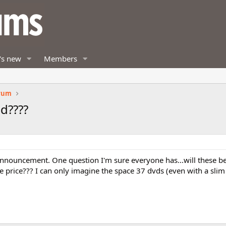
's new
Members
orum
ad????
 announcement. One question I'm sure everyone has...will these b
 price??? I can only imagine the space 37 dvds (even with a slim 