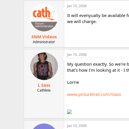
r
Jan 10, 2008
It will evenyually be available
we will charge.
SNM Videos
Administrator
Jan 10, 2008
My question exactly. So we're b
that's how I'm looking at it - I
Lorrie
L Sass
Cathlete
www.picturetrail.com/lsass
Jan 10, 2008