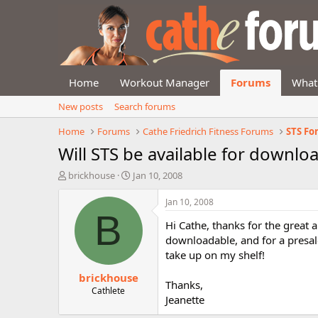
Home
Workout Manager
Forums
What
New posts
Search forums
Home
Forums
Cathe Friedrich Fitness Forums
STS F
Will STS be available for downlo
T
S
brickhouse
Jan 10, 2008
h
t
r
a
Jan 10, 2008
e
r
B
Hi Cathe, thanks for the great
a
t
d
d
downloadable, and for a presale
s
a
take up on my shelf!
t
t
brickhouse
a
e
Thanks,
r
Cathlete
Jeanette
t
e