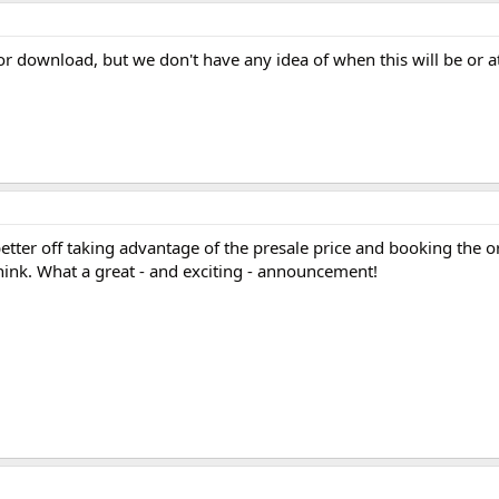
 for download, but we don't have any idea of when this will be or a
etter off taking advantage of the presale price and booking the or
 think. What a great - and exciting - announcement!