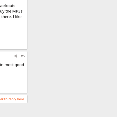
 workouts
buy the MP3s.
here. I like
#5
 in most good
er to reply here.