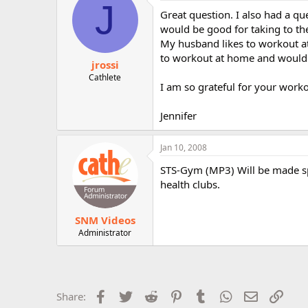
J
Great question. I also had a q
would be good for taking to th
My husband likes to workout at
to workout at home and would 
jrossi
Cathlete
I am so grateful for your worko
Jennifer
Jan 10, 2008
STS-Gym (MP3) Will be made spe
health clubs.
SNM Videos
Administrator
Facebook
Twitter
Reddit
Pinterest
Tumblr
WhatsApp
Email
Link
Share: