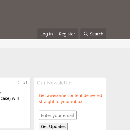
Log in
Register
Search
Our Newsletter
#1
e
Get awesome content delivered
case) will
straight to your inbox.