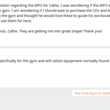
uestion regarding the MP3 for Cathe. I was wondering if the MP3
e gym. I am wondering if I should wait to purchase the CDs and 
 the gym and thought he would love these to guide his workouts t
use them for here.
uts, Cathe. They are getting me into great shape! Thank you!
cifically for the gym and will utilize equipment normally found
You must log in or regist