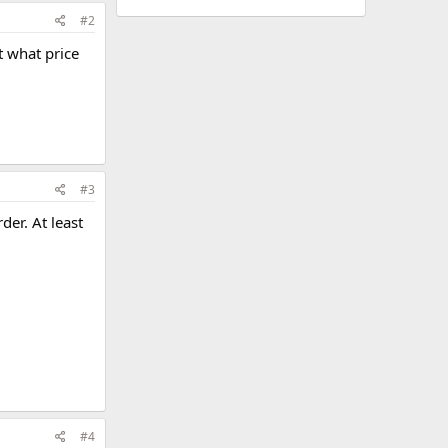
#2
t what price
#3
der. At least
#4