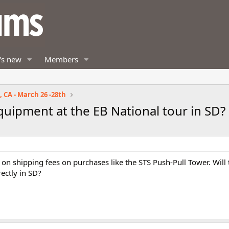
's new
Members
 CA - March 26 -28th
equipment at the EB National tour in SD?
e on shipping fees on purchases like the STS Push-Pull Tower. Will
ectly in SD?