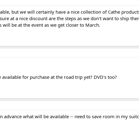
ble, but we will certainly have a nice collection of Cathe produc
r sure at a nice discount are the steps as we don't want to ship t
 will be at the event as we get closer to March.
available for purchase at the road trip yet? DVD's too?
in advance what will be available -- need to save room in my suitc