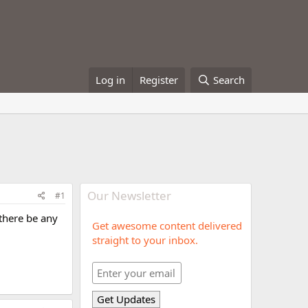
Log in
Register
Search
Our Newsletter
#1
 there be any
Get awesome content delivered
straight to your inbox.