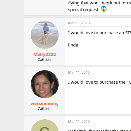
flying that won't work out too w
special request.
Mar 11, 2010
I would love to purchase an STS
linda
Molly2222
Cathlete
Mar 11, 2010
I would love to purchase the 1
worseenemy
Cathlete
Mar 11, 2010