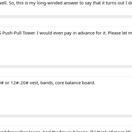
ell. So, this is my long-winded answer to say that it turns out I d
 Push-Pull Tower. I would even pay in advance for it. Please let 
0# or 12#-20# vest, bands, core balance board.