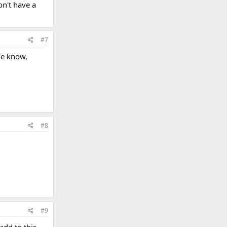
on't have a
#7
me know,
#8
#9