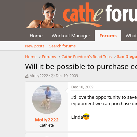
Home
Workout Manager
Forums
What
New posts
Search forums
Home
Forums
Cathe Friedrich's Road Trips
San Diego,
Will it be possible to purchase 
T
S
Molly2222
Dec 10, 2009
h
t
r
a
Dec 10, 2009
e
r
I'd love the opportunity to sav
a
t
d
d
equipment we can purchase dir
s
a
t
t
Linda
Molly2222
a
e
r
Cathlete
t
e