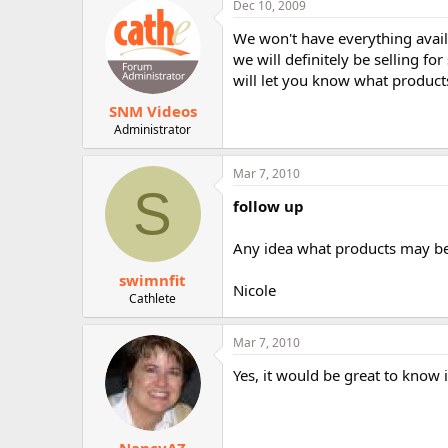
Dec 10, 2009
r
We won't have everything availa
we will definitely be selling fo
will let you know what products
SNM Videos
Administrator
Mar 7, 2010
S
follow up
Any idea what products may be 
swimnfit
Nicole
Cathlete
Mar 7, 2010
Yes, it would be great to know 