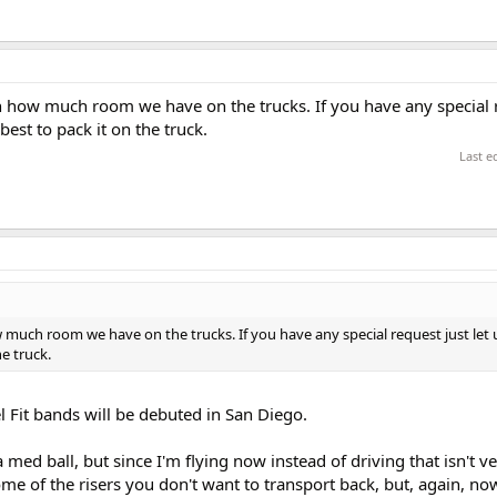
on how much room we have on the trucks. If you have any special 
est to pack it on the truck.
Last e
w much room we have on the trucks. If you have any special request just let
he truck.
l Fit bands will be debuted in San Diego.
 med ball, but since I'm flying now instead of driving that isn't ver
e of the risers you don't want to transport back, but, again, now