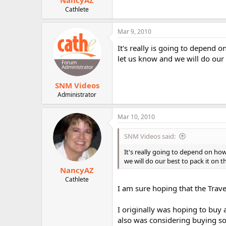
NancyAZ
Cathlete
Mar 9, 2010
It's really is going to depend 
let us know and we will do our b
SNM Videos
Administrator
Mar 10, 2010
SNM Videos said:
It's really going to depend on ho
we will do our best to pack it on t
NancyAZ
Cathlete
I am sure hoping that the Trave
I originally was hoping to buy a
also was considering buying som