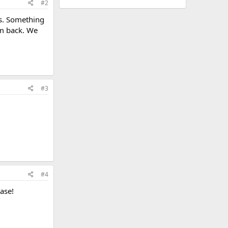
#2
ts. Something
hem back. We
#3
#4
ase!