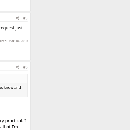
#5
request just
dited:
Mar 10, 2010
#6
 us know and
y practical. I
 that I'm