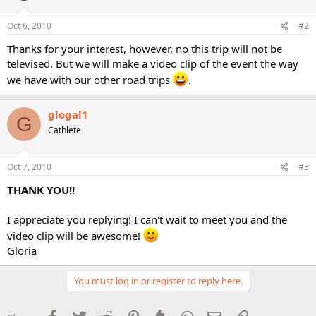
Oct 6, 2010
#2
Thanks for your interest, however, no this trip will not be
televised. But we will make a video clip of the event the way
we have with our other road trips
.
glogal1
G
Cathlete
Oct 7, 2010
#3
THANK YOU!!
I appreciate you replying! I can't wait to meet you and the
video clip will be awesome!
Gloria
You must log in or register to reply here.
Facebook
Twitter
Reddit
Pinterest
Tumblr
WhatsApp
Email
Link