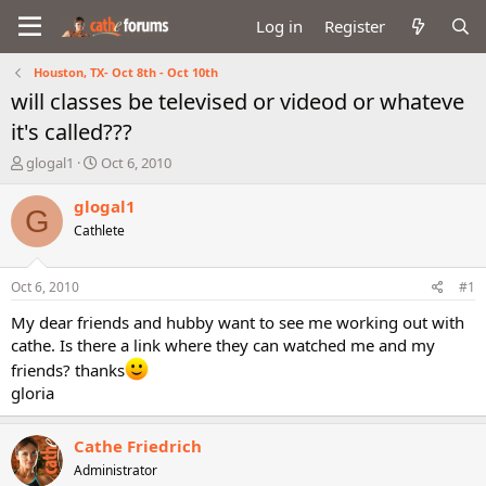
Log in
Register
Houston, TX- Oct 8th - Oct 10th
will classes be televised or videod or whateve
it's called???
T
S
glogal1
Oct 6, 2010
h
t
r
a
glogal1
G
e
r
Cathlete
a
t
d
d
s
a
Oct 6, 2010
#1
t
t
a
e
My dear friends and hubby want to see me working out with
r
cathe. Is there a link where they can watched me and my
t
friends? thanks
e
gloria
r
Cathe Friedrich
Administrator