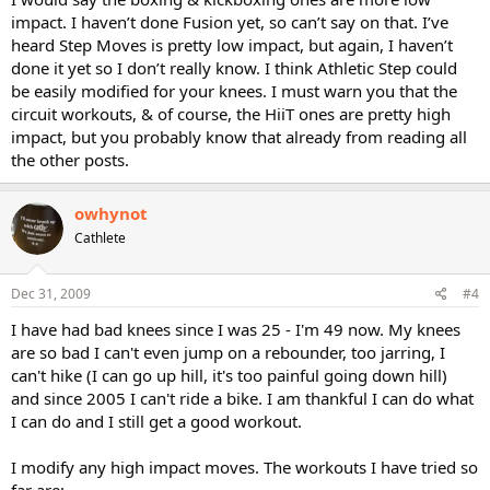
impact. I haven’t done Fusion yet, so can’t say on that. I’ve
heard Step Moves is pretty low impact, but again, I haven’t
done it yet so I don’t really know. I think Athletic Step could
be easily modified for your knees. I must warn you that the
circuit workouts, & of course, the HiiT ones are pretty high
impact, but you probably know that already from reading all
the other posts.
owhynot
Cathlete
Dec 31, 2009
#4
I have had bad knees since I was 25 - I'm 49 now. My knees
are so bad I can't even jump on a rebounder, too jarring, I
can't hike (I can go up hill, it's too painful going down hill)
and since 2005 I can't ride a bike. I am thankful I can do what
I can do and I still get a good workout.
I modify any high impact moves. The workouts I have tried so