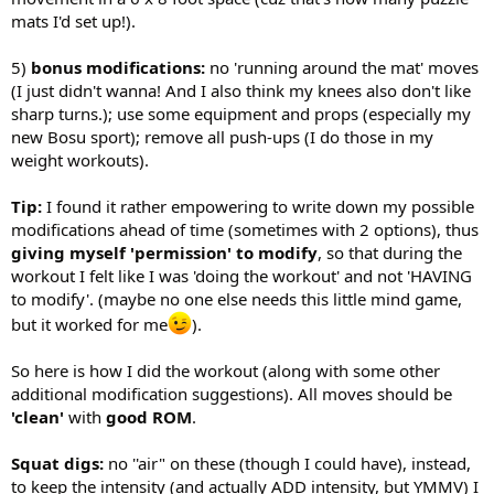
mats I'd set up!).
5)
bonus modifications:
no 'running around the mat' moves
(I just didn't wanna! And I also think my knees also don't like
sharp turns.); use some equipment and props (especially my
new Bosu sport); remove all push-ups (I do those in my
weight workouts).
Tip:
I found it rather empowering to write down my possible
modifications ahead of time (sometimes with 2 options), thus
giving myself 'permission' to modify
, so that during the
workout I felt like I was 'doing the workout' and not 'HAVING
to modify'. (maybe no one else needs this little mind game,
but it worked for me
).
So here is how I did the workout (along with some other
additional modification suggestions). All moves should be
'clean'
with
good ROM
.
Squat digs:
no ''air" on these (though I could have), instead,
to keep the intensity (and actually ADD intensity, but YMMV) I