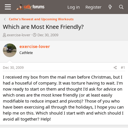
Log in
Register
Cathe's Newest and Upcoming Workouts
Which are Most Knee Friendly?
T
S
exercise-lover
Dec 30, 2009
h
t
r
a
exercise-lover
e
r
Cathlete
a
t
d
d
s
a
Dec 30, 2009
#1
t
t
a
e
I received my box from the mail man before Christmas, but I
r
had a houseful of company. It was torture having to wait. I'm
t
now ready to start on them and thought I'd ask for advice on
e
which ones are the most knee friendly (or at least easily
r
modifiable to reduce impact and pivots)? Those of you who
have been exercising all through the holidays, I hope you can
help me on this. Which should I start with and which should I
avoid all together? Help!