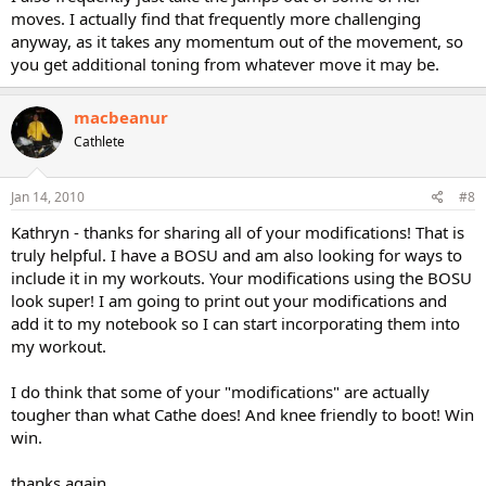
moves. I actually find that frequently more challenging
anyway, as it takes any momentum out of the movement, so
you get additional toning from whatever move it may be.
macbeanur
Cathlete
Jan 14, 2010
#8
Kathryn - thanks for sharing all of your modifications! That is
truly helpful. I have a BOSU and am also looking for ways to
include it in my workouts. Your modifications using the BOSU
look super! I am going to print out your modifications and
add it to my notebook so I can start incorporating them into
my workout.
I do think that some of your "modifications" are actually
tougher than what Cathe does! And knee friendly to boot! Win
win.
thanks again,