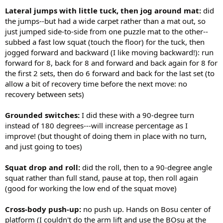
Lateral jumps with little tuck, then jog around mat:
did
the jumps--but had a wide carpet rather than a mat out, so
just jumped side-to-side from one puzzle mat to the other--
subbed a fast low squat (touch the floor) for the tuck, then
jogged forward and backward (I like moving backward!): run
forward for 8, back for 8 and forward and back again for 8 for
the first 2 sets, then do 6 forward and back for the last set (to
allow a bit of recovery time before the next move: no
recovery between sets)
Grounded switches:
I did these with a 90-degree turn
instead of 180 degrees---will increase percentage as I
improve! (but thought of doing them in place with no turn,
and just going to toes)
Squat drop and roll:
did the roll, then to a 90-degree angle
squat rather than full stand, pause at top, then roll again
(good for working the low end of the squat move)
Cross-body push-up:
no push up. Hands on Bosu center of
platform (I couldn't do the arm lift and use the BOsu at the