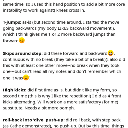
same time, so I used this hand position to add a bit more core
instability to work against) knees cross in.
T-jumps:
as-is (but second time around, I started the move
going backwards (my body LIKES backward movement!),
which I think gives me 1 or 2 more backward jumps than
forward
Skips around step:
did these forward and backward
,
continuous with no break (they take a bit of a break)(I also did
this with at least one other move--no break when they took
one---but can't read all my notes and don't remember which
one it was
)
High kicks:
did first time as-is, but didn't like my form, so
second time (this is why I like the repetition!) I did as 4 front
kicks alternating. Will work on a more satisfactory (for me)
substitute. Needs a bit more oomph.
roll-back into 'dive' push-up:
did roll back, with step back
(as Cathe demonstrated), no push-up. But by this time, things