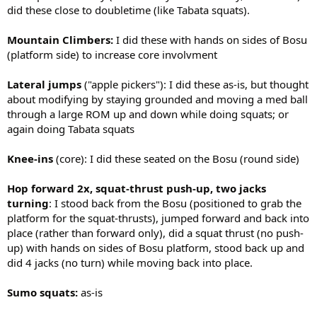
did these close to doubletime (like Tabata squats).
Mountain Climbers:
I did these with hands on sides of Bosu
(platform side) to increase core involvment
Lateral jumps
("apple pickers"): I did these as-is, but thought
about modifying by staying grounded and moving a med ball
through a large ROM up and down while doing squats; or
again doing Tabata squats
Knee-ins
(core): I did these seated on the Bosu (round side)
Hop forward 2x, squat-thrust push-up, two jacks
turning
: I stood back from the Bosu (positioned to grab the
platform for the squat-thrusts), jumped forward and back into
place (rather than forward only), did a squat thrust (no push-
up) with hands on sides of Bosu platform, stood back up and
did 4 jacks (no turn) while moving back into place.
Sumo squats:
as-is