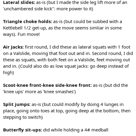
Lateral slides:
as-is (but I made the side leg lift more of an
'unchambered side kick": more power to it)
Triangle choke holds:
as-is (but could be subbed with a
Kettlebell 1/2 get-up, as the move seems simliar in some
ways). Fun move!
Air Jacks:
first round, I did these as lateral squats with 1 foot
on a Valslide, moving that foot out and in. Second round, I did
these as squats, with both feet on a Valslide, feet moving out
and in. (Could also do as low squat jacks: go deep instead of
high)
Scoot-knee front-knee side-knee front:
as-is (but did the
'knee ups' more as 'knee smashes')
Split jumps:
as-is (but could modify by doing 4 lunges in
place, going onto toes at top, going deep at the bottom, then
stepping to switch)
Butterfly sit-ups:
did while holding a 4# medball