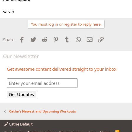
sarah
You must log in or register to reply here.
Facebook
Twitter
Reddit
Pinterest
Tumblr
WhatsApp
Email
Link
Share:
Our Newsletter
Get awesome content delivered straight to your inbox.
Cathe's Newest and Upcoming Workouts
Cathe Default