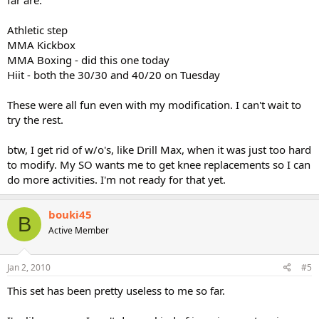
far are:
Athletic step
MMA Kickbox
MMA Boxing - did this one today
Hiit - both the 30/30 and 40/20 on Tuesday
These were all fun even with my modification. I can't wait to
try the rest.
btw, I get rid of w/o's, like Drill Max, when it was just too hard
to modify. My SO wants me to get knee replacements so I can
do more activities. I'm not ready for that yet.
bouki45
B
Active Member
Jan 2, 2010
#5
This set has been pretty useless to me so far.