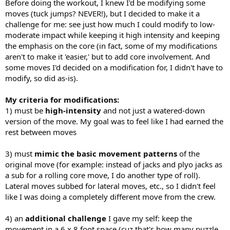
Before doing the workout, I knew I'd be modifying some
moves (tuck jumps? NEVER!), but I decided to make it a
challenge for me: see just how much I could modify to low-
moderate impact while keeping it high intensity and keeping
the emphasis on the core (in fact, some of my modifications
aren't to make it 'easier,' but to add core involvement. And
some moves I'd decided on a modification for, I didn't have to
modify, so did as-is).
My criteria for modifications:
1) must be
high-intensity
and not just a watered-down
version of the move. My goal was to feel like I had earned the
rest between moves
3) must
mimic the basic movement patterns
of the
original move (for example: instead of jacks and plyo jacks as
a sub for a rolling core move, I do another type of roll).
Lateral moves subbed for lateral moves, etc., so I didn't feel
like I was doing a completely different move from the crew.
4) an
additional challenge
I gave my self: keep the
movement in a 6 x 8 foot space (cuz that's how many puzzle