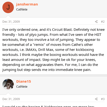
jansherman
J
Cathlete
Dec 31, 2009
#2
I've only ordered one, and it's Circuit Blast. Definitely not knee
friendly - lots of plyo jumps. From what I've seen of the HIIT
workouts, they too involve a lot of jumping. They appear to
be somewhat of a "remix" of moves from Cathe's other
workouts, i.e. IMAXs, Drill Max, some of her kickboxing
workouts. I think maybe the boxing workouts would have the
least amount of impact. Step might be ok for your knees,
depending on what aggravates them. For me, I can do the
jumping but step sends me into immediate knee pain.
Diane15
Cathlete
Dec 31, 2009
#3
I would say the boxing & kickboxing ones are more low