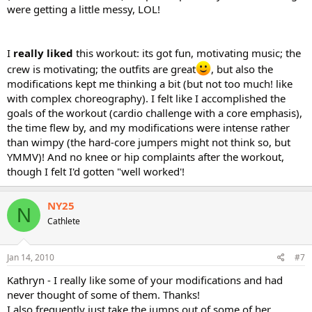
were getting a little messy, LOL!
I
really liked
this workout: its got fun, motivating music; the
crew is motivating; the outfits are great
, but also the
modifications kept me thinking a bit (but not too much! like
with complex choreography). I felt like I accomplished the
goals of the workout (cardio challenge with a core emphasis),
the time flew by, and my modifications were intense rather
than wimpy (the hard-core jumpers might not think so, but
YMMV)! And no knee or hip complaints after the workout,
though I felt I'd gotten "well worked'!
NY25
N
Cathlete
Jan 14, 2010
#7
Kathryn - I really like some of your modifications and had
never thought of some of them. Thanks!
I also frequently just take the jumps out of some of her