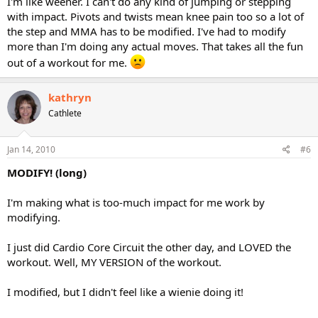
I'm like weener. I can't do any kind of jumping or stepping
with impact. Pivots and twists mean knee pain too so a lot of
the step and MMA has to be modified. I've had to modify
more than I'm doing any actual moves. That takes all the fun
out of a workout for me.
kathryn
Cathlete
Jan 14, 2010
#6
MODIFY! (long)
I'm making what is too-much impact for me work by
modifying.
I just did Cardio Core Circuit the other day, and LOVED the
workout. Well, MY VERSION of the workout.
I modified, but I didn't feel like a wienie doing it!