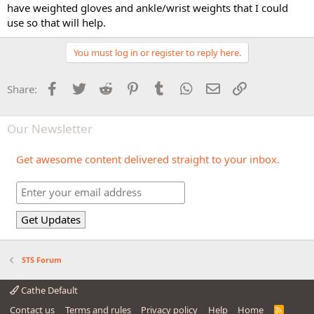
have weighted gloves and ankle/wrist weights that I could
use so that will help.
You must log in or register to reply here.
Facebook
Twitter
Reddit
Pinterest
Tumblr
WhatsApp
Email
Link
Share:
Our Newsletter
Get awesome content delivered straight to your inbox.
STS Forum
Cathe Default
Contact us
Terms and rules
Privacy policy
Help
Home
R