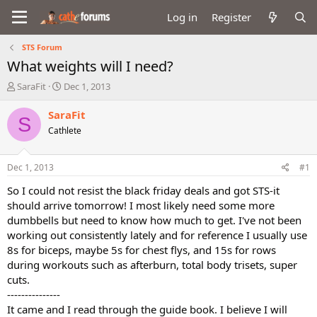
Log in
Register
STS Forum
What weights will I need?
T
S
SaraFit
Dec 1, 2013
h
t
r
a
SaraFit
S
e
r
Cathlete
a
t
d
d
s
a
Dec 1, 2013
#1
t
t
a
e
So I could not resist the black friday deals and got STS-it
r
should arrive tomorrow! I most likely need some more
t
dumbbells but need to know how much to get. I've not been
e
working out consistently lately and for reference I usually use
r
8s for biceps, maybe 5s for chest flys, and 15s for rows
during workouts such as afterburn, total body trisets, super
cuts.
---------------
It came and I read through the guide book. I believe I will