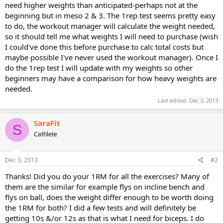
need higher weights than anticipated-perhaps not at the
beginning but in meso 2 & 3. The 1rep test seems pretty easy
to do, the workout manager will calculate the weight needed,
so it should tell me what weights I will need to purchase (wish
I could've done this before purchase to calc total costs but
maybe possible I've never used the workout manager). Once I
do the 1rep test I will update with my weights so other
beginners may have a comparison for how heavy weights are
needed.
Last edited:
Dec 3, 2013
SaraFit
S
Cathlete
Dec 3, 2013
#2
Thanks! Did you do your 1RM for all the exercises? Many of
them are the similar for example flys on incline bench and
flys on ball, does the weight differ enough to be worth doing
the 1RM for both? I did a few tests and will definitely be
getting 10s &/or 12s as that is what I need for biceps. I do