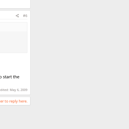
#6
 start the
edited:
May 6, 2009
er to reply here.