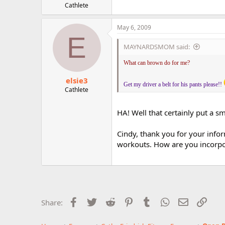
Cathlete
May 6, 2009
E
MAYNARDSMOM said:
What can brown do for me?
elsie3
Get my driver a belt for his pants please!!
Cathlete
HA! Well that certainly put a s
Cindy, thank you for your infor
workouts. How are you incorpor
Facebook
Twitter
Reddit
Pinterest
Tumblr
WhatsApp
Email
Link
Share: