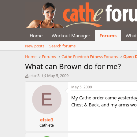
Home
Workout Manager
Forums
What
New posts
Search forums
Home
Forums
Cathe Friedrich Fitness Forums
Open D
What can Brown do for me?
T
S
elsie3
May 5, 2009
h
t
r
a
May 5, 2009
e
r
E
a
t
My Cathe order came yesterday
d
d
Chest & Back, and my arms wo
s
a
t
t
elsie3
a
e
r
Cathlete
t
e