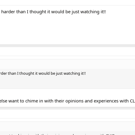
 harder than I thought it would be just watching it!!
rder than I thought it would be just watching it!!
else want to chime in with their opinions and experiences with C