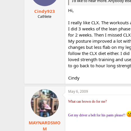
I'd like to hear more. Anybody els
Hi,
Cindy923
Cathlete
I really like CLX. The workouts
I did 3 weeks of the lean phase
for 2 weeks. Then I missed CLX
My posture improved a lot wit
changes but less flab on my leg
follow the CLX diet either. I d
loved strength training and us
to go back to hour long streng
Cindy
May 6, 2009
What can brown do for me?
Get my driver a belt for his pants please!!
MAYNARDSMO
M