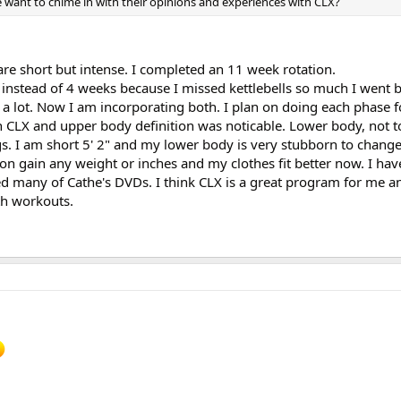
e want to chime in with their opinions and experiences with CLX?
 are short but intense. I completed an 11 week rotation.
 instead of 4 weeks because I missed kettlebells so much I went 
 a lot. Now I am incorporating both. I plan on doing each phase f
h CLX and upper body definition was noticable. Lower body, not 
s. I am short 5' 2" and my lower body is very stubborn to change.
id on gain any weight or inches and my clothes fit better now. I ha
ed many of Cathe's DVDs. I think CLX is a great program for me a
th workouts.