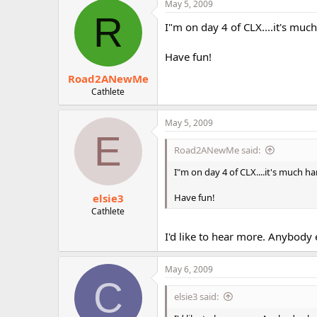
May 5, 2009
r
R
I"m on day 4 of CLX....it's much
Have fun!
Road2ANewMe
Cathlete
May 5, 2009
E
Road2ANewMe said:
I"m on day 4 of CLX....it's much ha
elsie3
Have fun!
Cathlete
I'd like to hear more. Anybody 
May 6, 2009
C
elsie3 said: