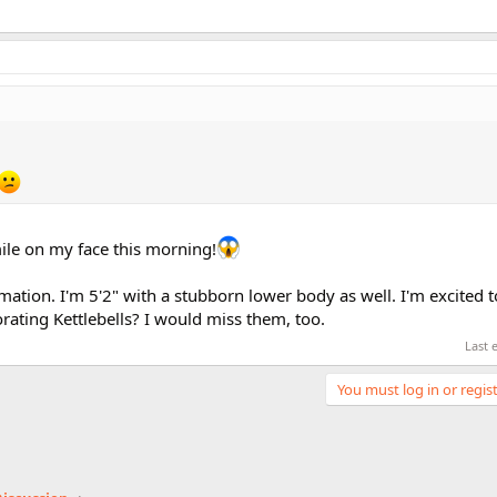
mile on my face this morning!
mation. I'm 5'2" with a stubborn lower body as well. I'm excited to
ating Kettlebells? I would miss them, too.
Last 
You must log in or regist