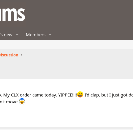
's new
Members
iscussion
. My CLX order came today. YIPPEE!!!!
I'd clap, but I just got
n't move.