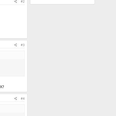
#2
#3
LX?
#4