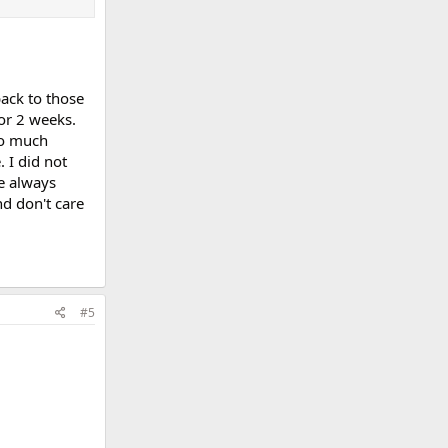
back to those
or 2 weeks.
to much
 I did not
ve always
nd don't care
#5