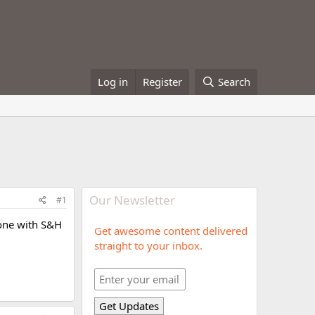
Log in
Register
Search
Our Newsletter
#1
 done with S&H
Get awesome content delivered
straight to your inbox.