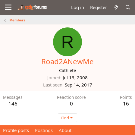
Log in
Register
Members
R
Road2ANewMe
Cathlete
Joined
Jul 13, 2008
Last seen
Sep 14, 2017
Messages
Reaction score
Points
146
0
16
Find
Profile posts
Postings
About