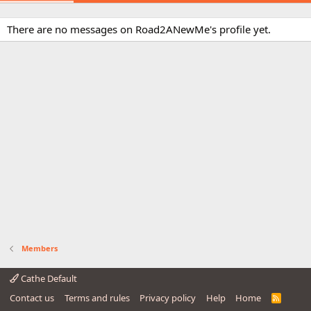
There are no messages on Road2ANewMe's profile yet.
Members
Cathe Default
Contact us
Terms and rules
Privacy policy
Help
Home
R
S