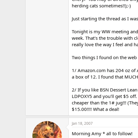
r
herding cats sometimes!!);-)
Just starting the thread as I was
Tonight is my WW meeting and "
week. That's the trouble with cl
really love the way I feel and h
Two things I found on the web y
1/ Amazon.com has 204 oz of A
a box of 12. I found that MUCH
2/ If you like BSN Dessert Lean
LDPOXY5 and you'll get $5 off. 
cheaper than the 1# jug!!! (The
$15.00!!!! What a deal!
Jan 18, 2007
Morning Amy * all to follow!