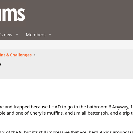
's new
Members
ins & Challenges
y
 me and trapped because I HAD to go to the bathroom!!! Anyway, 
ple and one of Cheryl's muffins, and I'm all better (oh, and a trip 
 of the 9, but it's still impressive that you herd 9 kids around! (I 