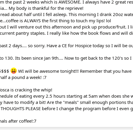
5am the past 2 weeks which is AWESOME. I always have 2 great re
.. My body is thankful for the reprieve!
 read about half until I fell asleep. This morning I drank 20oz wat
e...coffee is ALWAYS the first thing to touch my lips! lol
ut I will venture out this afternoon and pick up produce/fruit. I l
 current pantry staples. I really like how the book flows and will d
ast 2 days.... so sorry. Have a CE for Hospice today so I will be 
130. Its been since Jan 9th.... Now to get back to the 120's so I
 $$$$
WI will be awesome tonight!!! Remember that you have a
half a pound a week! :7
Tosca is cracking the whip!
schedule of eating every 2.5 hours starting at 5am when does she
have to modify a bit! Are the "meals" small enough portions that
 THOUGHTS PLEASE before I change the program before I even ge
als after coffee!:7