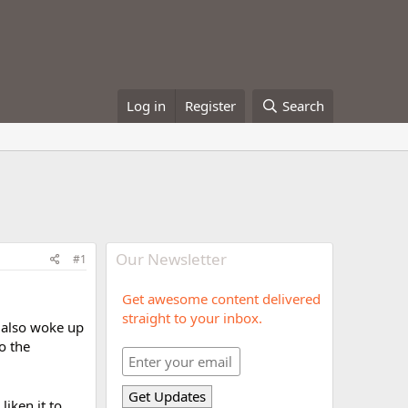
Log in
Register
Search
Our Newsletter
#1
Get awesome content delivered
straight to your inbox.
I also woke up
to the
liken it to