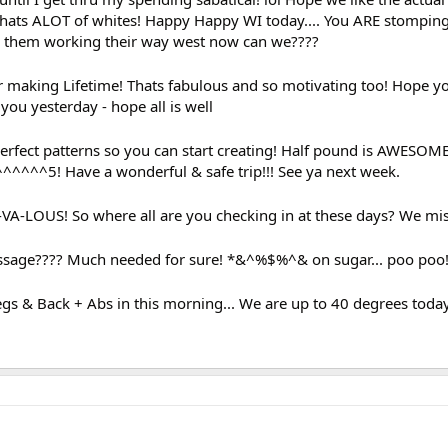
 Thats ALOT of whites! Happy Happy WI today.... You ARE stompin
e them working their way west now can we????
 making Lifetime! Thats fabulous and so motivating too! Hope y
you yesterday - hope all is well
rfect patterns so you can start creating! Half pound is AWESOM
^^^^^^5! Have a wonderful & safe trip!!! See ya next week.
A-LOUS! So where all are you checking in at these days? We miss
age???? Much needed for sure! *&^%$%^& on sugar... poo poo
Legs & Back + Abs in this morning... We are up to 40 degrees to