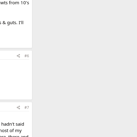
y wts from 10’s
& guts. I’ll
#6
#7
 hadn't said
 most of my
ere, there and