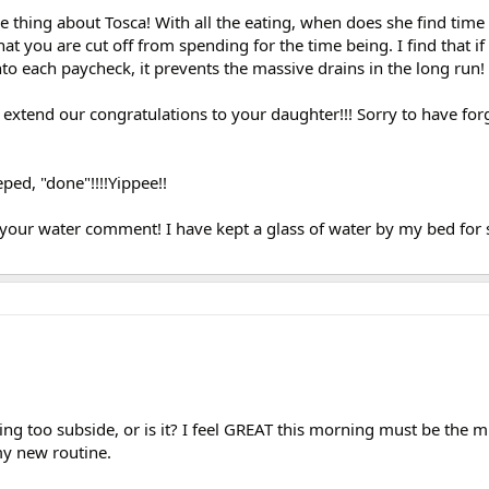
 thing about Tosca! With all the eating, when does she find time
at you are cut off from spending for the time being. I find that if
into each paycheck, it prevents the massive drains in the long run!
tend our congratulations to your daughter!!! Sorry to have forg
ped, "done"!!!!Yippee!!
 your water comment! I have kept a glass of water by my bed for s
ting too subside, or is it? I feel GREAT this morning must be the m
my new routine.