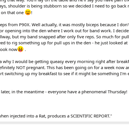
ays, shoulder is being stubborn so we decided I need to go back 
 on that one
!
ps from P90X. Well actually, it was mostly biceps because I don't
or opening into the den where I work out for band work. I decide
llway, but my band snapped after only five reps. So much for pull
ed to rig something up for pull ups in the den - he just looked at 
 look now
.
 why I would be getting queasy every morning right after breakfa
definitely NOT pregnant. This has been going on for a week now an
art switching up my breakfast to see if it might be something I'm e
als later, in the meantime - everyone have a phenomenal Thursday!
when injected into a Rat, produces a SCIENTIFIC REPORT."