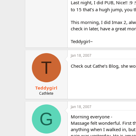
Last night, I did PUB, Nice!! :9
to 15 that’s a hugh jump, you t
This morning, I did Imax 2, alwa
check in later, have a great mor
Teddygirl~
Jan 18, 2007
T
Check out Cathe’s Blog, she won
Teddygirl
Cathlete
Jan 18, 2007
G
Morning everyone -
Massage felt wonderful. First t
anything when I walked in, but
pain was yesterday. He is amazi