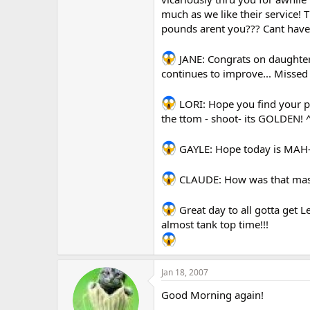
much as we like their service!
pounds arent you??? Cant hav
JANE: Congrats on daughter
continues to improve... Missed 
LORI: Hope you find your pe
the ttom - shoot- its GOLDEN! 
GAYLE: Hope today is MAH-V
CLAUDE: How was that mass
Great day to all gotta get 
almost tank top time!!!
Jan 18, 2007
Good Morning again!