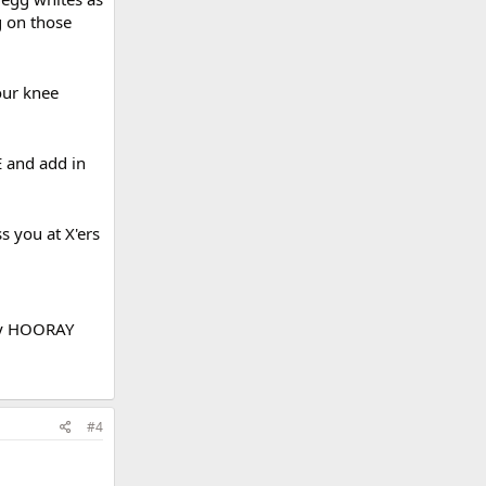
g on those
our knee
E and add in
 you at X'ers
!
day HOORAY
#4