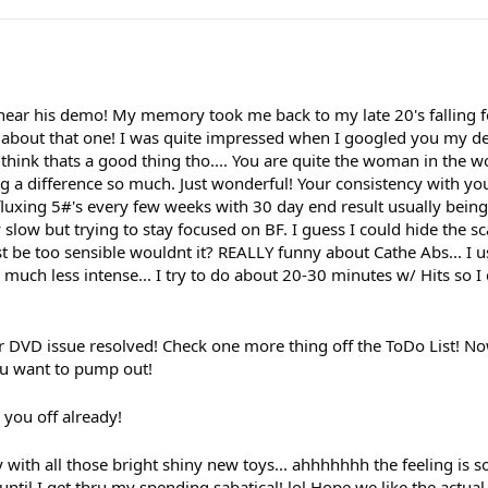
o hear his demo! My memory took me back to my late 20's falling f
ten about that one! I was quite impressed when I googled you my d
ink thats a good thing tho.... You are quite the woman in the wor
g a difference so much. Just wonderful! Your consistency with yo
fluxing 5#'s every few weeks with 30 day end result usually bein
slow but trying to stay focused on BF. I guess I could hide the s
st be too sensible wouldnt it? REALLY funny about Cathe Abs... I us
 much less intense... I try to do about 20-30 minutes w/ Hits so I 
 DVD issue resolved! Check one more thing off the ToDo List! No
you want to pump out!
you off already!
th all those bright shiny new toys... ahhhhhhh the feeling is so g
until I get thru my spending sabatical! lol Hope we like the actua