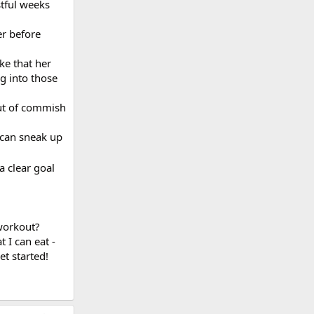
stful weeks
er before
ike that her
ig into those
out of commish
 can sneak up
 clear goal
 workout?
 I can eat -
t started!