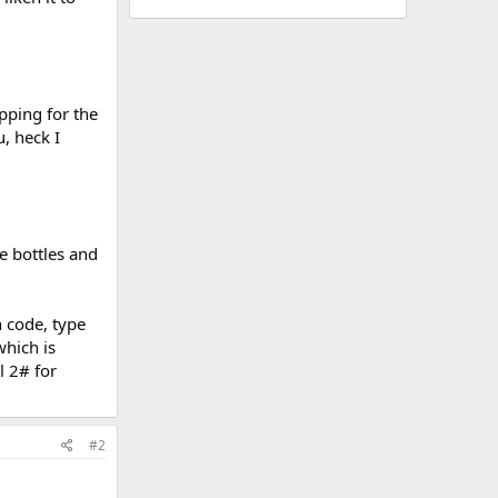
pping for the
u, heck I
e bottles and
n code, type
which is
l 2# for
#2