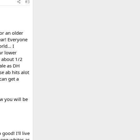
#3
or an older
ear! Everyone
ld... I
ur lower
g about 1/2
cale as DH
e ab hits alot
can get a
w you will be
ood! I'll live
l egg whites as