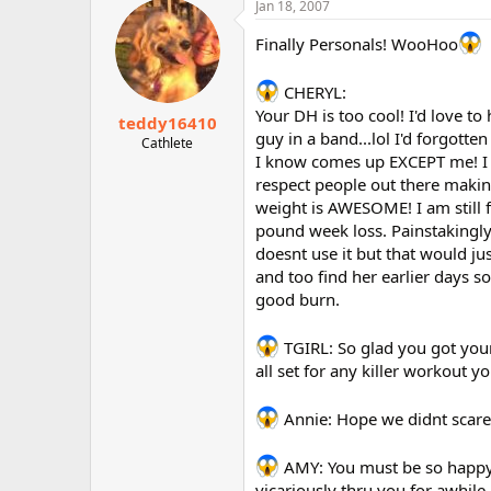
Jan 18, 2007
Finally Personals! WooHoo
CHERYL:
Your DH is too cool! I'd love t
teddy16410
guy in a band...lol I'd forgot
Cathlete
I know comes up EXCEPT me! I th
respect people out there makin
weight is AWESOME! I am still 
pound week loss. Painstakingly 
doesnt use it but that would ju
and too find her earlier days so
good burn.
TGIRL: So glad you got your
all set for any killer workout 
Annie: Hope we didnt scare 
AMY: You must be so happy wi
vicariously thru you for awhile 