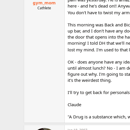
gym_mom
here - and he's dead on!! Anyw
Cathlete
You don't have to twist my arm
This morning was Back and Bice
up bar, and I don't have any do
the door that opens into the ha
morning! I told DH that we'll ne
lost my mind. I'm used to that
OK - does anyone have any idea
until almost lunch? No - I am 
figure out why. I'm going to st
it's the weirdest thing.
I'll try to get back for person
Claude
"A Drug is a substance which, 