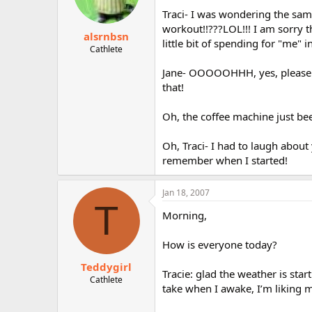
Traci- I was wondering the same
workout!!???LOL!!! I am sorry th
alsrnbsn
little bit of spending for "me" 
Cathlete
Jane- OOOOOHHH, yes, please ex
that!
Oh, the coffee machine just bee
Oh, Traci- I had to laugh about
remember when I started!
Jan 18, 2007
T
Morning,
How is everyone today?
Teddygirl
Tracie: glad the weather is star
Cathlete
take when I awake, I’m liking 