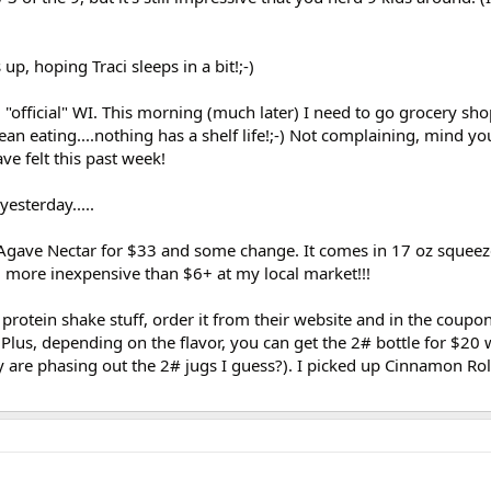
 up, hoping Traci sleeps in a bit!;-)
official" WI. This morning (much later) I need to go grocery sho
ean eating....nothing has a shelf life!;-) Not complaining, mind yo
ave felt this past week!
esterday.....
gave Nectar for $33 and some change. It comes in 17 oz squeez
 more inexpensive than $6+ at my local market!!!
 protein shake stuff, order it from their website and in the coupo
Plus, depending on the flavor, you can get the 2# bottle for $20 
y are phasing out the 2# jugs I guess?). I picked up Cinnamon Rol