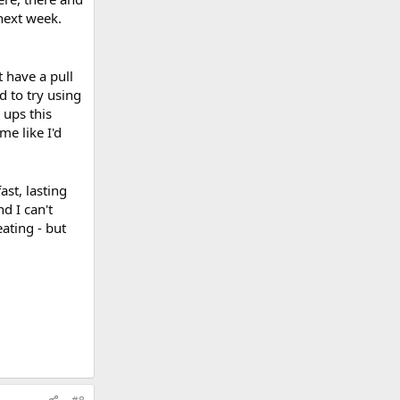
next week.
 have a pull
d to try using
 ups this
me like I'd
st, lasting
d I can't
ating - but