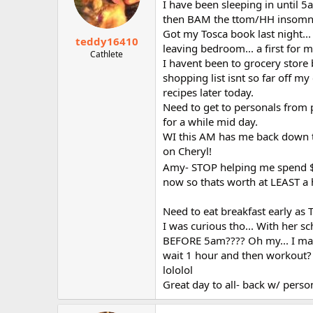
I have been sleeping in until 
then BAM the ttom/HH insomnia.
Got my Tosca book last night...
teddy16410
leaving bedroom... a first for m
Cathlete
I havent been to grocery store b
shopping list isnt so far off my
recipes later today.
Need to get to personals from p
for a while mid day.
WI this AM has me back down to 
on Cheryl!
Amy- STOP helping me spend
now so thats worth at LEAST a 
Need to eat breakfast early as 
I was curious tho... With her 
BEFORE 5am???? Oh my... I may 
wait 1 hour and then workout?
lololol
Great day to all- back w/ person