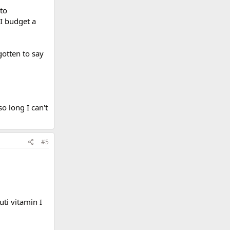
 to
 I budget a
otten to say
o long I can't
#5
uti vitamin I