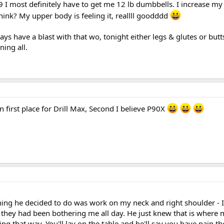
 :9 I most definitely have to get me 12 lb dumbbells. I increase m
hink? My upper body is feeling it, reallll goodddd
ys have a blast with that wo, tonight either legs & glutes or butts 
ning all.
 first place for Drill Max, Second I believe P90X
hing he decided to do was work on my neck and right shoulder - I
 they had been bothering me all day. He just knew that is where
ng that way. You'll lay on the table and he'll say you have pain th