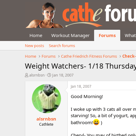
Home
Workout Manager
Forums
What
New posts
Search forums
Home
Forums
Cathe Friedrich Fitness Forums
Check-
Weight Watchers- 1/18 Thursda
T
S
alsrnbsn
Jan 18, 2007
h
t
r
a
Jan 18, 2007
e
r
Good Morning!
a
t
d
d
s
a
I woke up with 3 cats all over
t
t
starving! So, a bit of yogurt, ap
alsrnbsn
a
e
bathroom!
)
r
Cathlete
t
e
Cheryl- You may of birthed only 3