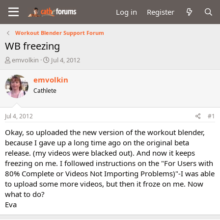
Log in
Register
Workout Blender Support Forum
WB freezing
T
S
emvolkin
Jul 4, 2012
h
t
r
a
emvolkin
e
r
Cathlete
a
t
d
d
s
a
Jul 4, 2012
#1
t
t
a
e
Okay, so uploaded the new version of the workout blender,
r
because I gave up a long time ago on the original beta
t
release. (my videos were blacked out). And now it keeps
e
freezing on me. I followed instructions on the "For Users with
r
80% Complete or Videos Not Importing Problems)"-I was able
to upload some more videos, but then it froze on me. Now
what to do?
Eva