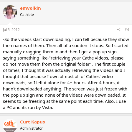
emvolkin
Cathlete
Jul 5, 2012
#4
-So the videos start downloading, I can tell because they show
then names of them. Then all of a sudden it stops. So I started
manually dragging them in and then I get a pop up sign
saying something like-"retrieving your Cathe videos, please
do not move them from the original folder". The first couple
of times, I thought it was actually retrieving the videos and I
thought that because I own almost all of Cathes' video
downloads, so I left it alone for 4+ hours. After 4 hours, it
hadn't downloaded anything. The screen was just frozen with
the pop up sign and none of the videos were downloaded. It
seems to be freezing at the same point each time. Also, I use
a PC and its run by Vista.
Curt Kapus
Administrator