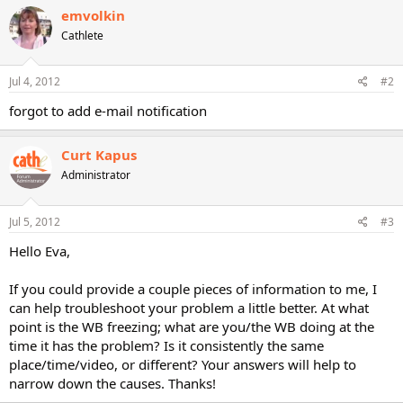
emvolkin
Cathlete
Jul 4, 2012
#2
forgot to add e-mail notification
Curt Kapus
Administrator
Jul 5, 2012
#3
Hello Eva,
If you could provide a couple pieces of information to me, I
can help troubleshoot your problem a little better. At what
point is the WB freezing; what are you/the WB doing at the
time it has the problem? Is it consistently the same
place/time/video, or different? Your answers will help to
narrow down the causes. Thanks!