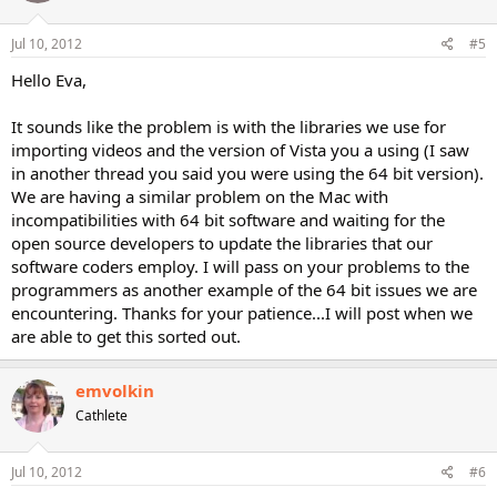
Jul 10, 2012
#5
Hello Eva,
It sounds like the problem is with the libraries we use for
importing videos and the version of Vista you a using (I saw
in another thread you said you were using the 64 bit version).
We are having a similar problem on the Mac with
incompatibilities with 64 bit software and waiting for the
open source developers to update the libraries that our
software coders employ. I will pass on your problems to the
programmers as another example of the 64 bit issues we are
encountering. Thanks for your patience...I will post when we
are able to get this sorted out.
emvolkin
Cathlete
Jul 10, 2012
#6