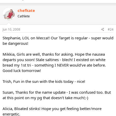
chefkate
Cathlete
Jun 10, 2008
#24
Stephanie, LOL on Mecca!! Our Target is regular - super would
be dangerous!
Mikkia, Girls are well, thanks for asking. Hope the nausea
departs you soon! Stale saltines - blech! I existed on white
bread my 1st tri - something I NEVER would've ate before.
Good luck tomorrow!
Trish, Fun in the sun with the kids today - nice!
Susan, Thanks for the name update - I was confused too. But
at this point on my pg that doesn't take much!;-)
Alicia, Bloated stinks! Hope you get feeling better/more
energetic.