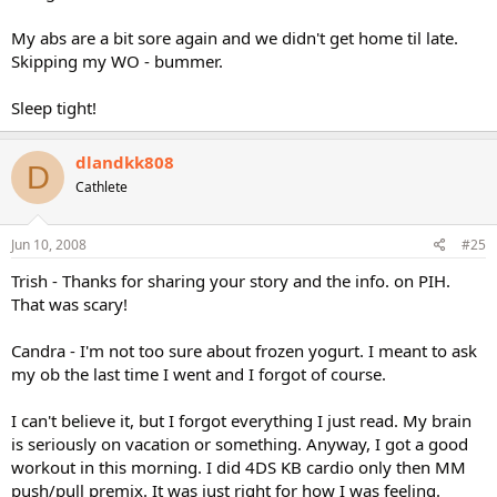
My abs are a bit sore again and we didn't get home til late.
Skipping my WO - bummer.
Sleep tight!
dlandkk808
D
Cathlete
Jun 10, 2008
#25
Trish - Thanks for sharing your story and the info. on PIH.
That was scary!
Candra - I'm not too sure about frozen yogurt. I meant to ask
my ob the last time I went and I forgot of course.
I can't believe it, but I forgot everything I just read. My brain
is seriously on vacation or something. Anyway, I got a good
workout in this morning. I did 4DS KB cardio only then MM
push/pull premix. It was just right for how I was feeling.