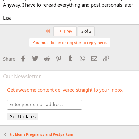
Anyway, I have to reread everything and post personals later.
Lisa
First
Prev
2 of 2
You must log in or register to reply here.
Facebook
Twitter
Reddit
Pinterest
Tumblr
WhatsApp
Email
Link
Share:
Our Newsletter
Get awesome content delivered straight to your inbox.
Fit Moms Pregnancy and Postpartum