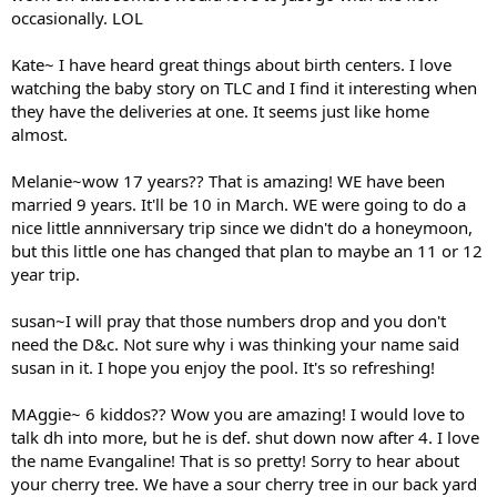
occasionally. LOL
Kate~ I have heard great things about birth centers. I love
watching the baby story on TLC and I find it interesting when
they have the deliveries at one. It seems just like home
almost.
Melanie~wow 17 years?? That is amazing! WE have been
married 9 years. It'll be 10 in March. WE were going to do a
nice little annniversary trip since we didn't do a honeymoon,
but this little one has changed that plan to maybe an 11 or 12
year trip.
susan~I will pray that those numbers drop and you don't
need the D&c. Not sure why i was thinking your name said
susan in it. I hope you enjoy the pool. It's so refreshing!
MAggie~ 6 kiddos?? Wow you are amazing! I would love to
talk dh into more, but he is def. shut down now after 4. I love
the name Evangaline! That is so pretty! Sorry to hear about
your cherry tree. We have a sour cherry tree in our back yard