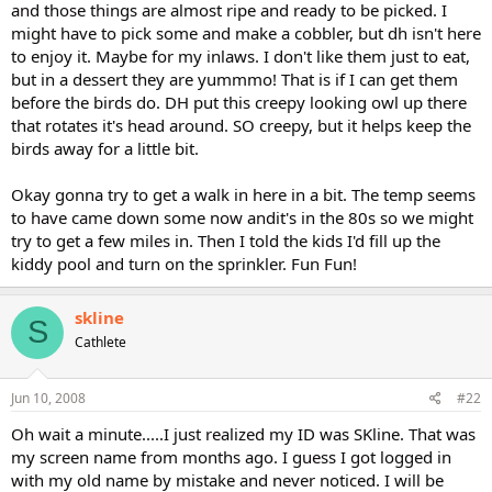
and those things are almost ripe and ready to be picked. I
might have to pick some and make a cobbler, but dh isn't here
to enjoy it. Maybe for my inlaws. I don't like them just to eat,
but in a dessert they are yummmo! That is if I can get them
before the birds do. DH put this creepy looking owl up there
that rotates it's head around. SO creepy, but it helps keep the
birds away for a little bit.
Okay gonna try to get a walk in here in a bit. The temp seems
to have came down some now andit's in the 80s so we might
try to get a few miles in. Then I told the kids I'd fill up the
kiddy pool and turn on the sprinkler. Fun Fun!
skline
S
Cathlete
Jun 10, 2008
#22
Oh wait a minute.....I just realized my ID was SKline. That was
my screen name from months ago. I guess I got logged in
with my old name by mistake and never noticed. I will be