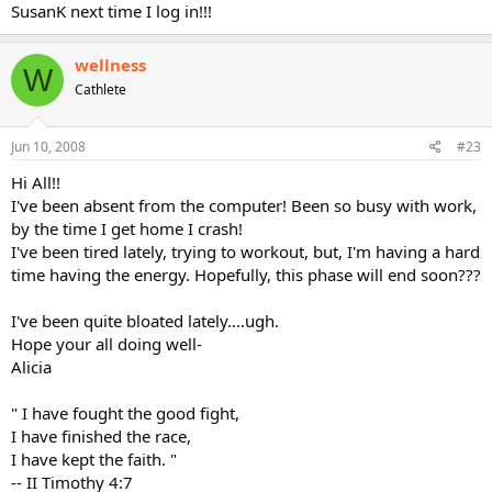
SusanK next time I log in!!!
wellness
W
Cathlete
Jun 10, 2008
#23
Hi All!!
I've been absent from the computer! Been so busy with work,
by the time I get home I crash!
I've been tired lately, trying to workout, but, I'm having a hard
time having the energy. Hopefully, this phase will end soon???
I've been quite bloated lately....ugh.
Hope your all doing well-
Alicia
" I have fought the good fight,
I have finished the race,
I have kept the faith. "
-- II Timothy 4:7