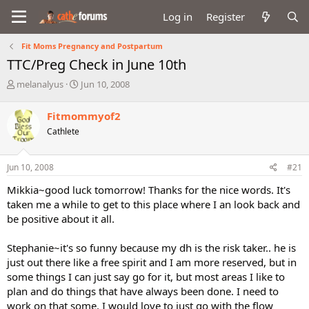
Log in
Register
Fit Moms Pregnancy and Postpartum
TTC/Preg Check in June 10th
T
S
melanalyus
Jun 10, 2008
h
t
r
a
Fitmommyof2
e
r
Cathlete
a
t
d
d
s
a
Jun 10, 2008
#21
t
t
a
e
Mikkia~good luck tomorrow! Thanks for the nice words. It's
r
taken me a while to get to this place where I an look back and
t
be positive about it all.
e
r
Stephanie~it's so funny because my dh is the risk taker.. he is
just out there like a free spirit and I am more reserved, but in
some things I can just say go for it, but most areas I like to
plan and do things that have always been done. I need to
work on that some. I would love to just go with the flow