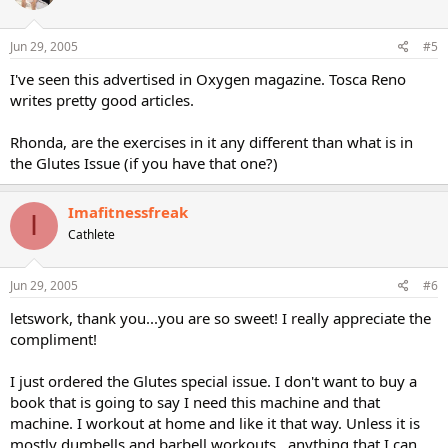
Jun 29, 2005
#5
I've seen this advertised in Oxygen magazine. Tosca Reno
writes pretty good articles.
Rhonda, are the exercises in it any different than what is in
the Glutes Issue (if you have that one?)
Imafitnessfreak
I
Cathlete
Jun 29, 2005
#6
letswork, thank you...you are so sweet! I really appreciate the
compliment!
I just ordered the Glutes special issue. I don't want to buy a
book that is going to say I need this machine and that
machine. I workout at home and like it that way. Unless it is
mostly dumbells and barbell workouts...anything that I can