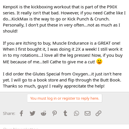
KenpoX is the kickboxing workout that is part of the P90X
series. It really isn't that bad. However, if you need Cathe like I
do...KickMax is the way to go or Kick Punch & Crunch.
Personally, I don't put these in very often...not as much as I
should!
If you are itching to buy, Muscle Endurance is a GREAT one!
When I first bought it, I was doing it 2X a week! I still work it
in to my rotations...I love all the leg presses! Now, if you buy
ME because of me...tell Cathe to give me a cut!
I did order the Glutes Special from Oxygen...it just isn't here
yet. I will go to a book store and flip through the Butt Book.
Thanks so much, guys! I really apprecitate the help!
You must log in or register to reply here.
Facebook
Twitter
Reddit
Pinterest
Tumblr
WhatsApp
Email
Link
Share: