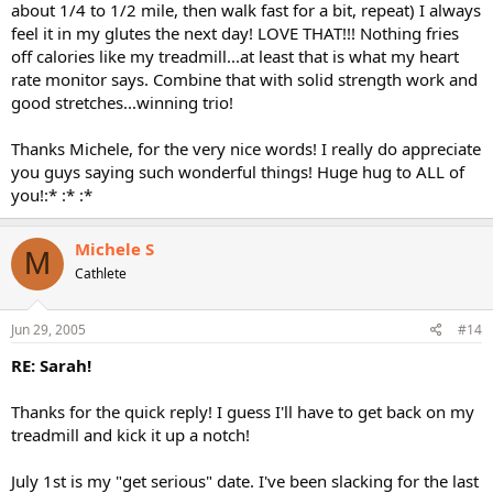
about 1/4 to 1/2 mile, then walk fast for a bit, repeat) I always
feel it in my glutes the next day! LOVE THAT!!! Nothing fries
off calories like my treadmill...at least that is what my heart
rate monitor says. Combine that with solid strength work and
good stretches...winning trio!
Thanks Michele, for the very nice words! I really do appreciate
you guys saying such wonderful things! Huge hug to ALL of
you!:* :* :*
Michele S
M
Cathlete
Jun 29, 2005
#14
RE: Sarah!
Thanks for the quick reply! I guess I'll have to get back on my
treadmill and kick it up a notch!
July 1st is my "get serious" date. I've been slacking for the last