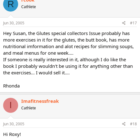
R
Cathlete
Jun 30, 2005
#17
Hey Susan, the Glutes special collectors Issue probably has
more exercises in it for the glutes, the butt book, has more
nutritional imformation and alot recipes for slimming soups,
and meal menus for one week....
If someone is really interested in it, although I do like the
book I probably wouldn't be using it for anything other than
the exercises... I would sell it....
Rhonda
Imafitnessfreak
I
Cathlete
Jun 30, 2005
#18
Hi Roxy!