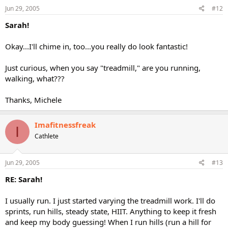
Jun 29, 2005
#12
Sarah!
Okay...I'll chime in, too...you really do look fantastic!
Just curious, when you say "treadmill," are you running,
walking, what???
Thanks, Michele
Imafitnessfreak
I
Cathlete
Jun 29, 2005
#13
RE: Sarah!
I usually run. I just started varying the treadmill work. I'll do
sprints, run hills, steady state, HIIT. Anything to keep it fresh
and keep my body guessing! When I run hills (run a hill for