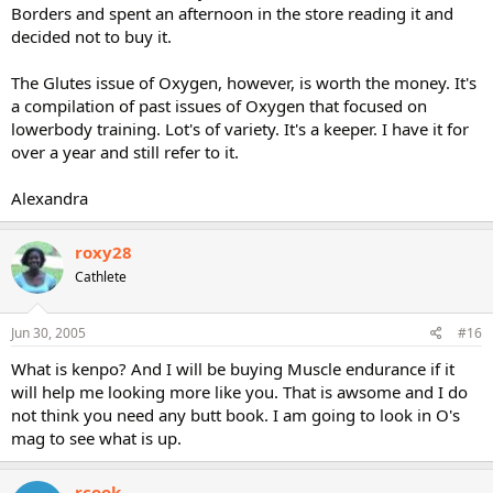
Borders and spent an afternoon in the store reading it and
decided not to buy it.
The Glutes issue of Oxygen, however, is worth the money. It's
a compilation of past issues of Oxygen that focused on
lowerbody training. Lot's of variety. It's a keeper. I have it for
over a year and still refer to it.
Alexandra
roxy28
Cathlete
Jun 30, 2005
#16
What is kenpo? And I will be buying Muscle endurance if it
will help me looking more like you. That is awsome and I do
not think you need any butt book. I am going to look in O's
mag to see what is up.
rcook