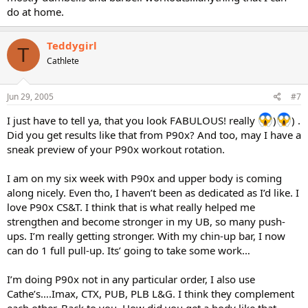
do at home.
Teddygirl
T
Cathlete
Jun 29, 2005
#7
I just have to tell ya, that you look FABULOUS! really
)
) .
Did you get results like that from P90x? And too, may I have a
sneak preview of your P90x workout rotation.
I am on my six week with P90x and upper body is coming
along nicely. Even tho, I haven’t been as dedicated as I’d like. I
love P90x CS&T. I think that is what really helped me
strengthen and become stronger in my UB, so many push-
ups. I’m really getting stronger. With my chin-up bar, I now
can do 1 full pull-up. Its’ going to take some work…
I’m doing P90x not in any particular order, I also use
Cathe’s….Imax, CTX, PUB, PLB L&G. I think they complement
each other. Back to you. How did you get a body like that,