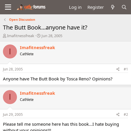
Log in
Register
Open Discussion
The Butt Book...anyone have it?
T
S
Imafitnessfreak
Jun 28, 2005
h
t
r
a
Imafitnessfreak
I
e
r
Cathlete
a
t
d
d
s
a
Jun 28, 2005
#1
t
t
a
e
Anyone have The Butt Book by Tosca Reno? Opinions?
r
t
Imafitnessfreak
e
I
r
Cathlete
Jun 29, 2005
#2
Please tell me someone here has this book...I hate buying
without your opinions!!!