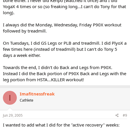
bone either. I never did Kenpo (watched it once) and I did
YogaX 4 times or so (so freaking long...I can't do Tony for that
long).
I always did the Monday, Wednesday, Friday P90X workout
followed by treadmill.
On Tuesdays, I did GS Legs or PLB and treadmill. I did PlyoX a
few times here (instead of treadmill) but I can't do Tony 5
days a week either.
Towards the end, I didn't do Back and Legs from P90X.
Instead I did the Back portion of P90X Back and Legs with the
leg portion from HSTA...KILLER workout!
Imafitnessfreak
I
Cathlete
Jun 29, 2005
#9
I wanted to add what I did for the "active recovery" weeks: