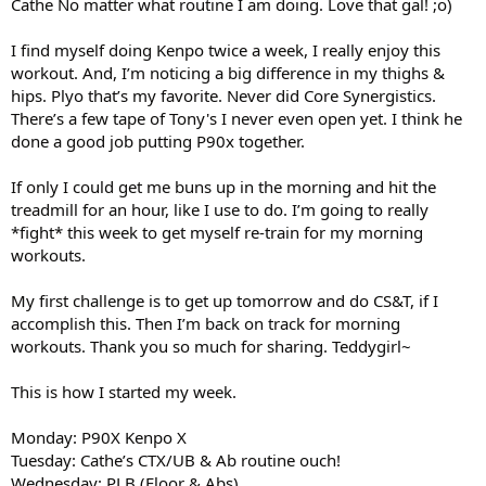
Cathe No matter what routine I am doing. Love that gal! ;o)
I find myself doing Kenpo twice a week, I really enjoy this
workout. And, I’m noticing a big difference in my thighs &
hips. Plyo that’s my favorite. Never did Core Synergistics.
There’s a few tape of Tony's I never even open yet. I think he
done a good job putting P90x together.
If only I could get me buns up in the morning and hit the
treadmill for an hour, like I use to do. I’m going to really
*fight* this week to get myself re-train for my morning
workouts.
My first challenge is to get up tomorrow and do CS&T, if I
accomplish this. Then I’m back on track for morning
workouts. Thank you so much for sharing. Teddygirl~
This is how I started my week.
Monday: P90X Kenpo X
Tuesday: Cathe’s CTX/UB & Ab routine ouch!
Wednesday: PLB (Floor & Abs)