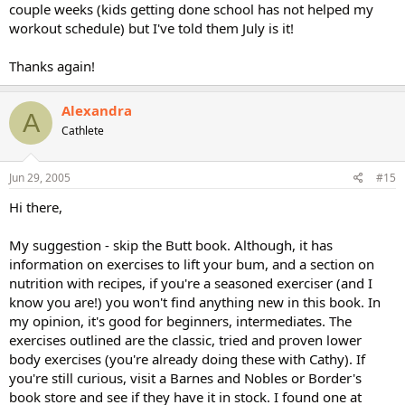
couple weeks (kids getting done school has not helped my
workout schedule) but I've told them July is it!
Thanks again!
Alexandra
A
Cathlete
Jun 29, 2005
#15
Hi there,
My suggestion - skip the Butt book. Although, it has
information on exercises to lift your bum, and a section on
nutrition with recipes, if you're a seasoned exerciser (and I
know you are!) you won't find anything new in this book. In
my opinion, it's good for beginners, intermediates. The
exercises outlined are the classic, tried and proven lower
body exercises (you're already doing these with Cathy). If
you're still curious, visit a Barnes and Nobles or Border's
book store and see if they have it in stock. I found one at