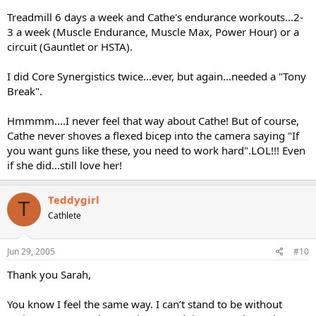
Treadmill 6 days a week and Cathe's endurance workouts...2-
3 a week (Muscle Endurance, Muscle Max, Power Hour) or a
circuit (Gauntlet or HSTA).
I did Core Synergistics twice...ever, but again...needed a "Tony
Break".
Hmmmm....I never feel that way about Cathe! But of course,
Cathe never shoves a flexed bicep into the camera saying "If
you want guns like these, you need to work hard".LOL!!! Even
if she did...still love her!
Teddygirl
T
Cathlete
Jun 29, 2005
#10
Thank you Sarah,
You know I feel the same way. I can’t stand to be without