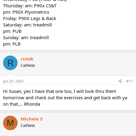
Thursday: am: P90x CS&T
pm: P90X Plyometrics
Friday: P90X Legs & Back
Saturday: am: treadmill
pm: PUB
Sunday: am: treadmill
pm: PLB
rcook
R
Cathlete
Jun 29, 2005
#11
Hi Susan, yes I have that one too, I will look thru them
tomorrow and check out the exercises and get back with ya
on that.... Rhonda
Michele S
M
Cathlete