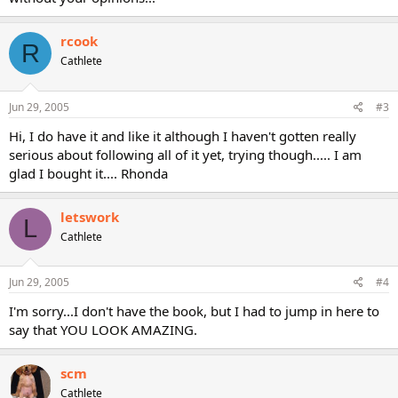
rcook
R
Cathlete
Jun 29, 2005
#3
Hi, I do have it and like it although I haven't gotten really
serious about following all of it yet, trying though..... I am
glad I bought it.... Rhonda
letswork
L
Cathlete
Jun 29, 2005
#4
I'm sorry...I don't have the book, but I had to jump in here to
say that YOU LOOK AMAZING.
scm
Cathlete