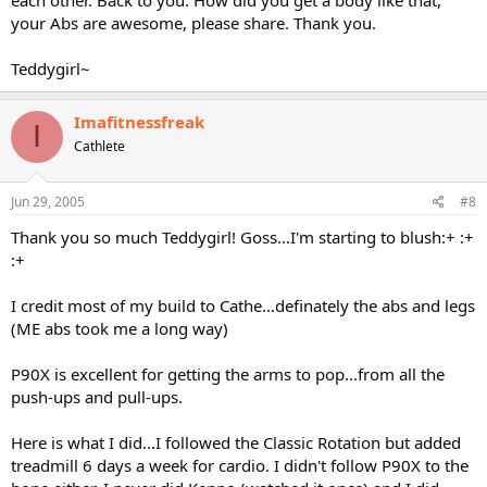
your Abs are awesome, please share. Thank you.
Teddygirl~
Imafitnessfreak
I
Cathlete
Jun 29, 2005
#8
Thank you so much Teddygirl! Goss...I'm starting to blush:+ :+
:+
I credit most of my build to Cathe...definately the abs and legs
(ME abs took me a long way)
P90X is excellent for getting the arms to pop...from all the
push-ups and pull-ups.
Here is what I did...I followed the Classic Rotation but added
treadmill 6 days a week for cardio. I didn't follow P90X to the