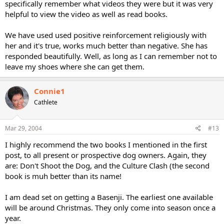
specifically remember what videos they were but it was very
helpful to view the video as well as read books.
We have used used positive reinforcement religiously with
her and it's true, works much better than negative. She has
responded beautifully. Well, as long as I can remember not to
leave my shoes where she can get them.
Connie1
Cathlete
Mar 29, 2004
#13
I highly recommend the two books I mentioned in the first
post, to all present or prospective dog owners. Again, they
are: Don't Shoot the Dog, and the Culture Clash (the second
book is muh better than its name!
I am dead set on getting a Basenji. The earliest one available
will be around Christmas. They only come into season once a
year.