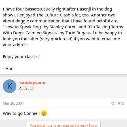
I have four bassets(usually right after Basenji in the dog
show). I enjoyed The Culture Clash a lot, too. Another two
about doggie communication that I have found helpful are
"How to Speak Dog" by Stanley Coren, and "On Talking Terms
With Dogs: Calming Signals" by Turid Rugaas. I'd be happy to
loan you the latter (very quick read) if you want to email me
your address.
Enjoy your classes!
--Ann
kandeycane
K
Cathlete
Mar 29, 2004
#15
Way to go Connie!!
You must log in or register to reply here.