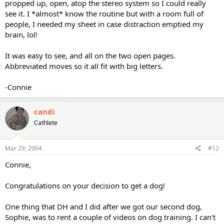
propped up, open, atop the stereo system so I could really
see it. I *almost* know the routine but with a room full of
people, I needed my sheet in case distraction emptied my
brain, lol!
It was easy to see, and all on the two open pages.
Abbreviated moves so it all fit with big letters.
-Connie
candi
Cathlete
Mar 29, 2004
#12
Connie,
Congratulations on your decision to get a dog!
One thing that DH and I did after we got our second dog,
Sophie, was to rent a couple of videos on dog training. I can't