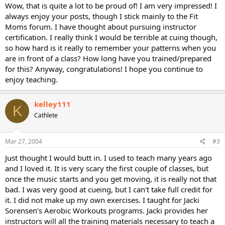
Wow, that is quite a lot to be proud of! I am very impressed! I
always enjoy your posts, though I stick mainly to the Fit
Moms forum. I have thought about pursuing instructor
certification. I really think I would be terrible at cuing though,
so how hard is it really to remember your patterns when you
are in front of a class? How long have you trained/prepared
for this? Anyway, congratulations! I hope you continue to
enjoy teaching.
kelley111
K
Cathlete
Mar 27, 2004
#3
Just thought I would butt in. I used to teach many years ago
and I loved it. It is very scary the first couple of classes, but
once the music starts and you get moving, it is really not that
bad. I was very good at cueing, but I can't take full credit for
it. I did not make up my own exercises. I taught for Jacki
Sorensen's Aerobic Workouts programs. Jacki provides her
instructors will all the training materials necessary to teach a