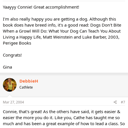
Yaayyy Connie! Great accomplishment!
I'm also really happy you are getting a dog. Although this
book does have breed info, it's a good read: Dogs Don't Bite
When a Growl Will Do: What Your Dog Can Teach You About
Living a Happy Life, Matt Weinstein and Luke Barber, 2003,
Perigee Books
Congrats!
Gina
DebbieH
Cathlete
Mar 27, 2004
#7
Connie, that's great! As the others have said, it gets easier &
easier the more you do it. Like you, Cathe has taught me so
much and has been a great example of how to lead a class. So