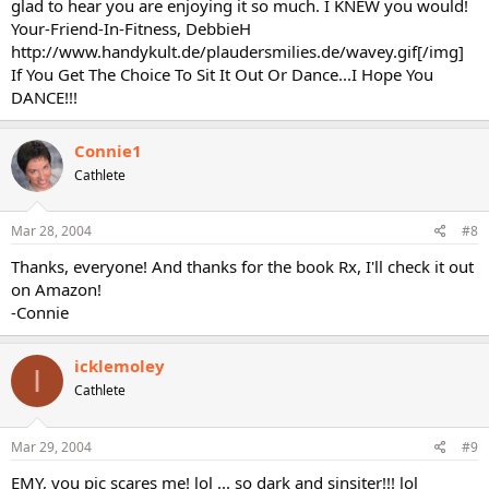
glad to hear you are enjoying it so much. I KNEW you would!
Your-Friend-In-Fitness, DebbieH
http://www.handykult.de/plaudersmilies.de/wavey.gif[/img]
If You Get The Choice To Sit It Out Or Dance...I Hope You
DANCE!!!
Connie1
Cathlete
Mar 28, 2004
#8
Thanks, everyone! And thanks for the book Rx, I'll check it out
on Amazon!
-Connie
icklemoley
I
Cathlete
Mar 29, 2004
#9
EMY, you pic scares me! lol ... so dark and sinsiter!!! lol