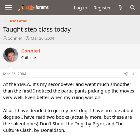
Log in
Register
Ask Cathe
Taught step class today
T
S
Connie1
Mar 26, 2004
h
t
r
a
Connie1
e
r
Cathlete
a
t
d
d
s
a
Mar 26, 2004
#1
t
t
a
e
At the YMCA. It's my second-ever and went much smoother
r
than the first! I noticed the participants picking up the moves
t
very well. Even better when my cuing was on!
e
r
Also, I have decided to get my first dog. I have no clue about
dogs so I have read two books (actually more, but these are
the salient ones) Don't Shoot the Dog, by Pryor, and The
Culture Clash, by Donaldson.