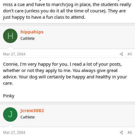
miss a cue and have to march/jog in place, the students really
don't care (unless you do it all the time of course). They are
just happy to have a fun class to attend.
hippahips
H
Cathlete
Mar 27, 2004
#5
Connie, I'm very happy for you. I read a lot of your posts,
whether or not they apply to me. You always give great
advice. Your dog will certainly be happy and healthy in your
care.
Pinky
Jcrew3082
J
Cathlete
Mar 27, 2004
#6