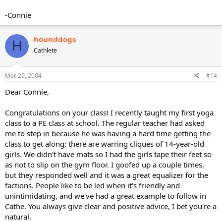
-Connie
hounddogs
H
Cathlete
Mar 29, 2004
#14
Dear Connie,
Congratulations on your class! I recently taught my first yoga
class to a PE class at school. The regular teacher had asked
me to step in because he was having a hard time getting the
class to get along; there are warring cliques of 14-year-old
girls. We didn't have mats so I had the girls tape their feet so
as not to slip on the gym floor. I goofed up a couple times,
but they responded well and it was a great equalizer for the
factions. People like to be led when it's friendly and
unintimidating, and we've had a great example to follow in
Cathe. You always give clear and positive advice, I bet you're a
natural.