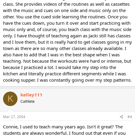
class. She provides videos of the routines as well as cassettes
with the music and cues on one side and music only on the
other. You use the cued side learning the routines. Once you
have the cues down, you turn it over and start practicing with
music only and, of course, you teach class with the music side
only. I have thought of teaching again as Jacki still has classes
and I love them, but it is really hard to get classes going in my
town as there are so many other classes already available. I
also have to add that I was in the best shape when I was
teaching. Not because the workouts were hard or intense, but
because I practiced a lot. I would take my step into the
kitchen and literally practice different segments while I was
cooking supper. I was constantly going over my step patterns.
kelley111
K
Cathlete
Mar 27, 2004
#4
Connie, I used to teach many years ago. Isn't it great? The
students are always wonderful. I found out that even if you