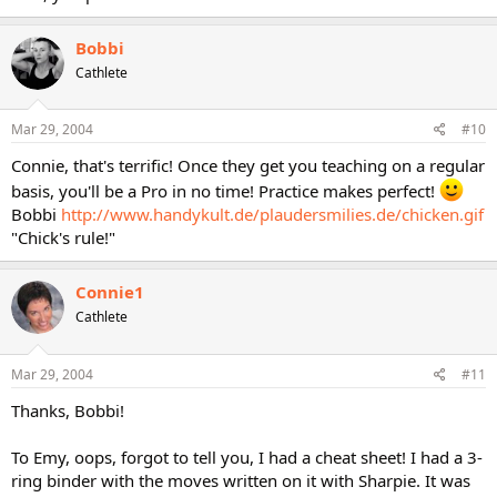
Bobbi
Cathlete
Mar 29, 2004
#10
Connie, that's terrific! Once they get you teaching on a regular
basis, you'll be a Pro in no time! Practice makes perfect!
Bobbi
http://www.handykult.de/plaudersmilies.de/chicken.gif
"Chick's rule!"
Connie1
Cathlete
Mar 29, 2004
#11
Thanks, Bobbi!
To Emy, oops, forgot to tell you, I had a cheat sheet! I had a 3-
ring binder with the moves written on it with Sharpie. It was