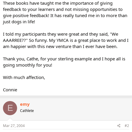
These books have taught me the importance of giving
feedback to your learners and not missing opportunities to
give positive feedback! It has really tuned me in to more than
just dogs in life!
I told my participants they were great and they said, "We
AAARREE??" So funny. My YMCA is a great place to work and I
am happier with this new venture than I ever have been.
Thank you, Cathe, for your sterling example and I hope all is
going smoothly for you!
With much affection,
Connie
emy
E
Cathlete
Mar 27, 2004
#2