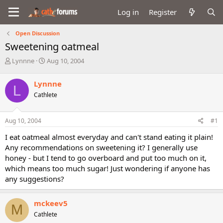
Log in
Register
Open Discussion
Sweetening oatmeal
T
S
Lynnne
Aug 10, 2004
h
t
r
a
Lynnne
L
e
r
Cathlete
a
t
d
d
s
a
Aug 10, 2004
#1
t
t
a
e
I eat oatmeal almost everyday and can't stand eating it plain!
r
Any recommendations on sweetening it? I generally use
t
honey - but I tend to go overboard and put too much on it,
e
which means too much sugar! Just wondering if anyone has
r
any suggestions?
mckeev5
M
Cathlete