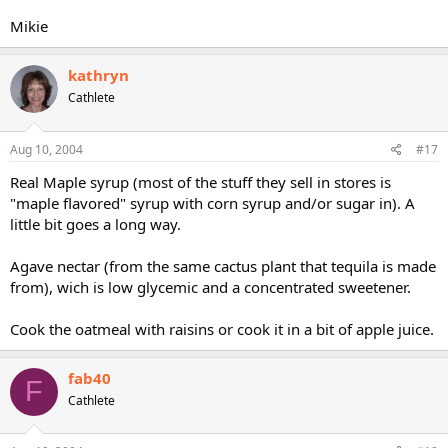
Mikie
kathryn
Cathlete
Aug 10, 2004
#17
Real Maple syrup (most of the stuff they sell in stores is
"maple flavored" syrup with corn syrup and/or sugar in). A
little bit goes a long way.
Agave nectar (from the same cactus plant that tequila is made
from), wich is low glycemic and a concentrated sweetener.
Cook the oatmeal with raisins or cook it in a bit of apple juice.
fab40
F
Cathlete