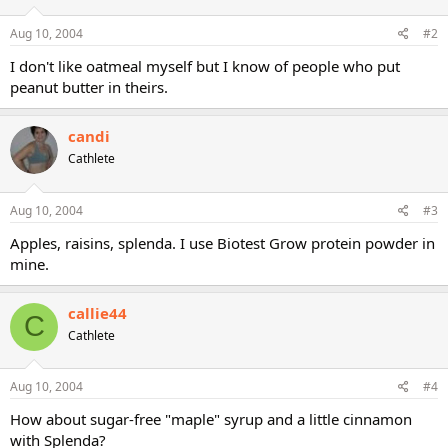
Aug 10, 2004
#2
I don't like oatmeal myself but I know of people who put
peanut butter in theirs.
candi
Cathlete
Aug 10, 2004
#3
Apples, raisins, splenda. I use Biotest Grow protein powder in
mine.
callie44
C
Cathlete
Aug 10, 2004
#4
How about sugar-free "maple" syrup and a little cinnamon
with Splenda?