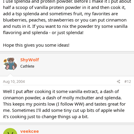
I use splenda and protein powder. Before I make it I put about
half a scoop of vanilla protein powder in it and then cook it,
add a tsp splenda and sometimes fruit, my favorites are
blueberries, peaches, strawberries or you can put cinnamon
and nuts in it. If you want to nix the powder try some vanilla
flavoring and splenda - or just splenda!
Hope this gives you some ideas!
ShyWolf
Cathlete
Aug 10, 2004
#12
Well I put after cooking it some vanilla extract, a dash of
cinnamon powder, a dash of molly mcbutter and splenda.
This keeps my points low (I follow WW) and tastes great for
me. Sometimes I'll add some tiny cut up bits of apple while
it's cooking just to change things up a bit.
veekcee