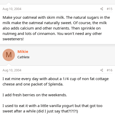
Aug 10, 2004
#15
Make your oatmeal with skim milk. The natural sugars in the
milk make the oatmeal naturally sweet. Of course, the milk
also adds calcium and other nutrients. Then sprinkle on
nutmeg and lots of cinnamon. You won't need any other
sweeteners!
Mikie
M
Cathlete
Aug 10, 2004
#16
I eat mine every day with about a 1/4 cup of non fat cottage
cheese and one packet of Splenda.
I add fresh berries on the weekends.
I used to eat it with a little vanilla yogurt but that got too
sweet after a while (did I just say that?!?!?!)