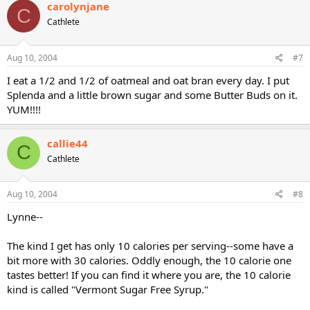
carolynjane
C
Cathlete
Aug 10, 2004
#7
I eat a 1/2 and 1/2 of oatmeal and oat bran every day. I put
Splenda and a little brown sugar and some Butter Buds on it.
YUM!!!!
callie44
C
Cathlete
Aug 10, 2004
#8
Lynne--
The kind I get has only 10 calories per serving--some have a
bit more with 30 calories. Oddly enough, the 10 calorie one
tastes better! If you can find it where you are, the 10 calorie
kind is called "Vermont Sugar Free Syrup."