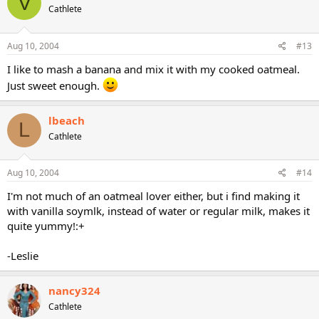
V
Cathlete
Aug 10, 2004
#13
I like to mash a banana and mix it with my cooked oatmeal.
Just sweet enough.
lbeach
L
Cathlete
Aug 10, 2004
#14
I'm not much of an oatmeal lover either, but i find making it
with vanilla soymlk, instead of water or regular milk, makes it
quite yummy!:+
-Leslie
nancy324
Cathlete