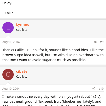
Enjoy!
--Callie
Lynnne
L
Cathlete
Aug 10, 2004
#9
Thanks Callie - I'll look for it, sounds like a good idea. I like the
brown sugar idea as well, but I"m afraid I'd go overboard with
that too! I want to avoid sugar as much as possible.
cjbate
C
Cathlete
Aug 10, 2004
#10
I make a smoothie every day with plain yogurt (about 1/2 c),
raw oatmeal, ground flax seed, fruit (blueberries, lately), and