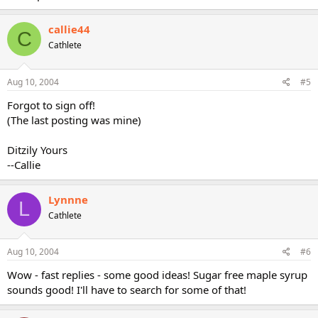
callie44
C
Cathlete
Aug 10, 2004
#5
Forgot to sign off!
(The last posting was mine)
Ditzily Yours
--Callie
Lynnne
L
Cathlete
Aug 10, 2004
#6
Wow - fast replies - some good ideas! Sugar free maple syrup
sounds good! I'll have to search for some of that!