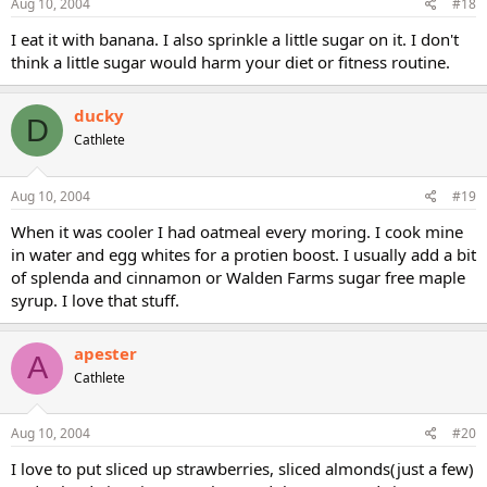
Aug 10, 2004
#18
I eat it with banana. I also sprinkle a little sugar on it. I don't
think a little sugar would harm your diet or fitness routine.
ducky
D
Cathlete
Aug 10, 2004
#19
When it was cooler I had oatmeal every moring. I cook mine
in water and egg whites for a protien boost. I usually add a bit
of splenda and cinnamon or Walden Farms sugar free maple
syrup. I love that stuff.
apester
A
Cathlete
Aug 10, 2004
#20
I love to put sliced up strawberries, sliced almonds(just a few)