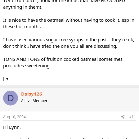
1/4 c fruit juice (I look for the kinds that have NO ADDED
anything in them).
It is nice to have the oatmeal without having to cook it, esp in
these hot months.
I have used various sugar free syrups in the past....they're ok,
don't think I have tried the one you all are discussing.
TONS AND TONS of fruit on cooked oatmeal sometimes
precludes sweetening.
Jen
Daisy126
D
Active Member
Aug 10, 2004
#11
Hi Lynn,