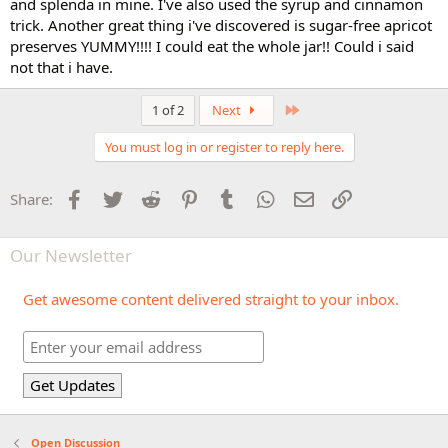
and splenda in mine. I've also used the syrup and cinnamon
trick. Another great thing i've discovered is sugar-free apricot
preserves YUMMY!!!! I could eat the whole jar!! Could i said
not that i have.
Last
1 of 2
Next
You must log in or register to reply here.
Facebook
Twitter
Reddit
Pinterest
Tumblr
WhatsApp
Email
Link
Share:
Our Newsletter
Get awesome content delivered straight to your inbox.
Open Discussion