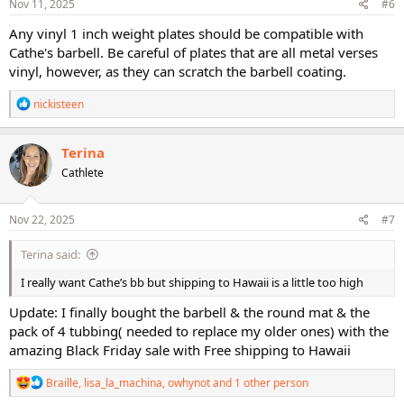
s
Nov 11, 2025
#6
:
Any vinyl 1 inch weight plates should be compatible with
Cathe's barbell. Be careful of plates that are all metal verses
vinyl, however, as they can scratch the barbell coating.
R
nickisteen
e
a
c
Terina
t
Cathlete
i
o
n
s
Nov 22, 2025
#7
:
Terina said:
I really want Cathe’s bb but shipping to Hawaii is a little too high
Update: I finally bought the barbell & the round mat & the
pack of 4 tubbing( needed to replace my older ones) with the
amazing Black Friday sale with Free shipping to Hawaii
R
Braille
,
lisa_la_machina
,
owhynot
and 1 other person
e