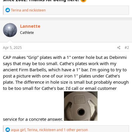
R
Terina
and
nickisteen
e
a
c
Lannette
t
Cathlete
i
o
n
s
Apr 5, 2025
#2
:
CAP makes “Grip” plates with a 1” center hole but as Debinmi
says that may be too small. Cathe’s plates work with my
ancient Firm Barbells, which have a 1” bar. I’m going to try to
post a picture with one of our iron 1” plates under Cathe’s
plate. The difference in hole size is small but probably enough
to be too small for Cathe’s bar. I’d call or email customer
service for a concrete answer.
R
aqua girl
,
Terina
,
nickisteen
and 1 other person