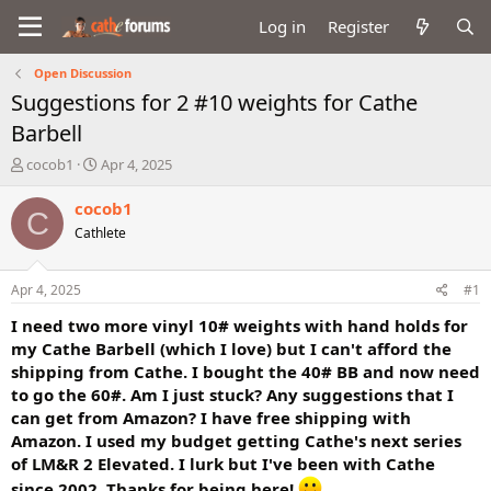
Log in
Register
Open Discussion
Suggestions for 2 #10 weights for Cathe
Barbell
T
S
cocob1
Apr 4, 2025
h
t
r
a
cocob1
C
e
r
Cathlete
a
t
d
d
s
a
Apr 4, 2025
#1
t
t
a
e
I need two more vinyl 10# weights with hand holds for
r
my Cathe Barbell (which I love) but I can't afford the
t
shipping from Cathe. I bought the 40# BB and now need
e
to go the 60#. Am I just stuck? Any suggestions that I
r
can get from Amazon? I have free shipping with
Amazon. I used my budget getting Cathe's next series
of LM&R 2 Elevated. I lurk but I've been with Cathe
since 2002. Thanks for being here!