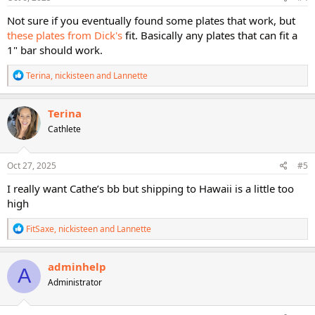
:
Not sure if you eventually found some plates that work, but
these plates from Dick's
fit. Basically any plates that can fit a
1" bar should work.
R
Terina
,
nickisteen
and
Lannette
e
a
c
Terina
t
Cathlete
i
o
n
s
Oct 27, 2025
#5
:
I really want Cathe’s bb but shipping to Hawaii is a little too
high
R
FitSaxe
,
nickisteen
and
Lannette
e
a
c
adminhelp
A
t
Administrator
i
o
n