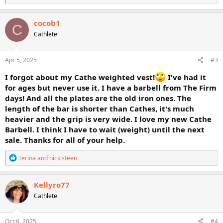
e
a
c
cocob1
C
t
Cathlete
i
o
n
s
Apr 5, 2025
#3
:
I forgot about my Cathe weighted vest!
I've had it
for ages but never use it. I have a barbell from The Firm
days! And all the plates are the old iron ones. The
length of the bar is shorter than Cathes, it's much
heavier and the grip is very wide. I love my new Cathe
Barbell. I think I have to wait (weight) until the next
sale. Thanks for all of your help.
R
Terina
and
nickisteen
e
a
c
Kellyro77
t
Cathlete
i
o
n
s
Oct 6, 2025
#4