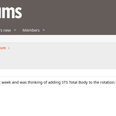
's new
Members
orum
ext week and was thinking of adding STS Total Body to the rotation