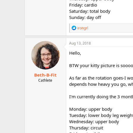
r
Friday: cardio
Saturday: total body
Sunday: day off
R
irongrl
e
a
c
Aug 13, 2018
t
i
Hello,
o
n
BTW your kitty picture is soooo
s
:
Beth-B-Fit
As far as the rotation goes-I w
Cathlete
depends how heavy you go, whi
I'm currently doing the 3 month
Monday: upper body
Tuesday: lower body leg weigh
Wednesday: upper body
Thursday: circuit