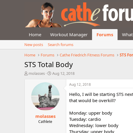
Home
Workout Manager
Forums
What
New posts
Search forums
Home
Forums
Cathe Friedrich Fitness Forums
STS F
STS Total Body
T
S
molasses
Aug 12, 2018
h
t
r
a
Aug 12, 2018
e
r
Hello, I will be starting STS n
a
t
d
d
that would be overkill?
s
a
t
t
Monday: upper body
molasses
a
e
Tuesday: cardio
r
Cathlete
Wednesday: lower body
t
Thursday: upper body
e