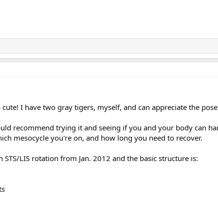
 cute! I have two gray tigers, myself, and can appreciate the pose
ould recommend trying it and seeing if you and your body can hand
ch mesocycle you're on, and how long you need to recover.
 STS/LIS rotation from Jan. 2012 and the basic structure is:
ts