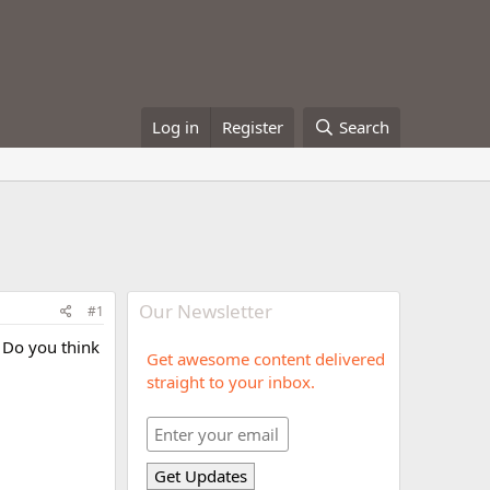
Log in
Register
Search
Our Newsletter
#1
. Do you think
Get awesome content delivered
straight to your inbox.