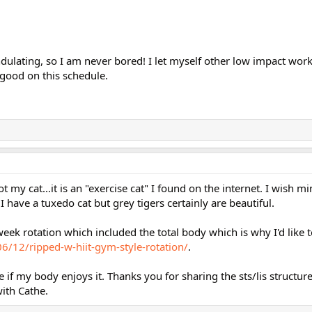
 undulating, so I am never bored! I let myself other low impact wo
y good on this schedule.
ot my cat...it is an "exercise cat" I found on the internet. I wish 
I have a tuxedo cat but grey tigers certainly are beautiful.
ek rotation which included the total body which is why I'd like t
/12/ripped-w-hiit-gym-style-rotation/
.
e if my body enjoys it. Thanks you for sharing the sts/lis structure,
ith Cathe.