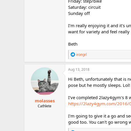
Friday: step/bike
Saturday: circuit
Sunday off
I'm really enjoying it and it's
want for variety and feel reall
Beth
R
irongrl
e
a
c
Aug 13, 2018
t
i
Hi Beth, unfortunately that is n
o
pose but he mostly sleeps. Lol! 
n
s
:
I've completed 2lazy4gym's 8 we
molasses
https://2lazy4gym.com/2016/06
Cathlete
I'm going to give it a go and se
good too. You can't go wrong w