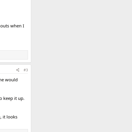
rkouts when I
#3
mine would
o keep it up.
 it looks