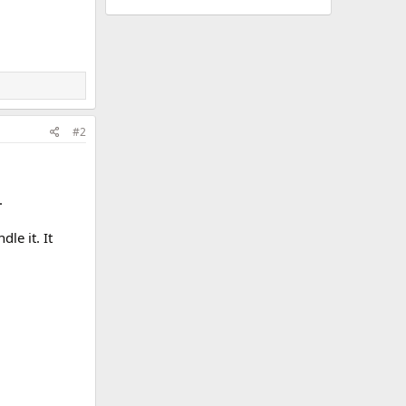
#2
.
le it. It