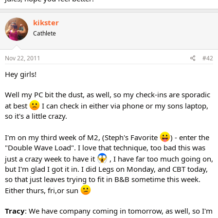
kikster
Cathlete
Nov 22, 2011
#42
Hey girls!
Well my PC bit the dust, as well, so my check-ins are sporadic
at best
I can check in either via phone or my sons laptop,
so it's a little crazy.
I'm on my third week of M2, (Steph's Favorite
) - enter the
"Double Wave Load". I love that technique, too bad this was
just a crazy week to have it
, I have far too much going on,
but I'm glad I got it in. I did Legs on Monday, and CBT today,
so that just leaves trying to fit in B&B sometime this week.
Either thurs, fri,or sun
Tracy
: We have company coming in tomorrow, as well, so I'm