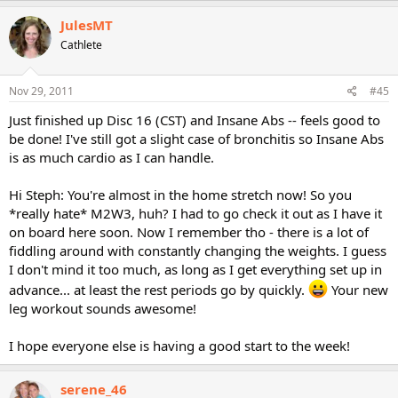
JulesMT
Cathlete
Nov 29, 2011
#45
Just finished up Disc 16 (CST) and Insane Abs -- feels good to
be done! I've still got a slight case of bronchitis so Insane Abs
is as much cardio as I can handle.
Hi Steph: You're almost in the home stretch now! So you
*really hate* M2W3, huh? I had to go check it out as I have it
on board here soon. Now I remember tho - there is a lot of
fiddling around with constantly changing the weights. I guess
I don't mind it too much, as long as I get everything set up in
advance... at least the rest periods go by quickly.
Your new
leg workout sounds awesome!
I hope everyone else is having a good start to the week!
serene_46