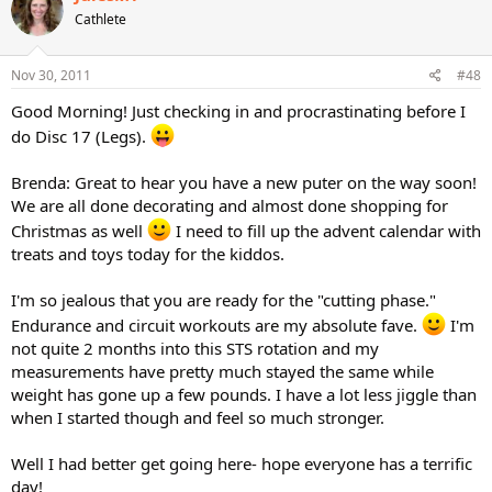
Cathlete
Nov 30, 2011
#48
Good Morning! Just checking in and procrastinating before I
do Disc 17 (Legs).
Brenda: Great to hear you have a new puter on the way soon!
We are all done decorating and almost done shopping for
Christmas as well
I need to fill up the advent calendar with
treats and toys today for the kiddos.
I'm so jealous that you are ready for the "cutting phase."
Endurance and circuit workouts are my absolute fave.
I'm
not quite 2 months into this STS rotation and my
measurements have pretty much stayed the same while
weight has gone up a few pounds. I have a lot less jiggle than
when I started though and feel so much stronger.
Well I had better get going here- hope everyone has a terrific
day!