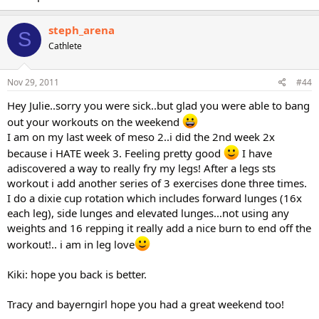
steph_arena
S
Cathlete
Nov 29, 2011
#44
Hey Julie..sorry you were sick..but glad you were able to bang
out your workouts on the weekend
I am on my last week of meso 2..i did the 2nd week 2x
because i HATE week 3. Feeling pretty good
I have
adiscovered a way to really fry my legs! After a legs sts
workout i add another series of 3 exercises done three times.
I do a dixie cup rotation which includes forward lunges (16x
each leg), side lunges and elevated lunges...not using any
weights and 16 repping it really add a nice burn to end off the
workout!.. i am in leg love
Kiki: hope you back is better.
Tracy and bayerngirl hope you had a great weekend too!