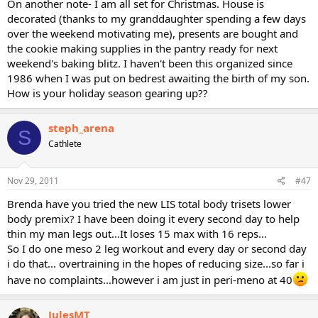
On another note- I am all set for Christmas. House is
decorated (thanks to my granddaughter spending a few days
over the weekend motivating me), presents are bought and
the cookie making supplies in the pantry ready for next
weekend's baking blitz. I haven't been this organized since
1986 when I was put on bedrest awaiting the birth of my son.
How is your holiday season gearing up??
steph_arena
S
Cathlete
Nov 29, 2011
#47
Brenda have you tried the new LIS total body trisets lower
body premix? I have been doing it every second day to help
thin my man legs out...It loses 15 max with 16 reps...
So I do one meso 2 leg workout and every day or second day
i do that... overtraining in the hopes of reducing size...so far i
have no complaints...however i am just in peri-meno at 40
JulesMT