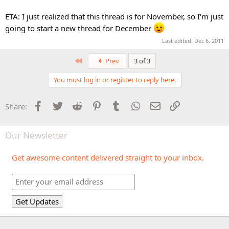
ETA: I just realized that this thread is for November, so I'm just
going to start a new thread for December
Last edited:
Dec 6, 2011
First
Prev
3 of 3
You must log in or register to reply here.
Facebook
Twitter
Reddit
Pinterest
Tumblr
WhatsApp
Email
Link
Share:
Our Newsletter
Get awesome content delivered straight to your inbox.