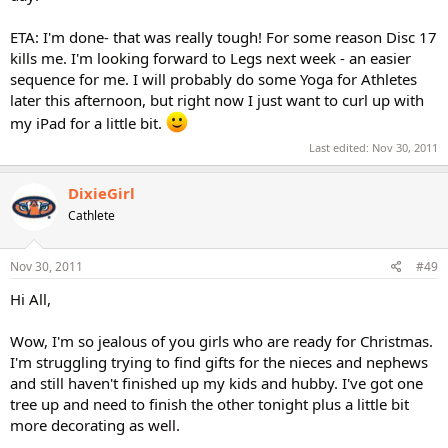
ETA: I'm done- that was really tough! For some reason Disc 17
kills me. I'm looking forward to Legs next week - an easier
sequence for me. I will probably do some Yoga for Athletes
later this afternoon, but right now I just want to curl up with
my iPad for a little bit.
Last edited:
Nov 30, 2011
DixieGirl
Cathlete
Nov 30, 2011
#49
Hi All,
Wow, I'm so jealous of you girls who are ready for Christmas.
I'm struggling trying to find gifts for the nieces and nephews
and still haven't finished up my kids and hubby. I've got one
tree up and need to finish the other tonight plus a little bit
more decorating as well.