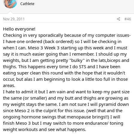
Cathlete
Nov 29, 2011
#46
Hello everyone!
Checking in very sporadically because of my computer issues-
I have one ordered (back ordered) so I will be checking in
when I can. Meso 3 Week 3 starting up this week and I must
say it is much easier going than I remember. I should up my
weights, but I am getting pretty "bulky" in the lats,biceps and
thighs. This happens every time I do STS and I have been
eating super clean this round with the hope that it wouldn't
occur, but alas I am beginning to look a little too full in those
areas.
I hate to admit it but I am vain and want to keep my pant size
the same (or smaller) and my butt and thighs are growing as
my weight stays the same. I am not sure I will pyramid down
since Meso 2 is the culprit for this issue. (well that and the
ongoing hormone swings that menopause brings!!) I will
finish Meso 3 but I may switch to more endurance/ toning
weight workouts and see what happens.