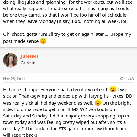
doing like Jules and "planning" for the workouts, but we'll see
what really happens. I made sure to fit in as many as I could
before they came, so that I won't be too far off of schedule
when they leave Monday (if say, I do...nothing all week, lol
Oh, shoot, gotta run! I'll try to get on again later.......Hope my
post made sense
JulesMT
Cathlete
Nov 28, 2011
#43
Hi Ladies! I hope everyone had a terrific weekend.
I was
sick on Thanksgiving and ended up with laryngitis - yikes! DD
was really sick all holiday weekend as well.
On the bright
side, I did manage to get in all 3 M2 W2 workouts on
Saturday and Sunday. I did a major grocery shopping trip in
town today and was feeling pretty wiped out after, so it's a
rest day. I'll be back in the STS game tomorrow though and
will report back!