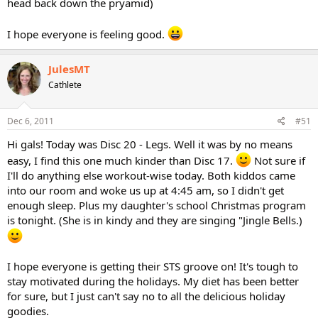
head back down the pryamid)
I hope everyone is feeling good.
JulesMT
Cathlete
Dec 6, 2011
#51
Hi gals! Today was Disc 20 - Legs. Well it was by no means
easy, I find this one much kinder than Disc 17.
Not sure if
I'll do anything else workout-wise today. Both kiddos came
into our room and woke us up at 4:45 am, so I didn't get
enough sleep. Plus my daughter's school Christmas program
is tonight. (She is in kindy and they are singing "Jingle Bells.)
I hope everyone is getting their STS groove on! It's tough to
stay motivated during the holidays. My diet has been better
for sure, but I just can't say no to all the delicious holiday
goodies.