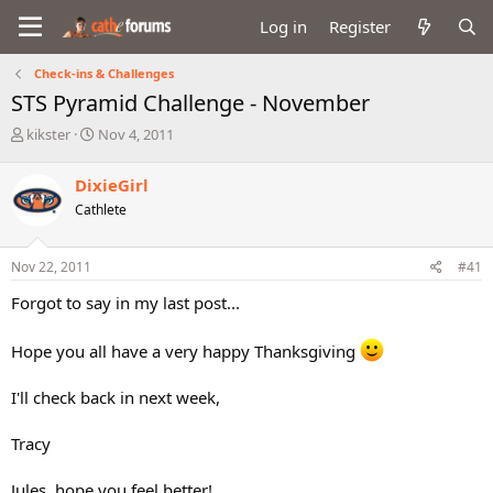
Log in
Register
Check-ins & Challenges
STS Pyramid Challenge - November
T
S
kikster
Nov 4, 2011
h
t
r
a
DixieGirl
e
r
Cathlete
a
t
d
d
s
a
Nov 22, 2011
#41
t
t
a
e
Forgot to say in my last post...
r
t
Hope you all have a very happy Thanksgiving
e
r
I'll check back in next week,
Tracy
Jules, hope you feel better!