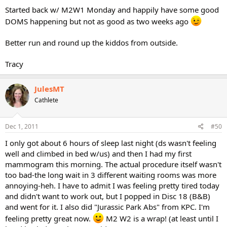
Started back w/ M2W1 Monday and happily have some good
DOMS happening but not as good as two weeks ago
Better run and round up the kiddos from outside.
Tracy
JulesMT
Cathlete
Dec 1, 2011
#50
I only got about 6 hours of sleep last night (ds wasn't feeling
well and climbed in bed w/us) and then I had my first
mammogram this morning. The actual procedure itself wasn't
too bad-the long wait in 3 different waiting rooms was more
annoying-heh. I have to admit I was feeling pretty tired today
and didn't want to work out, but I popped in Disc 18 (B&B)
and went for it. I also did "Jurassic Park Abs" from KPC. I'm
feeling pretty great now.
M2 W2 is a wrap! (at least until I