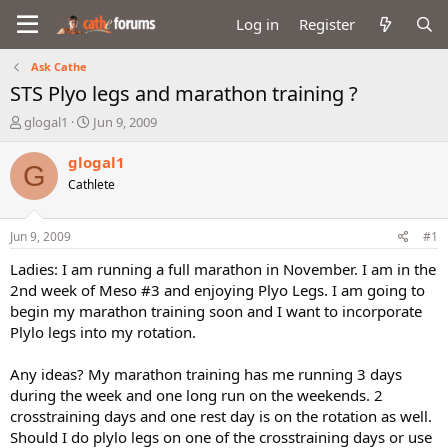
Log in
Register
Ask Cathe
STS Plyo legs and marathon training ?
T
S
glogal1
Jun 9, 2009
h
t
r
a
glogal1
G
e
r
Cathlete
a
t
d
d
s
a
Jun 9, 2009
#1
t
t
a
e
Ladies: I am running a full marathon in November. I am in the
r
2nd week of Meso #3 and enjoying Plyo Legs. I am going to
t
begin my marathon training soon and I want to incorporate
e
Plylo legs into my rotation.
r
Any ideas? My marathon training has me running 3 days
during the week and one long run on the weekends. 2
crosstraining days and one rest day is on the rotation as well.
Should I do plylo legs on one of the crosstraining days or use