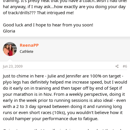
training. It's pretty neat that you have a coach..wish I had one!
ha! anyway, if I may ask...how exactly are you doing your day
of track/drills??? That intriqued me!
Good luck and I hope to hear from you soon!
Gloria
ReenaPP
Cathlete
Jun 23, 2009
#6
Just to chime in here - Julie and Jennifer are 100% on target -
plyo legs has definitely helped me increase speed, but I would
do it early on in training and then taper off by end of Sept if
your marathon is in Nov. From a weekly perspective, doing it
early in the week prior to running sessions is also ideal - even
with a 2 to 3 day spread between doing it and running long
runs or even short races (10ks), you wouldn't believe how it
could hamper your performance due to fatigue.