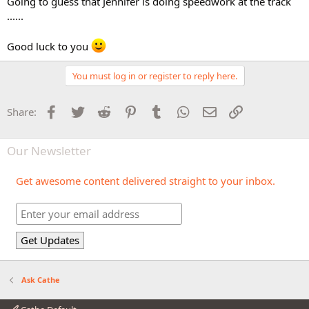
Going to guess that Jennifer is doing speedwork at the track
......
Good luck to you
You must log in or register to reply here.
Facebook
Twitter
Reddit
Pinterest
Tumblr
WhatsApp
Email
Link
Share:
Our Newsletter
Get awesome content delivered straight to your inbox.
Ask Cathe