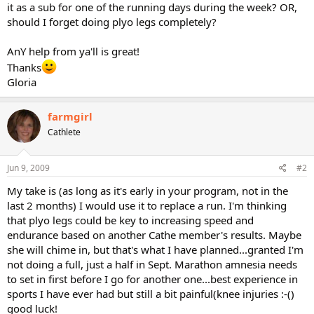
it as a sub for one of the running days during the week? OR,
should I forget doing plyo legs completely?
AnY help from ya'll is great!
Thanks
Gloria
farmgirl
Cathlete
Jun 9, 2009
#2
My take is (as long as it's early in your program, not in the
last 2 months) I would use it to replace a run. I'm thinking
that plyo legs could be key to increasing speed and
endurance based on another Cathe member's results. Maybe
she will chime in, but that's what I have planned...granted I'm
not doing a full, just a half in Sept. Marathon amnesia needs
to set in first before I go for another one...best experience in
sports I have ever had but still a bit painful(knee injuries :-()
good luck!