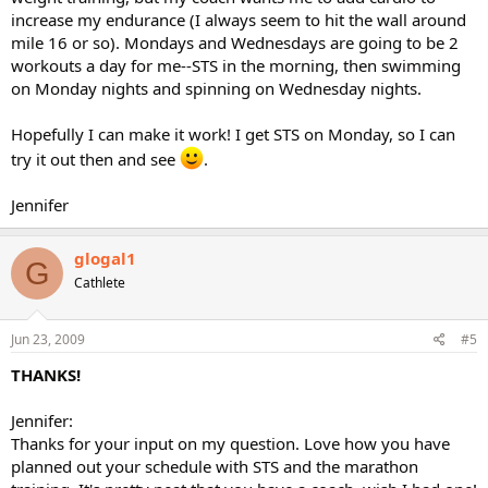
increase my endurance (I always seem to hit the wall around
mile 16 or so). Mondays and Wednesdays are going to be 2
workouts a day for me--STS in the morning, then swimming
on Monday nights and spinning on Wednesday nights.
Hopefully I can make it work! I get STS on Monday, so I can
try it out then and see
.
Jennifer
glogal1
G
Cathlete
Jun 23, 2009
#5
THANKS!
Jennifer:
Thanks for your input on my question. Love how you have
planned out your schedule with STS and the marathon