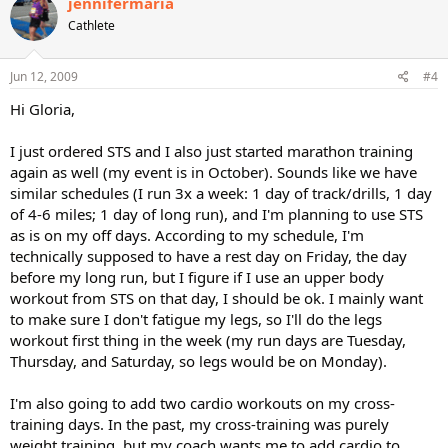
jennifermaria
Cathlete
Jun 12, 2009
#4
Hi Gloria,
I just ordered STS and I also just started marathon training
again as well (my event is in October). Sounds like we have
similar schedules (I run 3x a week: 1 day of track/drills, 1 day
of 4-6 miles; 1 day of long run), and I'm planning to use STS
as is on my off days. According to my schedule, I'm
technically supposed to have a rest day on Friday, the day
before my long run, but I figure if I use an upper body
workout from STS on that day, I should be ok. I mainly want
to make sure I don't fatigue my legs, so I'll do the legs
workout first thing in the week (my run days are Tuesday,
Thursday, and Saturday, so legs would be on Monday).
I'm also going to add two cardio workouts on my cross-
training days. In the past, my cross-training was purely
weight training, but my coach wants me to add cardio to