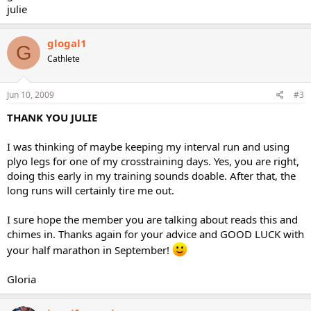
julie
glogal1
G
Cathlete
Jun 10, 2009
#3
THANK YOU JULIE
I was thinking of maybe keeping my interval run and using
plyo legs for one of my crosstraining days. Yes, you are right,
doing this early in my training sounds doable. After that, the
long runs will certainly tire me out.
I sure hope the member you are talking about reads this and
chimes in. Thanks again for your advice and GOOD LUCK with
your half marathon in September!
Gloria