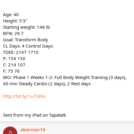
Age: 40
Height: 5'3"
Starting weight: 148 lb
BF%: 29.7
Goal: Transform Body
CL Days: 4 Control Days:
TDEE: 2147 1710
P: 154 150
C: 214 107
F: 75 76
WO: Phase 1 Weeks 1-2: Full Body Weight Training (3 days),
40 min Steady Cardio (2 days), 2 Rest days
http://bit.ly/1u7IdVx
Sent from my iPad on Tapatalk
abernier19
A