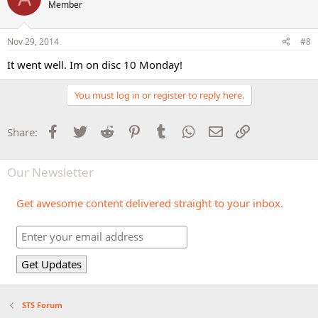
Member
Nov 29, 2014
#8
It went well. Im on disc 10 Monday!
You must log in or register to reply here.
Facebook
Twitter
Reddit
Pinterest
Tumblr
WhatsApp
Email
Link
Share:
Our Newsletter
Get awesome content delivered straight to your inbox.
STS Forum