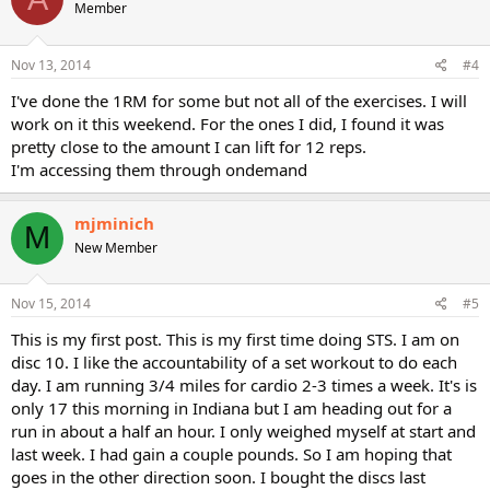
Member
Nov 13, 2014
#4
I've done the 1RM for some but not all of the exercises. I will
work on it this weekend. For the ones I did, I found it was
pretty close to the amount I can lift for 12 reps.
I'm accessing them through ondemand
mjminich
M
New Member
Nov 15, 2014
#5
This is my first post. This is my first time doing STS. I am on
disc 10. I like the accountability of a set workout to do each
day. I am running 3/4 miles for cardio 2-3 times a week. It's is
only 17 this morning in Indiana but I am heading out for a
run in about a half an hour. I only weighed myself at start and
last week. I had gain a couple pounds. So I am hoping that
goes in the other direction soon. I bought the discs last