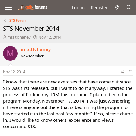
Log in
Register
STS Forum
STS November 2014
T
S
mrs.tlchaney
Nov 12, 2014
h
t
r
a
mrs.tlchaney
M
e
r
New Member
a
t
d
d
s
a
Nov 12, 2014
#1
t
t
a
e
I know that there are new exercises that have come out since
r
STS was first released, but I want to do it anyway. I started the
t
process of finding my 1RM this morning. I plan to begin the
e
program Monday, November 17, 2014. I was just wondering
r
if there is anyone out there that is beginning the program or
have started it in the last past few months? If so, please chime
in. I would like to know others' experience and views
concerning STS.