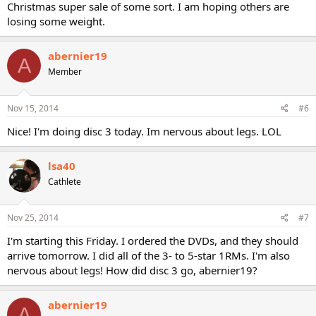
Christmas super sale of some sort. I am hoping others are
losing some weight.
abernier19
A
Member
Nov 15, 2014
#6
Nice! I'm doing disc 3 today. Im nervous about legs. LOL
lsa40
Cathlete
Nov 25, 2014
#7
I'm starting this Friday. I ordered the DVDs, and they should
arrive tomorrow. I did all of the 3- to 5-star 1RMs. I'm also
nervous about legs! How did disc 3 go, abernier19?
abernier19
A