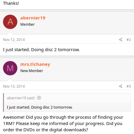
Thanks!
abernier19
A
Member
Nov 12, 2014
#2
I just started. Doing disc 2 tomorrow.
mrs.tlchaney
M
New Member
Nov 13, 2014
#3
abernier19 said:
I just started. Doing disc 2 tomorrow.
Awesome! Did you go through the process of finding your
1RM? Please keep me informed of your progress. Did you
order the DVDs or the digital downloads?