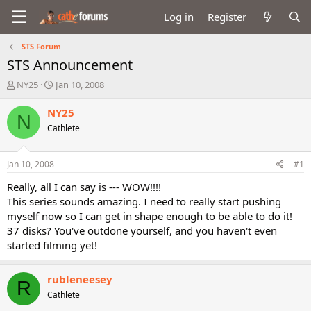
Log in
Register
STS Forum
STS Announcement
T
S
NY25
Jan 10, 2008
h
t
r
a
NY25
N
e
r
Cathlete
a
t
d
d
s
a
Jan 10, 2008
#1
t
t
a
e
Really, all I can say is --- WOW!!!!
r
This series sounds amazing. I need to really start pushing
t
myself now so I can get in shape enough to be able to do it!
e
37 disks? You've outdone yourself, and you haven't even
r
started filming yet!
rubleneesey
R
Cathlete