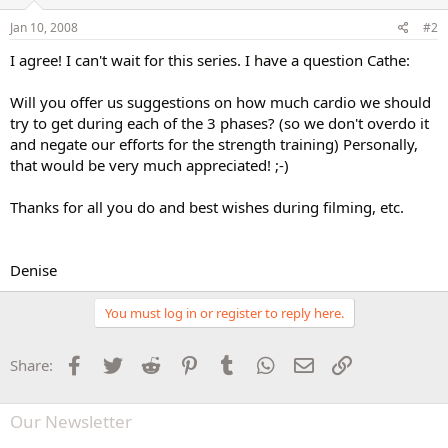
Jan 10, 2008
#2
I agree! I can't wait for this series. I have a question Cathe:
Will you offer us suggestions on how much cardio we should
try to get during each of the 3 phases? (so we don't overdo it
and negate our efforts for the strength training) Personally,
that would be very much appreciated! ;-)
Thanks for all you do and best wishes during filming, etc.
Denise
You must log in or register to reply here.
Facebook
Twitter
Reddit
Pinterest
Tumblr
WhatsApp
Email
Link
Share:
Our Newsletter