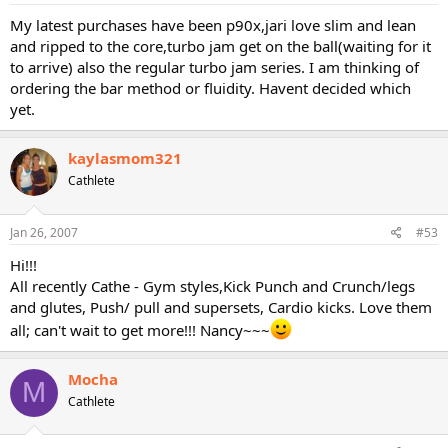
My latest purchases have been p90x,jari love slim and lean
and ripped to the core,turbo jam get on the ball(waiting for it
to arrive) also the regular turbo jam series. I am thinking of
ordering the bar method or fluidity. Havent decided which
yet.
kaylasmom321
Cathlete
Jan 26, 2007
#53
Hi!!!
All recently Cathe - Gym styles,Kick Punch and Crunch/legs
and glutes, Push/ pull and supersets, Cardio kicks. Love them
all; can't wait to get more!!! Nancy~~~
Mocha
M
Cathlete