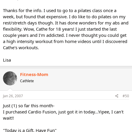
Thanks for the info. I used to go to a pilates class once a
week, but found that expensive. I do like to do pilates on my
rest/stretch days though. It has done wonders for my abs and
flexibility. Wow, Cathe for 18 years! I just started the last
couple years and I'm addicted. I never thought you could get
a high intensity workout from home videos until I discovered
Cathe's workouts.
Lisa
Fitness-Mom
Cathlete
Jan 26, 2007
#50
Just (1) so far this month-
I purchased Cardio Fusion, just got it in today...Yipee, I can't
wait!!
"Today is a Gift, Have Fun"