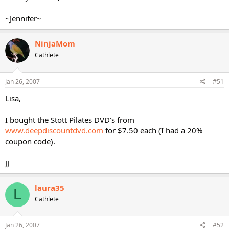
~Jennifer~
NinjaMom
Cathlete
Jan 26, 2007
#51
Lisa,
I bought the Stott Pilates DVD's from
www.deepdiscountdvd.com
for $7.50 each (I had a 20%
coupon code).
JJ
laura35
L
Cathlete
Jan 26, 2007
#52