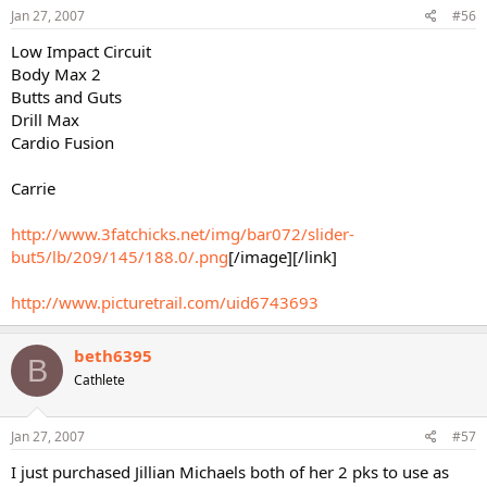
Jan 27, 2007
#56
Low Impact Circuit
Body Max 2
Butts and Guts
Drill Max
Cardio Fusion
Carrie
http://www.3fatchicks.net/img/bar072/slider-
but5/lb/209/145/188.0/.png
[/image][/link]
http://www.picturetrail.com/uid6743693
beth6395
B
Cathlete
Jan 27, 2007
#57
I just purchased Jillian Michaels both of her 2 pks to use as