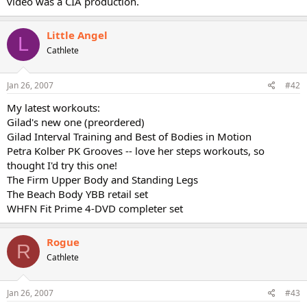
video was a CIA production.
Little Angel
L
Cathlete
Jan 26, 2007
#42
My latest workouts:
Gilad's new one (preordered)
Gilad Interval Training and Best of Bodies in Motion
Petra Kolber PK Grooves -- love her steps workouts, so
thought I'd try this one!
The Firm Upper Body and Standing Legs
The Beach Body YBB retail set
WHFN Fit Prime 4-DVD completer set
Rogue
R
Cathlete
Jan 26, 2007
#43