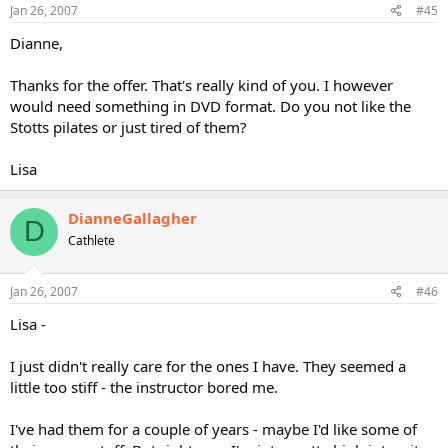
Jan 26, 2007
#45
Dianne,
Thanks for the offer. That's really kind of you. I however
would need something in DVD format. Do you not like the
Stotts pilates or just tired of them?
Lisa
DianneGallagher
D
Cathlete
Jan 26, 2007
#46
Lisa -
I just didn't really care for the ones I have. They seemed a
little too stiff - the instructor bored me.
I've had them for a couple of years - maybe I'd like some of