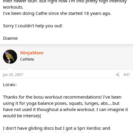
their newer stuff. But right now I'm into pretty high intensity
workouts.
I've been doing Cathe since she started 18 years ago.
Sorry I couldn't help you out!
Dianne
NinjaMom
Cathlete
Jan 26, 2007
#47
Loraic-
Thanks for the bosu workout recommendations! I've been
using it for yoga balance poses, squats, lunges, abs....but
have not used it thoughout a whole workout. I can imagine it
would be intense}(
I don't have gliding discs but I got a Spri Xerdisc and