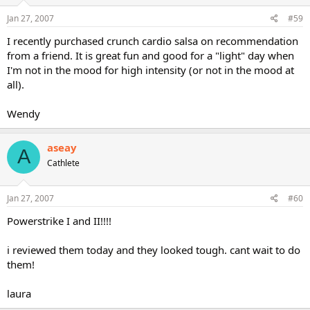
Jan 27, 2007
#59
I recently purchased crunch cardio salsa on recommendation
from a friend. It is great fun and good for a "light" day when
I'm not in the mood for high intensity (or not in the mood at
all).
Wendy
aseay
A
Cathlete
Jan 27, 2007
#60
Powerstrike I and II!!!!
i reviewed them today and they looked tough. cant wait to do
them!
laura