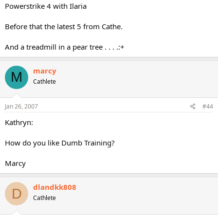
Powerstrike 4 with Ilaria
Before that the latest 5 from Cathe.
And a treadmill in a pear tree . . . .:+
marcy
M
Cathlete
Jan 26, 2007
#44
Kathryn:
How do you like Dumb Training?
Marcy
dlandkk808
D
Cathlete