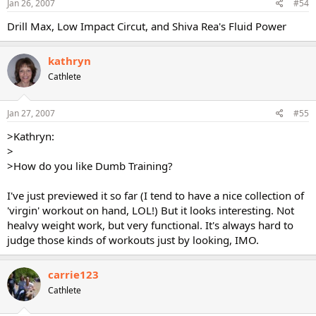
Jan 26, 2007
#54
Drill Max, Low Impact Circut, and Shiva Rea's Fluid Power
kathryn
Cathlete
Jan 27, 2007
#55
>Kathryn:
>
>How do you like Dumb Training?
I've just previewed it so far (I tend to have a nice collection of
'virgin' workout on hand, LOL!) But it looks interesting. Not
healvy weight work, but very functional. It's always hard to
judge those kinds of workouts just by looking, IMO.
carrie123
Cathlete