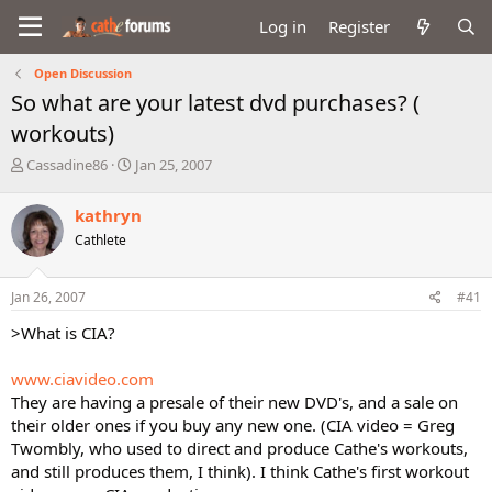
Log in
Register
Open Discussion
So what are your latest dvd purchases? (
workouts)
T
S
Cassadine86
Jan 25, 2007
h
t
r
a
kathryn
e
r
Cathlete
a
t
d
d
s
a
Jan 26, 2007
#41
t
t
a
e
>What is CIA?
r
t
www.ciavideo.com
e
They are having a presale of their new DVD's, and a sale on
r
their older ones if you buy any new one. (CIA video = Greg
Twombly, who used to direct and produce Cathe's workouts,
and still produces them, I think). I think Cathe's first workout