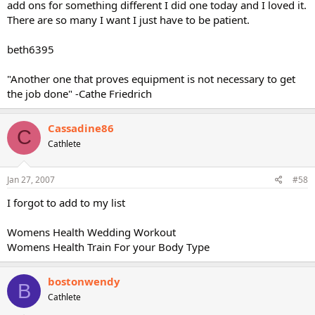
add ons for something different I did one today and I loved it.
There are so many I want I just have to be patient.
beth6395
"Another one that proves equipment is not necessary to get
the job done" -Cathe Friedrich
Cassadine86
C
Cathlete
Jan 27, 2007
#58
I forgot to add to my list
Womens Health Wedding Workout
Womens Health Train For your Body Type
bostonwendy
B
Cathlete