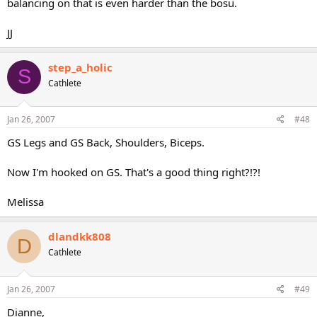
balancing on that is even harder than the bosu.
JJ
step_a_holic
S
Cathlete
Jan 26, 2007
#48
GS Legs and GS Back, Shoulders, Biceps.
Now I'm hooked on GS. That's a good thing right?!?!
Melissa
dlandkk808
D
Cathlete
Jan 26, 2007
#49
Dianne,