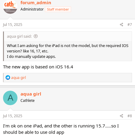
forum_admin
Administrator
Staff member
Jul 15, 2025
#7
aqua girl said:
What I am asking for the iPad is not the model, but the required IOS
version? like 16, 17, etc.
I do manually update apps.
The new app is based on iOS 16.4
R
aqua girl
e
a
c
aqua girl
A
t
Cathlete
i
o
n
s
Jul 15, 2025
#8
:
I’m ok on one iPad, and the other is running 15.7…..so I
should be able to use old app