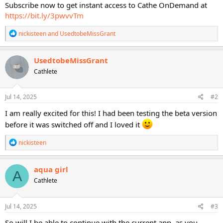
Subscribe now to get instant access to Cathe OnDemand at
https://bit.ly/3pwvvTm
R
nickisteen
and
UsedtobeMissGrant
e
a
c
UsedtobeMissGrant
t
Cathlete
i
o
n
s
Jul 14, 2025
#2
:
I am really excited for this! I had been testing the beta version
before it was switched off and I loved it
R
nickisteen
e
a
c
aqua girl
A
t
Cathlete
i
o
n
s
Jul 14, 2025
#3
:
So will I be able to continue with the current app, as you