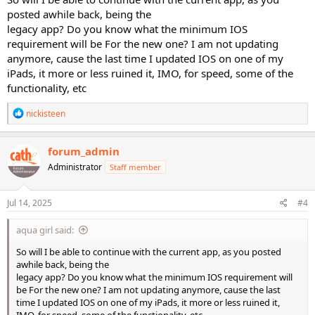
posted awhile back, being the
legacy app? Do you know what the minimum IOS
requirement will be For the new one? I am not updating
anymore, cause the last time I updated IOS on one of my
iPads, it more or less ruined it, IMO, for speed, some of the
functionality, etc
R
nickisteen
e
a
c
forum_admin
t
Administrator
Staff member
i
o
n
s
Jul 14, 2025
#4
:
aqua girl said:
So will I be able to continue with the current app, as you posted
awhile back, being the
legacy app? Do you know what the minimum IOS requirement will
be For the new one? I am not updating anymore, cause the last
time I updated IOS on one of my iPads, it more or less ruined it,