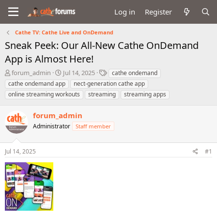
Log in
Register
Cathe TV: Cathe Live and OnDemand
Sneak Peek: Our All-New Cathe OnDemand
App is Almost Here!
T
S
T
forum_admin
Jul 14, 2025
cathe ondemand
h
t
a
cathe ondemand app
nect-generation cathe app
r
a
g
online streaming workouts
streaming
streaming apps
e
r
s
a
t
forum_admin
d
d
s
a
Administrator
Staff member
t
t
a
e
r
Jul 14, 2025
#1
t
e
r