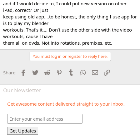
and if I would decide to, I could put new version on other
iPad, correct? Or just
keep using old app….to be honest, the only thing I use app for
is to play my blender
workouts. That’s it…. Don’t use the other side with the video
workouts, cause I have
them all on dvds. Not into rotations, premixes, etc.
You must log in or register to reply here.
Facebook
Twitter
Reddit
Pinterest
Tumblr
WhatsApp
Email
Link
Share:
Our Newsletter
Get awesome content delivered straight to your inbox.