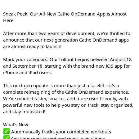
Sneak Peek: Our All-New Cathe OnDemand App is Almost
Here!
After more than two years of development, we’re thrilled to
announce that our next-generation Cathe OnDemand apps
are almost ready to launch!
Mark your calendars: Our rollout begins between August 18
and September 18, starting with the brand-new iOS app for
iPhone and iPad users.
This next-gen update is more than just a facelift—it’s a
complete reimagining of the Cathe OnDemand experience.
We’ve made it faster, smarter, and more user-friendly, with
powerful new tools to help you stay on track, stay organized,
and stay motivated!
What’s New:
Automatically tracks your completed workouts
See your most recent and most-used videos