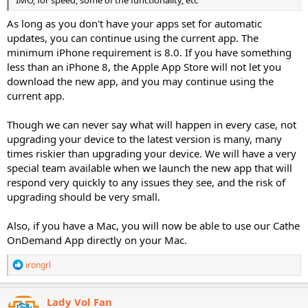
IMO, for speed, some of the functionality, etc
As long as you don't have your apps set for automatic
updates, you can continue using the current app. The
minimum iPhone requirement is 8.0. If you have something
less than an iPhone 8, the Apple App Store will not let you
download the new app, and you may continue using the
current app.
Though we can never say what will happen in every case, not
upgrading your device to the latest version is many, many
times riskier than upgrading your device. We will have a very
special team available when we launch the new app that will
respond very quickly to any issues they see, and the risk of
upgrading should be very small.
Also, if you have a Mac, you will now be able to use our Cathe
OnDemand App directly on your Mac.
R
irongrl
e
a
c
Lady Vol Fan
t