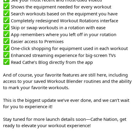
Shows the equipment needed for every workout
Search workouts based on the equipment you have
Completely redesigned Workout Rotations interface
Skip or swap workouts in a rotation with ease
App remembers where you left off in your rotation
Easier access to Premixes
One-click shopping for equipment used in each workout
Enhanced streaming experience for big-screen TVs
Read Cathe’s Blog directly from the app
And of course, your favorite features are still here, including
access to your saved Workout Blender routines and the ability
to mark your favorite workouts.
This is the biggest update we’ve ever done, and we can’t wait
for you to experience it!
Stay tuned for more launch details soon—Cathe Nation, get
ready to elevate your workout experience!