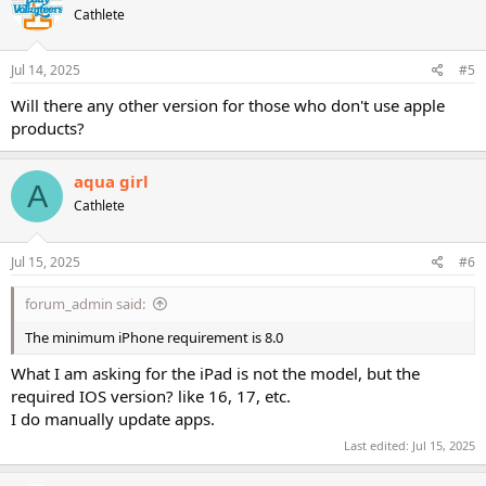
Cathlete
i
o
n
s
Jul 14, 2025
#5
:
Will there any other version for those who don't use apple
products?
aqua girl
A
Cathlete
Jul 15, 2025
#6
forum_admin said:
The minimum iPhone requirement is 8.0
What I am asking for the iPad is not the model, but the
required IOS version? like 16, 17, etc.
I do manually update apps.
Last edited:
Jul 15, 2025