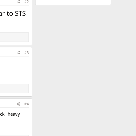
#2
ar to STS
#3
#4
ack" heavy