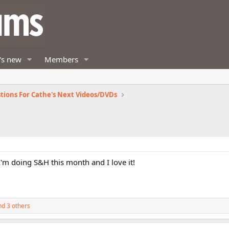
's new
Members
tions For Cathe's Next Videos/DVDs
 I'm doing S&H this month and I love it!
d 3 others