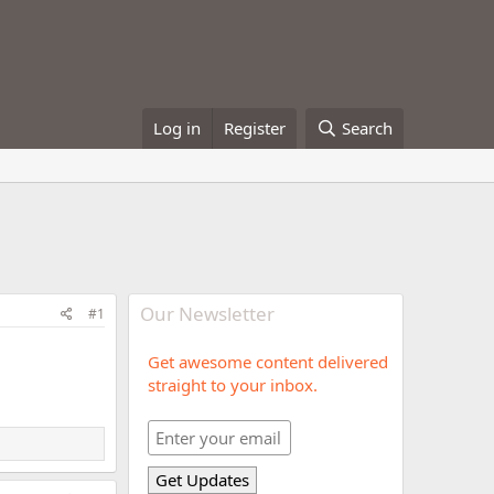
Log in
Register
Search
Our Newsletter
#1
Get awesome content delivered
straight to your inbox.