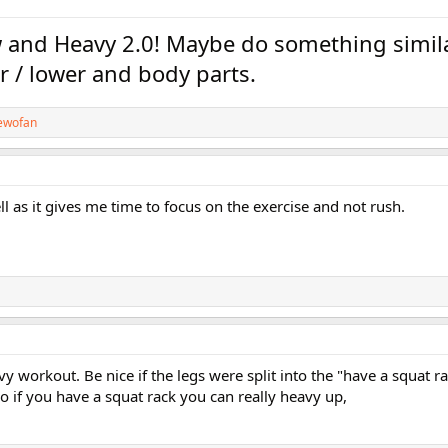
low and Heavy 2.0! Maybe do something simil
er / lower and body parts.
ewofan
ll as it gives me time to focus on the exercise and not rush.
vy workout. Be nice if the legs were split into the "have a squat r
o if you have a squat rack you can really heavy up,