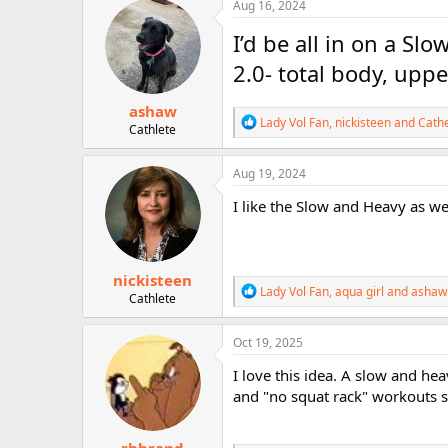
c
Aug 16, 2024
r
t
i
I’d be all in on a S
o
n
2.0- total body, upp
s
:
ashaw
R
Lady Vol Fan
,
nickisteen
and
Cath
Cathlete
e
a
c
Aug 19, 2024
t
i
I like the Slow and Heavy as we
o
n
s
:
nickisteen
R
Lady Vol Fan
,
aqua girl
and
ashaw
Cathlete
e
a
c
Oct 19, 2025
t
i
I love this idea. A slow and hea
o
and "no squat rack" workouts s
n
s
: