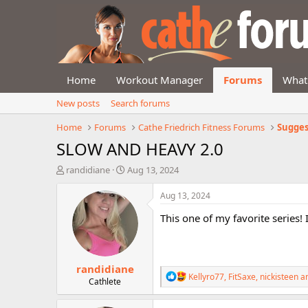
Home
Workout Manager
Forums
What
New posts
Search forums
Home
Forums
Cathe Friedrich Fitness Forums
Sugges
SLOW AND HEAVY 2.0
T
S
randidiane
Aug 13, 2024
h
t
r
a
Aug 13, 2024
e
r
This one of my favorite series!
a
t
d
d
s
a
t
t
randidiane
a
e
R
Kellyro77
,
FitSaxe
,
nickisteen
an
r
Cathlete
e
t
a
e