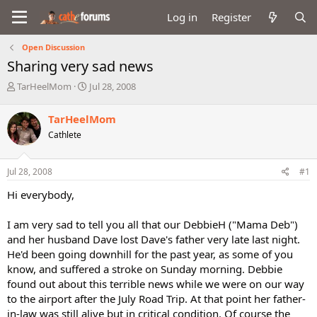
Log in
Register
Open Discussion
Sharing very sad news
T
S
TarHeelMom
Jul 28, 2008
h
t
r
a
TarHeelMom
e
r
Cathlete
a
t
d
d
s
a
Jul 28, 2008
#1
t
t
a
e
Hi everybody,
r
t
I am very sad to tell you all that our DebbieH ("Mama Deb")
e
and her husband Dave lost Dave's father very late last night.
r
He'd been going downhill for the past year, as some of you
know, and suffered a stroke on Sunday morning. Debbie
found out about this terrible news while we were on our way
to the airport after the July Road Trip. At that point her father-
in-law was still alive but in critical condition. Of course the