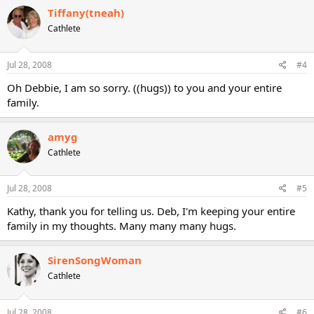
Tiffany(tneah)
Cathlete
Jul 28, 2008
#4
Oh Debbie, I am so sorry. ((hugs)) to you and your entire
family.
amyg
Cathlete
Jul 28, 2008
#5
Kathy, thank you for telling us. Deb, I'm keeping your entire
family in my thoughts. Many many many hugs.
SirenSongWoman
Cathlete
Jul 28, 2008
#6