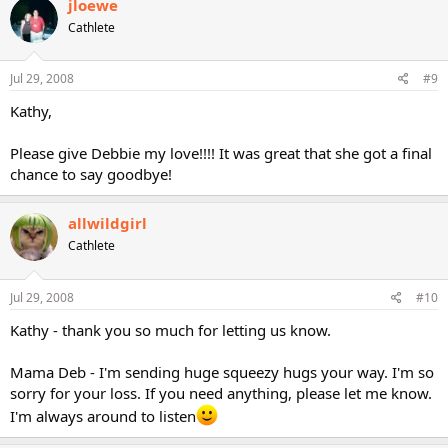
jloewe
Cathlete
Jul 29, 2008
#9
Kathy,
Please give Debbie my love!!!! It was great that she got a final
chance to say goodbye!
allwildgirl
Cathlete
Jul 29, 2008
#10
Kathy - thank you so much for letting us know.
Mama Deb - I'm sending huge squeezy hugs your way. I'm so
sorry for your loss. If you need anything, please let me know.
I'm always around to listen