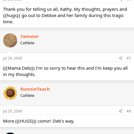
Thank you for telling us all, Kathy. My thoughts, prayers and
{{hugs}} go out to Debbie and her family during this tragic
time.
Tamster
Cathlete
Jul 29, 2008
#7
(((Mama Deb))) I'm so sorry to hear this and I'm keep you all
in my thoughts.
RunninTeach
Cathlete
Jul 29, 2008
#8
More (((HUGS))) comin' Deb's way.