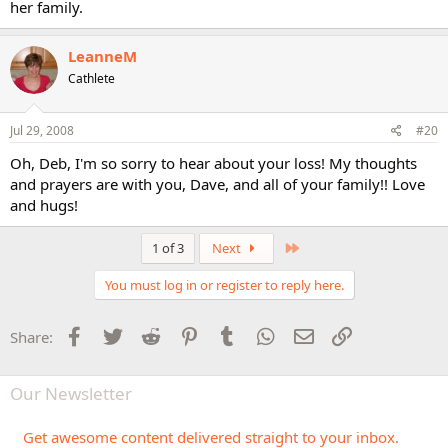
her family.
LeanneM
Cathlete
Jul 29, 2008
#20
Oh, Deb, I'm so sorry to hear about your loss! My thoughts
and prayers are with you, Dave, and all of your family!! Love
and hugs!
Last
1 of 3
Next
You must log in or register to reply here.
Facebook
Twitter
Reddit
Pinterest
Tumblr
WhatsApp
Email
Link
Share:
Our Newsletter
Get awesome content delivered straight to your inbox.