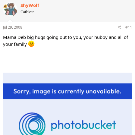
ShyWolf
Cathlete
Jul 29, 2008
#11
Mama Deb big hugs going out to you, your hubby and all of
your family