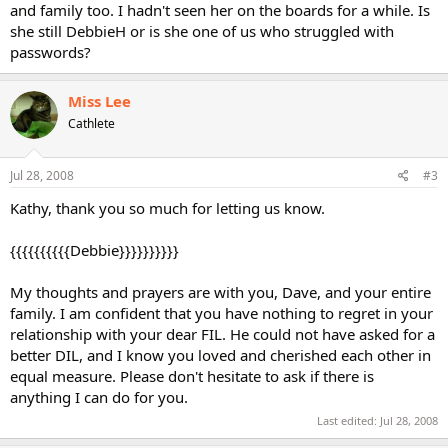
and family too. I hadn't seen her on the boards for a while. Is
she still DebbieH or is she one of us who struggled with
passwords?
Miss Lee
Cathlete
Jul 28, 2008
#3
Kathy, thank you so much for letting us know.
{{{{{{{{{{Debbie}}}}}}}}}}
My thoughts and prayers are with you, Dave, and your entire
family. I am confident that you have nothing to regret in your
relationship with your dear FIL. He could not have asked for a
better DIL, and I know you loved and cherished each other in
equal measure. Please don't hesitate to ask if there is
anything I can do for you.
Last edited:
Jul 28, 2008