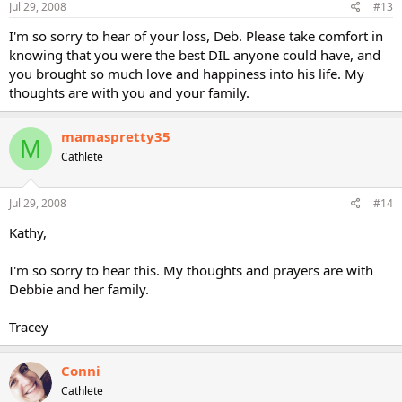
Jul 29, 2008
#13
I'm so sorry to hear of your loss, Deb. Please take comfort in
knowing that you were the best DIL anyone could have, and
you brought so much love and happiness into his life. My
thoughts are with you and your family.
mamaspretty35
M
Cathlete
Jul 29, 2008
#14
Kathy,
I'm so sorry to hear this. My thoughts and prayers are with
Debbie and her family.
Tracey
Conni
Cathlete