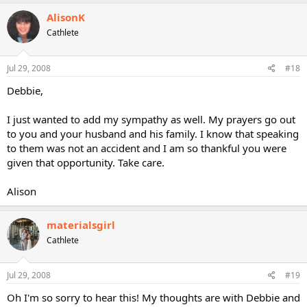
AlisonK
Cathlete
Jul 29, 2008
#18
Debbie,
I just wanted to add my sympathy as well. My prayers go out
to you and your husband and his family. I know that speaking
to them was not an accident and I am so thankful you were
given that opportunity. Take care.
Alison
materialsgirl
Cathlete
Jul 29, 2008
#19
Oh I'm so sorry to hear this! My thoughts are with Debbie and