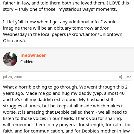
father-in-law, and told them both she loved them. I LOVE this
story -- truly one of those "mysterious ways" moments.
I'll let y'all know when I get any additional info. I would
imagine there will be an obituary tomorrow and/or
Wednesday in the local papers (Akron/Canton/Uniontown
Ohio area).
meowracer
Cathlete
Jul 28, 2008
#2
What a horrible thing to go through. We went through this 2
years ago. Made me go and hug my daddy (yep, almost 40
and he's still my daddy!) extra good. My husband still
struggles at times, but he keeps it all inside which makes it
worse. It is amazing that Debbie called them - we all need to
listen to those voices in our heads. Thank you for sharing. I
will remember them in my prayers - for strength, for calm, for
faith, and for communication, and for Debbie's mother-in-law