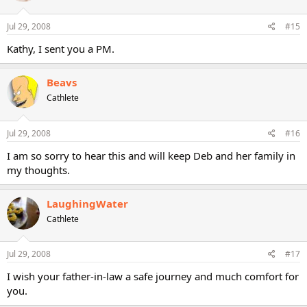
Jul 29, 2008
#15
Kathy, I sent you a PM.
Beavs
Cathlete
Jul 29, 2008
#16
I am so sorry to hear this and will keep Deb and her family in
my thoughts.
LaughingWater
Cathlete
Jul 29, 2008
#17
I wish your father-in-law a safe journey and much comfort for
you.