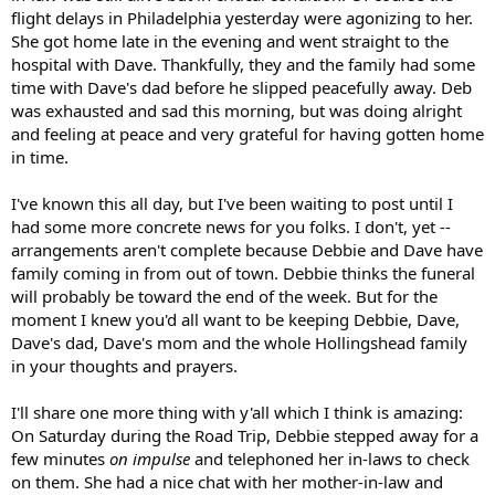
flight delays in Philadelphia yesterday were agonizing to her.
She got home late in the evening and went straight to the
hospital with Dave. Thankfully, they and the family had some
time with Dave's dad before he slipped peacefully away. Deb
was exhausted and sad this morning, but was doing alright
and feeling at peace and very grateful for having gotten home
in time.
I've known this all day, but I've been waiting to post until I
had some more concrete news for you folks. I don't, yet --
arrangements aren't complete because Debbie and Dave have
family coming in from out of town. Debbie thinks the funeral
will probably be toward the end of the week. But for the
moment I knew you'd all want to be keeping Debbie, Dave,
Dave's dad, Dave's mom and the whole Hollingshead family
in your thoughts and prayers.
I'll share one more thing with y'all which I think is amazing:
On Saturday during the Road Trip, Debbie stepped away for a
few minutes
on impulse
and telephoned her in-laws to check
on them. She had a nice chat with her mother-in-law and