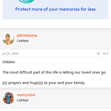
JAFitMama
Cathlete
Jul 29, 2008
#12
Debbie-
The most difficult part of this life is letting our loved ones go.
(((( prayers and hugs)))) to your and your family.
nancy324
Cathlete