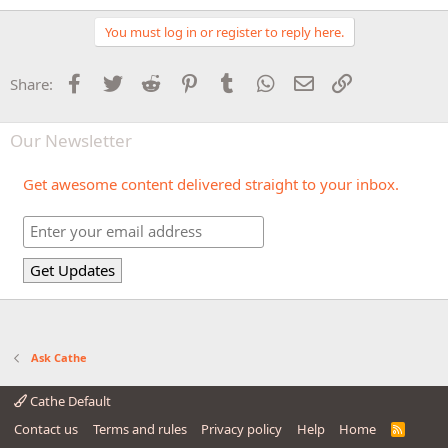
You must log in or register to reply here.
Facebook
Twitter
Reddit
Pinterest
Tumblr
WhatsApp
Email
Link
Share:
Our Newsletter
Get awesome content delivered straight to your inbox.
Ask Cathe
Cathe Default
Contact us
Terms and rules
Privacy policy
Help
Home
R
S