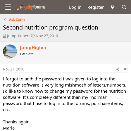
Log in
Register
Ask Cathe
Second nutrition program question
T
S
JumpHigher
Nov 27, 2010
h
t
r
a
JumpHigher
e
r
Cathlete
a
t
d
d
s
a
Nov 27, 2010
#1
t
t
a
e
I forgot to add: the password I was given to log into the
r
nutrition software is very long mishmosh of letters/numbers.
t
I'd like to know how to change my password for the nutrition
e
software. It's completely different than my "normal"
r
password that I use to log in to the forums, purchase items,
etc.
Thanks again,
Marla