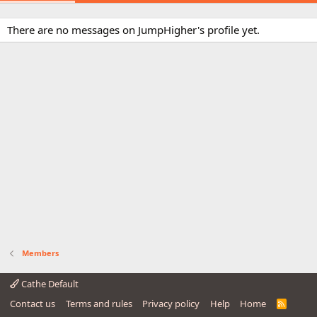
There are no messages on JumpHigher's profile yet.
Members
Cathe Default
Contact us
Terms and rules
Privacy policy
Help
Home
R
S