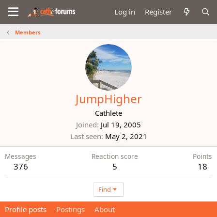
Log in
Register
Members
JumpHigher
Cathlete
Joined
Jul 19, 2005
Last seen
May 2, 2021
Messages
Reaction score
Points
376
5
18
Find
Profile posts
Postings
About