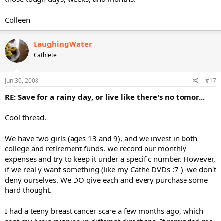
Colleen
LaughingWater
Cathlete
Jun 30, 2008
#17
RE: Save for a rainy day, or live like there's no tomor...
Cool thread.
We have two girls (ages 13 and 9), and we invest in both
college and retirement funds. We record our monthly
expenses and try to keep it under a specific number. However,
if we really want something (like my Cathe DVDs :7 ), we don't
deny ourselves. We DO give each and every purchase some
hard thought.
I had a teeny breast cancer scare a few months ago, which
sent my brain running in different directions. It reminded me