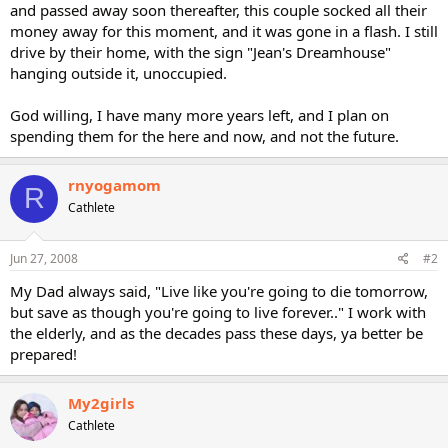
and passed away soon thereafter, this couple socked all their
money away for this moment, and it was gone in a flash. I still
drive by their home, with the sign "Jean's Dreamhouse"
hanging outside it, unoccupied.
God willing, I have many more years left, and I plan on
spending them for the here and now, and not the future.
rnyogamom
R
Cathlete
Jun 27, 2008
#2
My Dad always said, "Live like you're going to die tomorrow,
but save as though you're going to live forever.." I work with
the elderly, and as the decades pass these days, ya better be
prepared!
My2girls
Cathlete