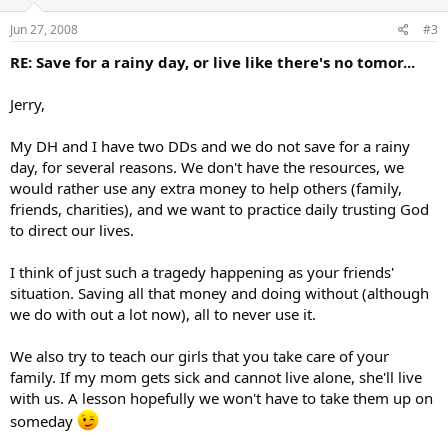
Jun 27, 2008
#3
RE: Save for a rainy day, or live like there's no tomor...
Jerry,
My DH and I have two DDs and we do not save for a rainy
day, for several reasons. We don't have the resources, we
would rather use any extra money to help others (family,
friends, charities), and we want to practice daily trusting God
to direct our lives.
I think of just such a tragedy happening as your friends'
situation. Saving all that money and doing without (although
we do with out a lot now), all to never use it.
We also try to teach our girls that you take care of your
family. If my mom gets sick and cannot live alone, she'll live
with us. A lesson hopefully we won't have to take them up on
someday