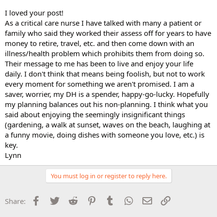
I loved your post!
As a critical care nurse I have talked with many a patient or
family who said they worked their assess off for years to have
money to retire, travel, etc. and then come down with an
illness/health problem which prohibits them from doing so.
Their message to me has been to live and enjoy your life
daily. I don't think that means being foolish, but not to work
every moment for something we aren't promised. I am a
saver, worrier, my DH is a spender, happy-go-lucky. Hopefully
my planning balances out his non-planning. I think what you
said about enjoying the seemingly insignificant things
(gardening, a walk at sunset, waves on the beach, laughing at
a funny movie, doing dishes with someone you love, etc.) is
key.
Lynn
You must log in or register to reply here.
Facebook
Twitter
Reddit
Pinterest
Tumblr
WhatsApp
Email
Link
Share: