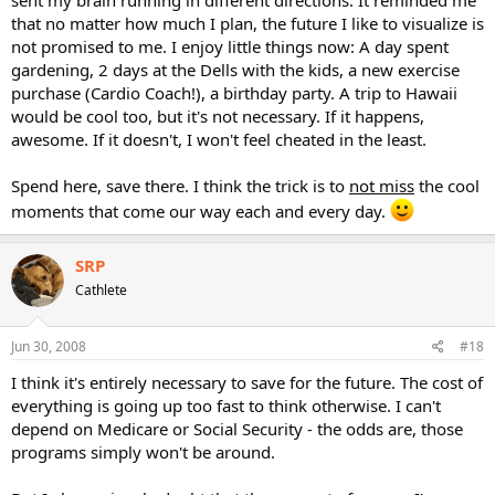
that no matter how much I plan, the future I like to visualize is
not promised to me. I enjoy little things now: A day spent
gardening, 2 days at the Dells with the kids, a new exercise
purchase (Cardio Coach!), a birthday party. A trip to Hawaii
would be cool too, but it's not necessary. If it happens,
awesome. If it doesn't, I won't feel cheated in the least.
Spend here, save there. I think the trick is to
not miss
the cool
moments that come our way each and every day.
SRP
Cathlete
Jun 30, 2008
#18
I think it's entirely necessary to save for the future. The cost of
everything is going up too fast to think otherwise. I can't
depend on Medicare or Social Security - the odds are, those
programs simply won't be around.