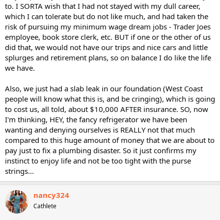
to. I SORTA wish that I had not stayed with my dull career,
which I can tolerate but do not like much, and had taken the
risk of pursuing my minimum wage dream jobs - Trader Joes
employee, book store clerk, etc. BUT if one or the other of us
did that, we would not have our trips and nice cars and little
splurges and retirement plans, so on balance I do like the life
we have.
Also, we just had a slab leak in our foundation (West Coast
people will know what this is, and be cringing), which is going
to cost us, all told, about $10,000 AFTER insurance. SO, now
I'm thinking, HEY, the fancy refrigerator we have been
wanting and denying ourselves is REALLY not that much
compared to this huge amount of money that we are about to
pay just to fix a plumbing disaster. So it just confirms my
instinct to enjoy life and not be too tight with the purse
strings...
nancy324
Cathlete