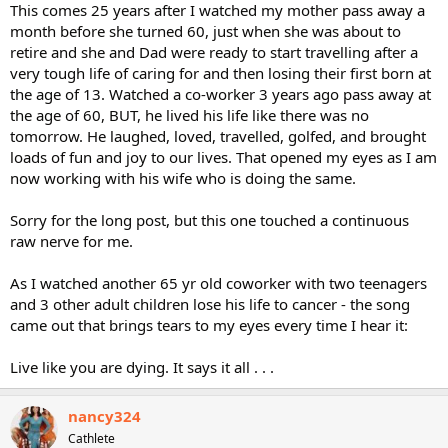
This comes 25 years after I watched my mother pass away a
month before she turned 60, just when she was about to
retire and she and Dad were ready to start travelling after a
very tough life of caring for and then losing their first born at
the age of 13. Watched a co-worker 3 years ago pass away at
the age of 60, BUT, he lived his life like there was no
tomorrow. He laughed, loved, travelled, golfed, and brought
loads of fun and joy to our lives. That opened my eyes as I am
now working with his wife who is doing the same.
Sorry for the long post, but this one touched a continuous
raw nerve for me.
As I watched another 65 yr old coworker with two teenagers
and 3 other adult children lose his life to cancer - the song
came out that brings tears to my eyes every time I hear it:
Live like you are dying. It says it all . . .
nancy324
Cathlete