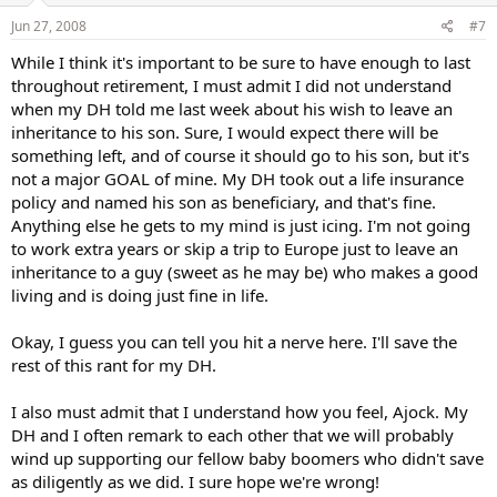
Jun 27, 2008
#7
While I think it's important to be sure to have enough to last
throughout retirement, I must admit I did not understand
when my DH told me last week about his wish to leave an
inheritance to his son. Sure, I would expect there will be
something left, and of course it should go to his son, but it's
not a major GOAL of mine. My DH took out a life insurance
policy and named his son as beneficiary, and that's fine.
Anything else he gets to my mind is just icing. I'm not going
to work extra years or skip a trip to Europe just to leave an
inheritance to a guy (sweet as he may be) who makes a good
living and is doing just fine in life.
Okay, I guess you can tell you hit a nerve here. I'll save the
rest of this rant for my DH.
I also must admit that I understand how you feel, Ajock. My
DH and I often remark to each other that we will probably
wind up supporting our fellow baby boomers who didn't save
as diligently as we did. I sure hope we're wrong!