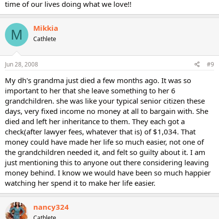
time of our lives doing what we love!!
Mikkia
M
Cathlete
Jun 28, 2008
#9
My dh's grandma just died a few months ago. It was so
important to her that she leave something to her 6
grandchildren. she was like your typical senior citizen these
days, very fixed income no money at all to bargain with. She
died and left her inheritance to them. They each got a
check(after lawyer fees, whatever that is) of $1,034. That
money could have made her life so much easier, not one of
the grandchildren needed it, and felt so guilty about it. I am
just mentioning this to anyone out there considering leaving
money behind. I know we would have been so much happier
watching her spend it to make her life easier.
nancy324
Cathlete