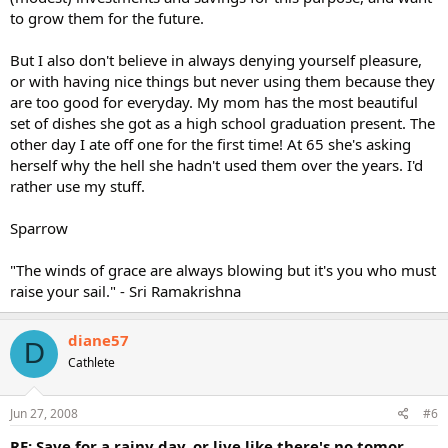
to grow them for the future.
But I also don't believe in always denying yourself pleasure,
or with having nice things but never using them because they
are too good for everyday. My mom has the most beautiful
set of dishes she got as a high school graduation present. The
other day I ate off one for the first time! At 65 she's asking
herself why the hell she hadn't used them over the years. I'd
rather use my stuff.
Sparrow
"The winds of grace are always blowing but it's you who must
raise your sail." - Sri Ramakrishna
diane57
D
Cathlete
Jun 27, 2008
#6
RE: Save for a rainy day, or live like there's no tomor...