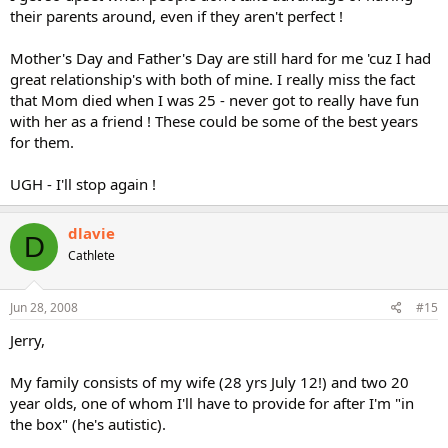
their parents around, even if they aren't perfect !
Mother's Day and Father's Day are still hard for me 'cuz I had
great relationship's with both of mine. I really miss the fact
that Mom died when I was 25 - never got to really have fun
with her as a friend ! These could be some of the best years
for them.
UGH - I'll stop again !
dlavie
D
Cathlete
Jun 28, 2008
#15
Jerry,
My family consists of my wife (28 yrs July 12!) and two 20
year olds, one of whom I'll have to provide for after I'm "in
the box" (he's autistic).