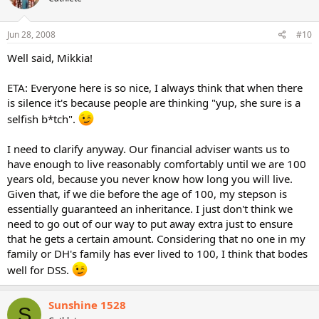
Jun 28, 2008
#10
Well said, Mikkia!
ETA: Everyone here is so nice, I always think that when there
is silence it's because people are thinking "yup, she sure is a
selfish b*tch".
I need to clarify anyway. Our financial adviser wants us to
have enough to live reasonably comfortably until we are 100
years old, because you never know how long you will live.
Given that, if we die before the age of 100, my stepson is
essentially guaranteed an inheritance. I just don't think we
need to go out of our way to put away extra just to ensure
that he gets a certain amount. Considering that no one in my
family or DH's family has ever lived to 100, I think that bodes
well for DSS.
Sunshine 1528
S