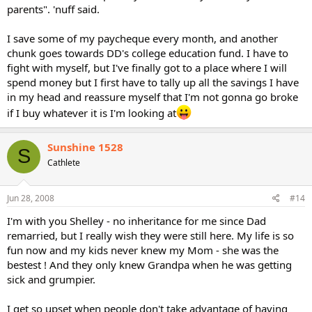
parents". 'nuff said.
I save some of my paycheque every month, and another
chunk goes towards DD's college education fund. I have to
fight with myself, but I've finally got to a place where I will
spend money but I first have to tally up all the savings I have
in my head and reassure myself that I'm not gonna go broke
if I buy whatever it is I'm looking at
Sunshine 1528
S
Cathlete
Jun 28, 2008
#14
I'm with you Shelley - no inheritance for me since Dad
remarried, but I really wish they were still here. My life is so
fun now and my kids never knew my Mom - she was the
bestest ! And they only knew Grandpa when he was getting
sick and grumpier.
I get so upset when people don't take advantage of having