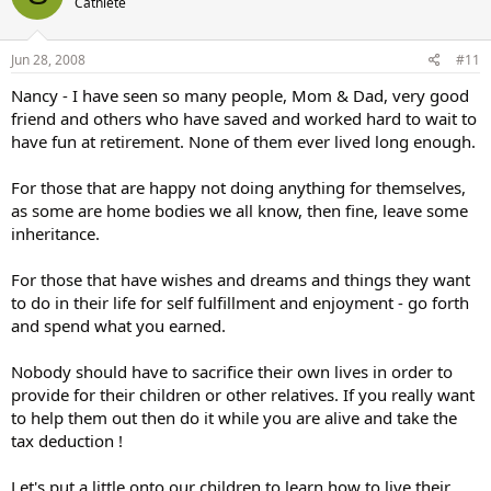
Cathlete
Jun 28, 2008
#11
Nancy - I have seen so many people, Mom & Dad, very good
friend and others who have saved and worked hard to wait to
have fun at retirement. None of them ever lived long enough.
For those that are happy not doing anything for themselves,
as some are home bodies we all know, then fine, leave some
inheritance.
For those that have wishes and dreams and things they want
to do in their life for self fulfillment and enjoyment - go forth
and spend what you earned.
Nobody should have to sacrifice their own lives in order to
provide for their children or other relatives. If you really want
to help them out then do it while you are alive and take the
tax deduction !
Let's put a little onto our children to learn how to live their