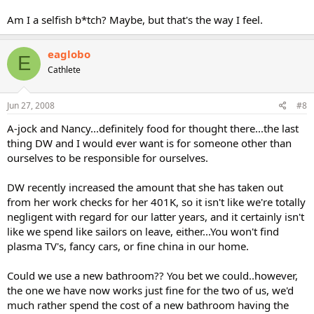
Am I a selfish b*tch? Maybe, but that's the way I feel.
eaglobo
E
Cathlete
Jun 27, 2008
#8
A-jock and Nancy...definitely food for thought there...the last
thing DW and I would ever want is for someone other than
ourselves to be responsible for ourselves.
DW recently increased the amount that she has taken out
from her work checks for her 401K, so it isn't like we're totally
negligent with regard for our latter years, and it certainly isn't
like we spend like sailors on leave, either...You won't find
plasma TV's, fancy cars, or fine china in our home.
Could we use a new bathroom?? You bet we could..however,
the one we have now works just fine for the two of us, we'd
much rather spend the cost of a new bathroom having the