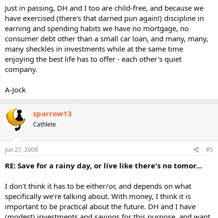
Just in passing, DH and I too are child-free, and because we
have exercised (there's that darned pun again!) discipline in
earning and spending habits we have no mortgage, no
consumer debt other than a small car loan, and many, many,
many sheckles in investments while at the same time
enjoying the best life has to offer - each other's quiet
company.
A-Jock
sparrow13
Cathlete
Jun 27, 2008
#5
RE: Save for a rainy day, or live like there's no tomor...
I don't think it has to be either/or, and depends on what
specifically we're talking about. With money, I think it is
important to be practical about the future. DH and I have
(modest) investments and savings for this purpose, and want