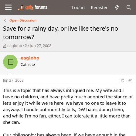
Log in
Register
Open Discussion
Save for a rainy day, or live like there's no
tomorrow?
T
S
eaglobo
Jun 27, 2008
h
t
r
a
eaglobo
E
e
r
Cathlete
a
t
d
d
s
a
Jun 27, 2008
#1
t
t
a
e
This is a topic that has always intrigued me. My wife and I
r
have no children, and have pretty much adopted the stance of
t
let's enjoy it while we're here, we have no one to leave it to
e
anyway. I handle out monthly bills, DW hates doing them,
r
and while I'm no fan, either, I can tolerate it a little more than
she can.
Our philosophy has always been, if we have enough in the