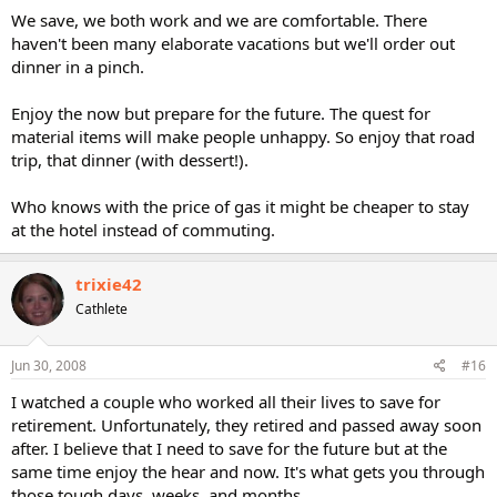
We save, we both work and we are comfortable. There
haven't been many elaborate vacations but we'll order out
dinner in a pinch.
Enjoy the now but prepare for the future. The quest for
material items will make people unhappy. So enjoy that road
trip, that dinner (with dessert!).
Who knows with the price of gas it might be cheaper to stay
at the hotel instead of commuting.
trixie42
Cathlete
Jun 30, 2008
#16
I watched a couple who worked all their lives to save for
retirement. Unfortunately, they retired and passed away soon
after. I believe that I need to save for the future but at the
same time enjoy the hear and now. It's what gets you through
those tough days, weeks, and months.