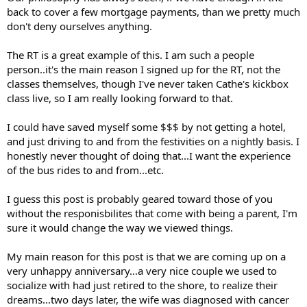
back to cover a few mortgage payments, than we pretty much
don't deny ourselves anything.
The RT is a great example of this. I am such a people
person..it's the main reason I signed up for the RT, not the
classes themselves, though I've never taken Cathe's kickbox
class live, so I am really looking forward to that.
I could have saved myself some $$$ by not getting a hotel,
and just driving to and from the festivities on a nightly basis. I
honestly never thought of doing that...I want the experience
of the bus rides to and from...etc.
I guess this post is probably geared toward those of you
without the responisbilites that come with being a parent, I'm
sure it would change the way we viewed things.
My main reason for this post is that we are coming up on a
very unhappy anniversary...a very nice couple we used to
socialize with had just retired to the shore, to realize their
dreams...two days later, the wife was diagnosed with cancer