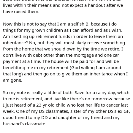
lives within their means and not expect a handout after we
have raised them.
Now this is not to say that I am a selfish B, because I do
things for my grown children as I can afford and as I wish.
Am I setting up retirement funds in order to leave them an
inheritance? No, but they will most likely receive something
from the home that we should own by the time we retire. I
don't live with debt other than the mortgage and one car
payment at a time. The house will be paid for and will be
benefitting me in my retirement (God willing I am around
that long) and then go on to give them an inheritance when I
am gone.
So my vote is really a little of both. Save for a rainy day, which
to me is retirement, and live like there's no tomorrow because
I just heard of a 23 yr old child who lost her life to cancer last
week. One of my DS classmates, sister of my other DS's ex GF,
good friend to my DD and daughter of my friend and my
husband's classmate.