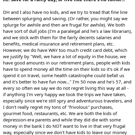
DH and I also have no kids, and we try to tread that fine line
between splurging and saving. (Or rather, you might say we
splurge for awhile and then are frugal for awhile). We both
have sort of dull jobs (I'm a paralegal and he's a law librarian),
and we stick with them for the fairly decents salaries and
benefits, medical insurance and retirement plans, etc.
However, we do have WAY too much credit card debt, which
we justify by "Well, we have a lot of equity in the house, we
have good amounts in our retirement plans, people with kids
have to spend money all the time on their kids so it's ok if we
spend it on travel, some health catastrophe could befall us
and it's better to have fun now..." I'm 50 now and he's 57, and
every so often we say we do not regret living this way at all -
if anything I'm very happy we took the trips we have taken,
especially since we're still spry and adventurous travelers, and
I don't really regret my tons of "frivolous" purchases,
gourmet food, restaurants, etc. We are both the kids of
depression-era parents and while they did die with some
money in the bank I do NOT want to live in that very frugal
way, especially since we don't have kids to leave our money