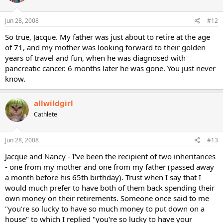
Jun 28, 2008
#12
So true, Jacque. My father was just about to retire at the age
of 71, and my mother was looking forward to their golden
years of travel and fun, when he was diagnosed with
pancreatic cancer. 6 months later he was gone. You just never
know.
allwildgirl
Cathlete
Jun 28, 2008
#13
Jacque and Nancy - I've been the recipient of two inheritances
- one from my mother and one from my father (passed away
a month before his 65th birthday). Trust when I say that I
would much prefer to have both of them back spending their
own money on their retirements. Someone once said to me
"you're so lucky to have so much money to put down on a
house" to which I replied "you're so lucky to have your