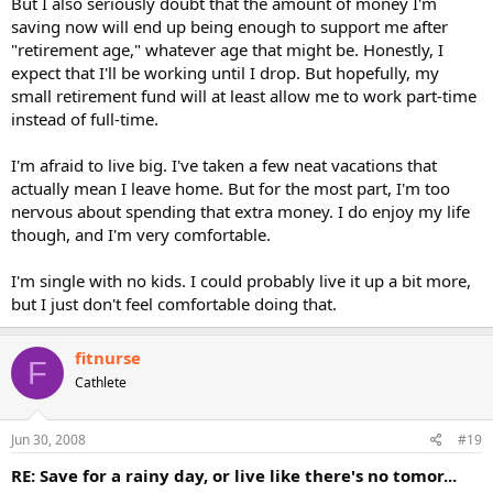
But I also seriously doubt that the amount of money I'm
saving now will end up being enough to support me after
"retirement age," whatever age that might be. Honestly, I
expect that I'll be working until I drop. But hopefully, my
small retirement fund will at least allow me to work part-time
instead of full-time.
I'm afraid to live big. I've taken a few neat vacations that
actually mean I leave home. But for the most part, I'm too
nervous about spending that extra money. I do enjoy my life
though, and I'm very comfortable.
I'm single with no kids. I could probably live it up a bit more,
but I just don't feel comfortable doing that.
fitnurse
F
Cathlete
Jun 30, 2008
#19
RE: Save for a rainy day, or live like there's no tomor...