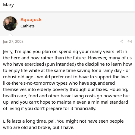
Mary
Aquajock
Cathlete
Jun 27, 2008
#4
Jerry, I'm glad you plan on spending your many years left in
the here and now rather than the future. However, many of us
who have exercised (pun intended) the discipline to learn how
to enjoy life while at the same time saving for a rainy day - or
robust old age - would prefer not to have to support the live-
like-there's-no-tomorrow types who have squandered
themselves into elderly poverty through our taxes. Housing,
health care, food and other basic living costs go nowhere but
up, and you can't hope to maintain even a minimal standard
of living if you don't prepare for it financially.
Life lasts a long time, pal. You might not have seen people
who are old and broke, but I have.