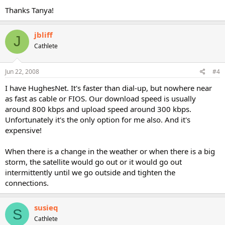
Thanks Tanya!
jbliff
J
Cathlete
Jun 22, 2008
#4
I have HughesNet. It's faster than dial-up, but nowhere near
as fast as cable or FIOS. Our download speed is usually
around 800 kbps and upload speed around 300 kbps.
Unfortunately it's the only option for me also. And it's
expensive!
When there is a change in the weather or when there is a big
storm, the satellite would go out or it would go out
intermittently until we go outside and tighten the
connections.
susieq
S
Cathlete