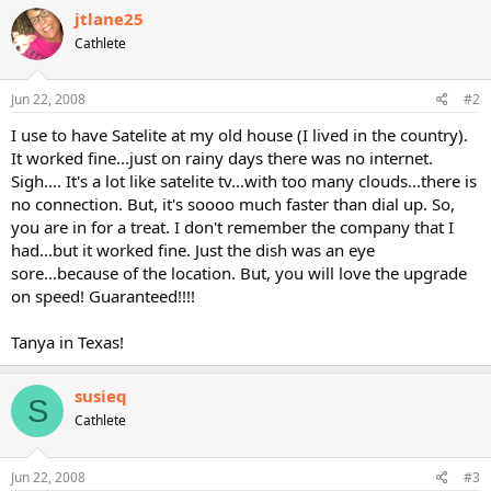
jtlane25
Cathlete
Jun 22, 2008
#2
I use to have Satelite at my old house (I lived in the country).
It worked fine...just on rainy days there was no internet.
Sigh.... It's a lot like satelite tv...with too many clouds...there is
no connection. But, it's soooo much faster than dial up. So,
you are in for a treat. I don't remember the company that I
had...but it worked fine. Just the dish was an eye
sore...because of the location. But, you will love the upgrade
on speed! Guaranteed!!!!
Tanya in Texas!
susieq
S
Cathlete
Jun 22, 2008
#3