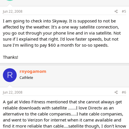
Jun 22, 2008
#5
I am going to check into Skyway. It is supposed to not be
affected by the weather. It's a one way satellite connection,
you go out through your phone line and in via satellite. Not
sure if I explained that right. I'd love faster speeds, but not
sure I'm willing to pay $60 a month for so-so speeds.
Thanks!
rnyogamom
R
Cathlete
Jun 22, 2008
#6
A gal at Video Fitness mentioned that she cannot always get
reliable downloads with satellite .......I love Directv as an
alternative to the cable companies.....I hate cable companies,
and went to Verizon for internet when it came available and
find it more reliable than cable....satellite though, I don't know