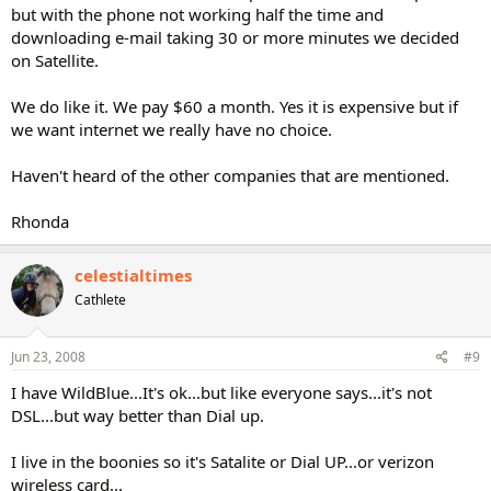
but with the phone not working half the time and
downloading e-mail taking 30 or more minutes we decided
on Satellite.
We do like it. We pay $60 a month. Yes it is expensive but if
we want internet we really have no choice.
Haven't heard of the other companies that are mentioned.
Rhonda
celestialtimes
Cathlete
Jun 23, 2008
#9
I have WildBlue...It's ok...but like everyone says...it's not
DSL...but way better than Dial up.
I live in the boonies so it's Satalite or Dial UP...or verizon
wireless card...