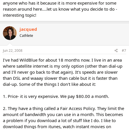
anyone who has it because it is more expensive for some
reason around here....let us know what you decide to do -
interesting topic!
jacqued
Cathlete
Jun 22, 2008
#7
I've had WildBlue for about 18 months now. I live in an area
where satellite internet is my only option (other than dial-up
and I'll never go back to that again). It's speeds are slower
than DSL and waaay slower than cable but it is faster than
dial-up. Some of the things I don't like about it:
1. Price- it is very expensive. We pay $80.00 a month.
2. They have a thing called a Fair Access Policy. They limit the
amount of bandwidth you can use in a month. This becomes
a problem if you download a lot of stuff like I do. I like to
download things from itunes, watch instant movies on