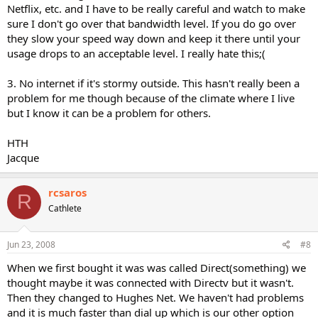
Netflix, etc. and I have to be really careful and watch to make
sure I don't go over that bandwidth level. If you do go over
they slow your speed way down and keep it there until your
usage drops to an acceptable level. I really hate this;(
3. No internet if it's stormy outside. This hasn't really been a
problem for me though because of the climate where I live
but I know it can be a problem for others.
HTH
Jacque
rcsaros
R
Cathlete
Jun 23, 2008
#8
When we first bought it was was called Direct(something) we
thought maybe it was connected with Directv but it wasn't.
Then they changed to Hughes Net. We haven't had problems
and it is much faster than dial up which is our other option