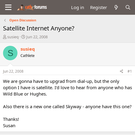
Log in
Register
Open Discussion
Satellite Internet Anyone?
T
S
susieq
Jun 22, 2008
h
t
r
a
susieq
S
e
r
Cathlete
a
t
d
d
s
a
Jun 22, 2008
#1
t
t
a
e
We are gonna have to upgrad from dial-up, but the only
r
option I have is satellite. I'd love to hear from anyone who has
t
Wild Blue or Hughes.
e
r
Also there is a new one called Skyway - anyone have this one?
Thanks!
Susan