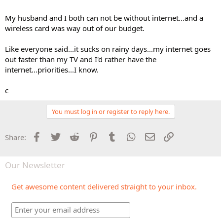
My husband and I both can not be without internet...and a
wireless card was way out of our budget.
Like everyone said...it sucks on rainy days...my internet goes
out faster than my TV and I'd rather have the
internet...priorities...I know.
c
You must log in or register to reply here.
Facebook
Twitter
Reddit
Pinterest
Tumblr
WhatsApp
Email
Link
Share:
Our Newsletter
Get awesome content delivered straight to your inbox.