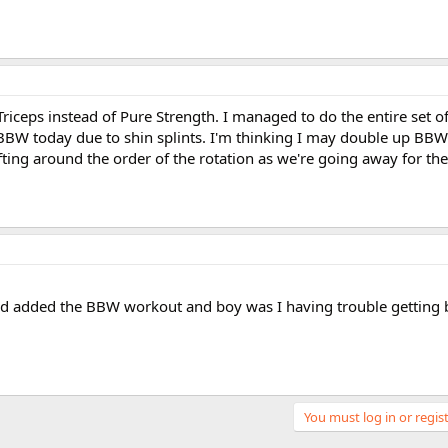
riceps instead of Pure Strength. I managed to do the entire set 
 BBW today due to shin splints. I'm thinking I may double up B
fting around the order of the rotation as we're going away for t
nd added the BBW workout and boy was I having trouble getting b
You must log in or regist