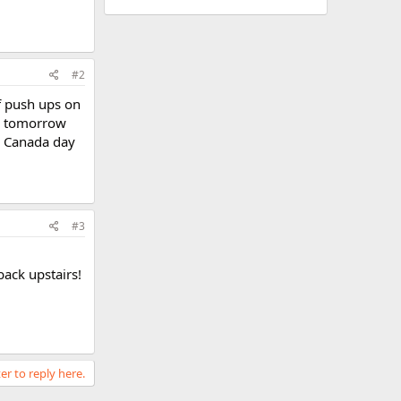
#2
of push ups on
BW tomorrow
he Canada day
#3
ack upstairs!
er to reply here.