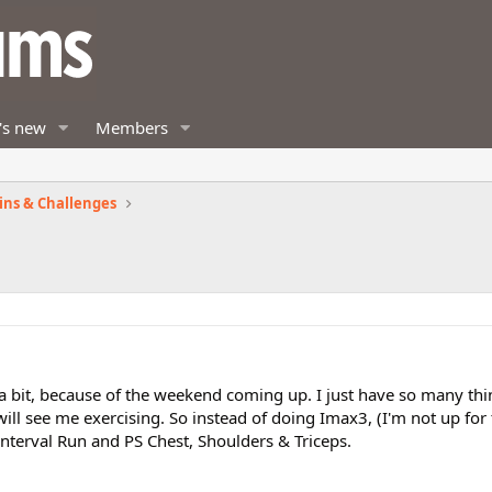
's new
Members
ins & Challenges
 a bit, because of the weekend coming up. I just have so many th
will see me exercising. So instead of doing Imax3, (I'm not up fo
 Interval Run and PS Chest, Shoulders & Triceps.