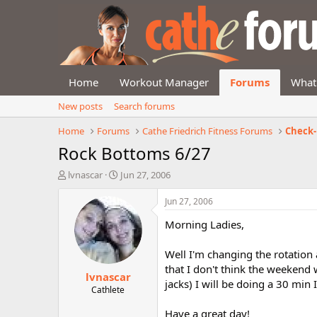
Home
Workout Manager
Forums
What
New posts
Search forums
Home
Forums
Cathe Friedrich Fitness Forums
Check-
Rock Bottoms 6/27
T
S
lvnascar
Jun 27, 2006
h
t
r
a
Jun 27, 2006
e
r
Morning Ladies,
a
t
d
d
s
a
Well I'm changing the rotation
t
t
that I don't think the weekend 
lvnascar
a
e
jacks) I will be doing a 30 min
r
Cathlete
t
Have a great day!
e