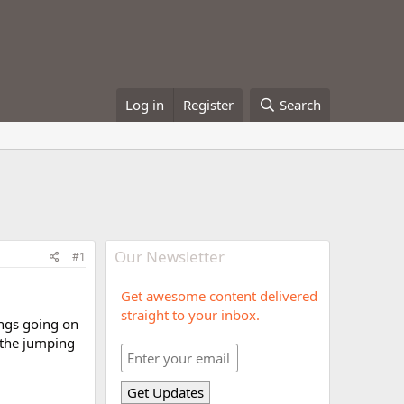
Log in
Register
Search
Our Newsletter
#1
Get awesome content delivered
straight to your inbox.
ings going on
r the jumping