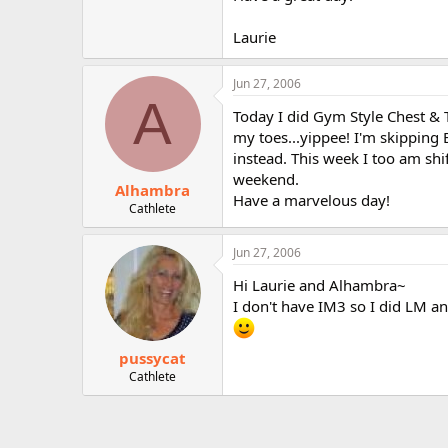
r
Laurie
Jun 27, 2006
A
Today I did Gym Style Chest & T
my toes...yippee! I'm skipping
instead. This week I too am shi
weekend.
Alhambra
Have a marvelous day!
Cathlete
Jun 27, 2006
Hi Laurie and Alhambra~
I don't have IM3 so I did LM a
pussycat
Cathlete