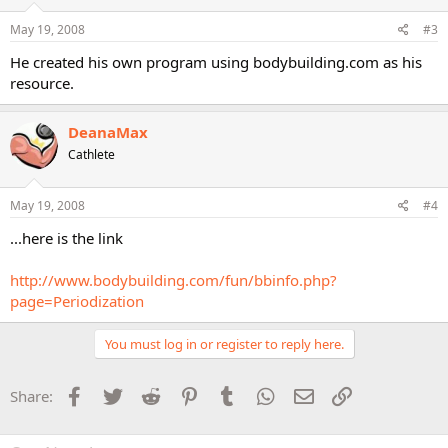
May 19, 2008
#3
He created his own program using bodybuilding.com as his
resource.
DeanaMax
Cathlete
May 19, 2008
#4
...here is the link
http://www.bodybuilding.com/fun/bbinfo.php?
page=Periodization
You must log in or register to reply here.
Facebook
Twitter
Reddit
Pinterest
Tumblr
WhatsApp
Email
Link
Share: