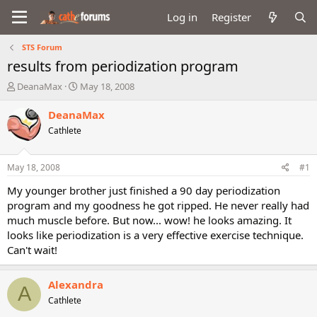
Log in
Register
STS Forum
results from periodization program
T
S
DeanaMax
May 18, 2008
h
t
r
a
DeanaMax
e
r
Cathlete
a
t
d
d
s
a
May 18, 2008
#1
t
t
a
e
My younger brother just finished a 90 day periodization
r
program and my goodness he got ripped. He never really had
t
much muscle before. But now... wow! he looks amazing. It
e
looks like periodization is a very effective exercise technique.
r
Can't wait!
Alexandra
A
Cathlete