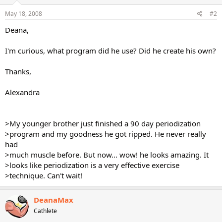
May 18, 2008
#2
Deana,
I'm curious, what program did he use? Did he create his own?
Thanks,
Alexandra
>My younger brother just finished a 90 day periodization
>program and my goodness he got ripped. He never really
had
>much muscle before. But now... wow! he looks amazing. It
>looks like periodization is a very effective exercise
>technique. Can't wait!
DeanaMax
Cathlete