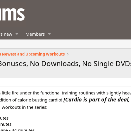
's new
Members
s Newest and Upcoming Workouts
 Bonuses, No Downloads, No Single DVD
little fire under the functional training routines with slightly hea
[Cardio is part of the deal,
ition of calorie busting cardio!
 workouts in the series:
utes
inutes
Core
- 44 minutes