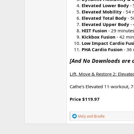
r
Elevated Lower Body
- 
Elevated Mobility
- 54 
Elevated Total Body
- 5
Elevated Upper Body
- 
HIIT Fusion
- 29 minute
Kickbox Fusion
- 42 min
Low Impact Cardio Fus
PHA Cardio Fusion
- 36 
[And No Downloads are o
Lift, Move & Restore 2: Elevat
Cathe's Elevated 11-workout, 7
Price $119.97
R
Mely
and
Braille
e
a
c