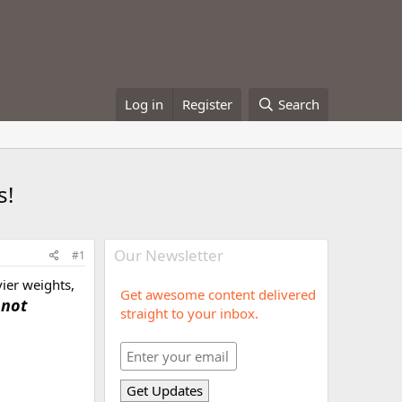
Log in
Register
Search
s!
Our Newsletter
#1
vier weights,
Get awesome content delivered
 not
straight to your inbox.