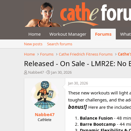
Home
Workout Manager
Forums
What
New posts
Search forums
Home
Forums
Cathe Friedrich Fitness Forums
Cathe'
Released - On Sale - LMR2E: No
T
S
Nabbe47
Jan 30, 2026
h
t
r
a
Jan 30, 2026
e
r
These new workouts will light a 
a
t
d
d
tougher challenges, and the add
s
a
bonus!]
Here are the included
t
t
Nabbe47
a
e
Balance Fusion
- 48 min
r
Cathlete
Barre Bootcamp
- 44 m
t
e
Dynamic Flexibility & 