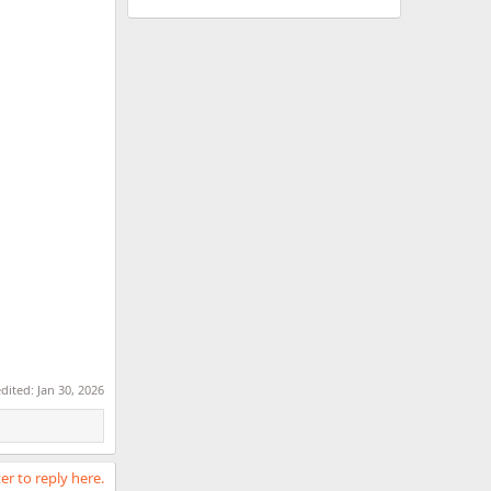
edited:
Jan 30, 2026
er to reply here.