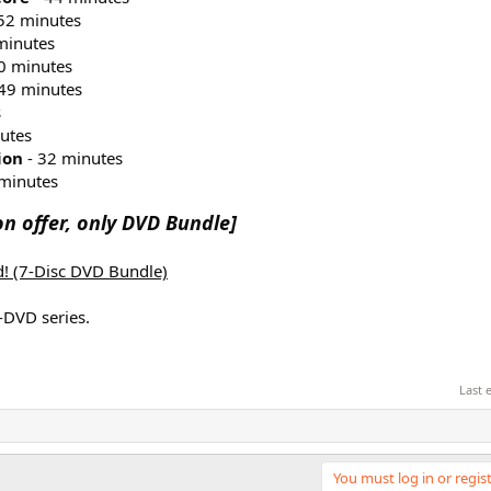
52 minutes
minutes
0 minutes
49 minutes
s
utes
ion
- 32 minutes
minutes
n offer, only DVD Bundle]
ed! (7-Disc DVD Bundle)
-DVD series.
Last 
You must log in or regist