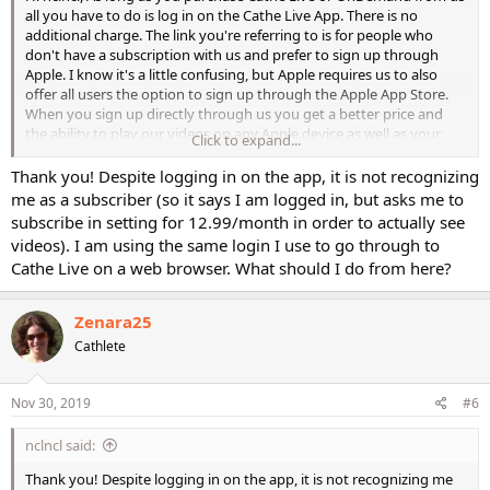
all you have to do is log in on the Cathe Live App. There is no
additional charge. The link you're referring to is for people who
don't have a subscription with us and prefer to sign up through
Apple. I know it's a little confusing, but Apple requires us to also
offer all users the option to sign up through the Apple App Store.
When you sign up directly through us you get a better price and
the ability to play our videos on any Apple device as well as your
Click to expand...
computer, Android, Fire TV, and Roku.
Thank you! Despite logging in on the app, it is not recognizing
me as a subscriber (so it says I am logged in, but asks me to
subscribe in setting for 12.99/month in order to actually see
videos). I am using the same login I use to go through to
Cathe Live on a web browser. What should I do from here?
Zenara25
Cathlete
Nov 30, 2019
#6
nclncl said:
Thank you! Despite logging in on the app, it is not recognizing me