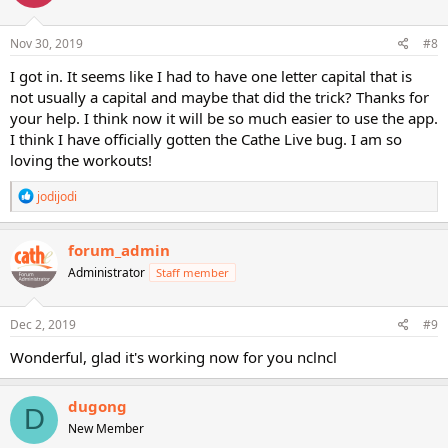
Nov 30, 2019
#8
I got in. It seems like I had to have one letter capital that is
not usually a capital and maybe that did the trick? Thanks for
your help. I think now it will be so much easier to use the app.
I think I have officially gotten the Cathe Live bug. I am so
loving the workouts!
R
jodijodi
e
a
c
forum_admin
t
Administrator
Staff member
i
o
n
s
Dec 2, 2019
#9
:
Wonderful, glad it's working now for you nclncl
dugong
D
New Member