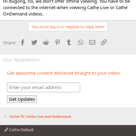
Hi dugong, no, we don't offer offline viewing. You have to be
connected to the internet when viewing Cathe Live or Cathe
OnDemand videos.
You must log in or register to reply here.
Facebook
Twitter
Reddit
Pinterest
Tumblr
WhatsApp
Email
Link
Share:
Our Newsletter
Get awesome content delivered straight to your inbox.
Cathe TV: Cathe Live and OnDemand
Cathe Default