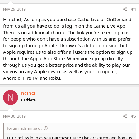
Nov 29, 2019
#4
Hi nclncl, As long as you purchase Cathe Live or OnDemand
from us all you have to do is log in on the Cathe Live App.
There is no additional charge. The link you're referring to is
for people who don't have a subscription with us and prefer
to sign up through Apple. I know it's a little confusing, but
Apple requires us to also offer all users the option to sign up
through the Apple App Store. When you sign up directly
through us you get a better price and the ability to play our
videos on any Apple device as well as your computer,
Android, Fire TV, and Roku.
nclncl
N
Cathlete
Nov 30, 2019
#5
forum_admin said:
Hi nclncl, As long as you purchase Cathe Live or OnDemand from us