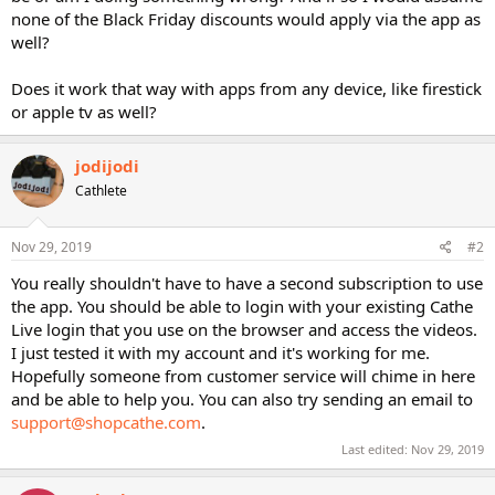
none of the Black Friday discounts would apply via the app as
well?
Does it work that way with apps from any device, like firestick
or apple tv as well?
jodijodi
Cathlete
Nov 29, 2019
#2
You really shouldn't have to have a second subscription to use
the app. You should be able to login with your existing Cathe
Live login that you use on the browser and access the videos.
I just tested it with my account and it's working for me.
Hopefully someone from customer service will chime in here
and be able to help you. You can also try sending an email to
support@shopcathe.com
.
Last edited:
Nov 29, 2019