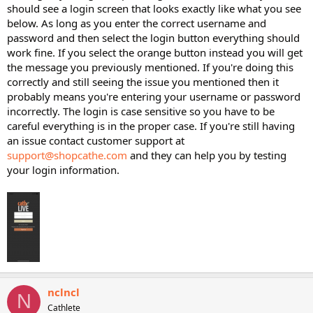
should see a login screen that looks exactly like what you see
below. As long as you enter the correct username and
password and then select the login button everything should
work fine. If you select the orange button instead you will get
the message you previously mentioned. If you're doing this
correctly and still seeing the issue you mentioned then it
probably means you're entering your username or password
incorrectly. The login is case sensitive so you have to be
careful everything is in the proper case. If you're still having
an issue contact customer support at
support@shopcathe.com
and they can help you by testing
your login information.
nclncl
N
Cathlete