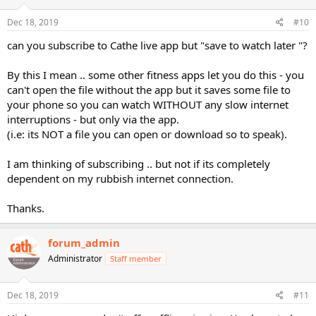
Dec 18, 2019
#10
can you subscribe to Cathe live app but "save to watch later "?
By this I mean .. some other fitness apps let you do this - you
can't open the file without the app but it saves some file to
your phone so you can watch WITHOUT any slow internet
interruptions - but only via the app.
(i.e: its NOT a file you can open or download so to speak).
I am thinking of subscribing .. but not if its completely
dependent on my rubbish internet connection.
Thanks.
forum_admin
Administrator
Staff member
Dec 18, 2019
#11