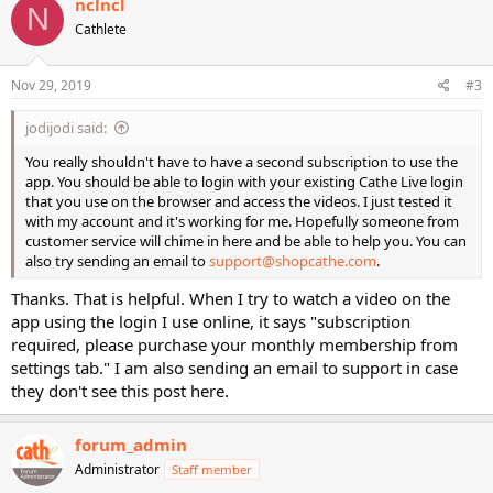
nclncl
N
Cathlete
Nov 29, 2019
#3
jodijodi said:
You really shouldn't have to have a second subscription to use the
app. You should be able to login with your existing Cathe Live login
that you use on the browser and access the videos. I just tested it
with my account and it's working for me. Hopefully someone from
customer service will chime in here and be able to help you. You can
also try sending an email to
support@shopcathe.com
.
Thanks. That is helpful. When I try to watch a video on the
app using the login I use online, it says "subscription
required, please purchase your monthly membership from
settings tab." I am also sending an email to support in case
they don't see this post here.
forum_admin
Administrator
Staff member