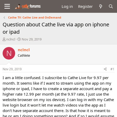
Log in
Register
Cathe TV: Cathe Live and OnDemand
Question about Cathe live via app on iphone
or ipad
T
S
nclncl
Nov 29, 2019
h
t
r
a
nclncl
N
e
r
Cathlete
a
t
d
d
s
a
Nov 29, 2019
#1
t
t
a
e
I am a little confused. I subscribe to Cathe Live for 9.97 per
r
month. It seems like if I want to stream using the app on my
t
iphone or ipad, I have to create a separate account and pay a
e
higher rate 12.99 per month (at the 9.97 rate, I just use the
r
website browser on my ios device). I can log in with my Cathe
live login but it won't let me watch videos via the app as I
don't have separate account there. Is that how it is meant to
be or am I doing something wrong? And if so I would assume