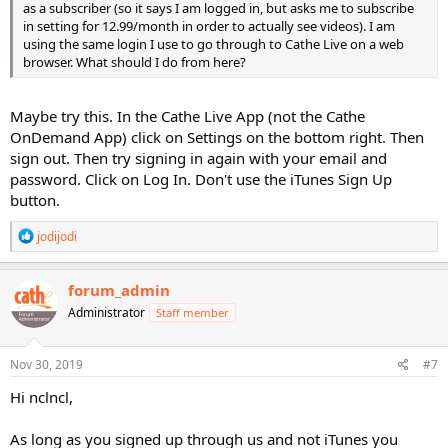
as a subscriber (so it says I am logged in, but asks me to subscribe
in setting for 12.99/month in order to actually see videos). I am
using the same login I use to go through to Cathe Live on a web
browser. What should I do from here?
Maybe try this. In the Cathe Live App (not the Cathe
OnDemand App) click on Settings on the bottom right. Then
sign out. Then try signing in again with your email and
password. Click on Log In. Don't use the iTunes Sign Up
button.
R
jodijodi
e
a
c
forum_admin
t
Administrator
Staff member
i
o
n
s
Nov 30, 2019
#7
:
Hi nclncl,
As long as you signed up through us and not iTunes you