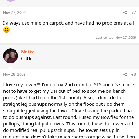
Nov 27, 2009
#7
I always use mine on carpet, and have had no problems at all
Last edited:
Nov 27, 2009
Netta
Cathlete
Nov 28, 2009
#8
I love my tower!!! I'm on my 2nd round of STS and it's so nice
not to have to get my DH out of bed to spot me on bench
press (like I had to on the 1st round). Also, I don't do full
straight leg pushups normally on the floor, but I do them
straight legged using the tower. I love having the padded bar
to do pushups against. Last round, I used my Bowflex for the
pullups, doing lat pulldowns. This round, I use the tower and
do modified real pullups/chinups. The tower sets up in
minutes and doesn't take much room storage wise. I use it on