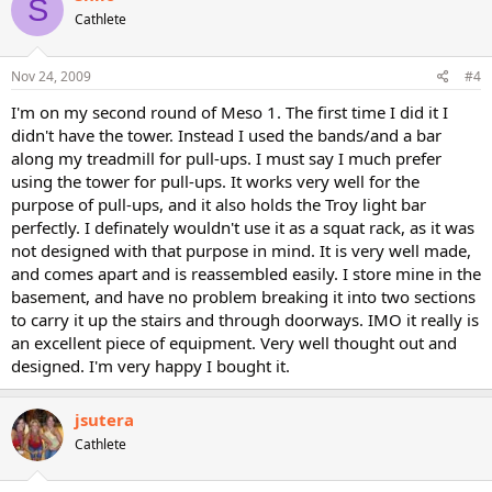
S
Cathlete
Nov 24, 2009
#4
I'm on my second round of Meso 1. The first time I did it I
didn't have the tower. Instead I used the bands/and a bar
along my treadmill for pull-ups. I must say I much prefer
using the tower for pull-ups. It works very well for the
purpose of pull-ups, and it also holds the Troy light bar
perfectly. I definately wouldn't use it as a squat rack, as it was
not designed with that purpose in mind. It is very well made,
and comes apart and is reassembled easily. I store mine in the
basement, and have no problem breaking it into two sections
to carry it up the stairs and through doorways. IMO it really is
an excellent piece of equipment. Very well thought out and
designed. I'm very happy I bought it.
jsutera
Cathlete