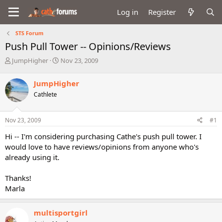
Log in
Register
STS Forum
Push Pull Tower -- Opinions/Reviews
T
S
JumpHigher
Nov 23, 2009
h
t
r
a
JumpHigher
e
r
Cathlete
a
t
d
d
s
a
Nov 23, 2009
#1
t
t
a
e
Hi -- I'm considering purchasing Cathe's push pull tower. I
r
would love to have reviews/opinions from anyone who's
t
already using it.
e
r
Thanks!
Marla
multisportgirl