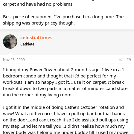
carpet and have had no problems.
Best piece of equipment I've purchased in a long time. The
shipping was pretty pricey though.
celestialtimes
Cathlete
Nov 28, 2009
#9
I bought my Power Tower about 2 months ago. I live in a 1
bedroom condo and thought that it'd be perfect for my
workouts! I am so happy I got it. I use it on carpet. It break
break it down to two parts in a matter of minutes...and store
it in the corner of my living room.
I got it in the middle of doing Cathe's October rotation and
wow! What a difference. I have a pull up bar bar that hangs
on the door...and can't reach it so I do assisted pull ups using
my step...and let me tell you...I didn't realize how much my
lower body was helping my upper boddy till I used my power