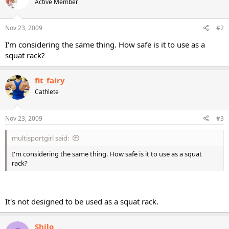
Active Member
Nov 23, 2009
#2
I'm considering the same thing. How safe is it to use as a
squat rack?
fit_fairy
Cathlete
Nov 23, 2009
#3
multisportgirl said:
I'm considering the same thing. How safe is it to use as a squat
rack?
It's not designed to be used as a squat rack.
Shilo