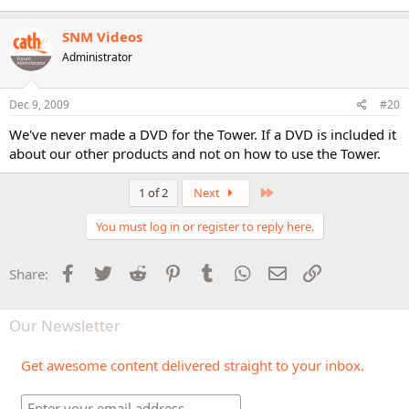
SNM Videos
Administrator
Dec 9, 2009
#20
We've never made a DVD for the Tower. If a DVD is included it
about our other products and not on how to use the Tower.
Last
1 of 2
Next
You must log in or register to reply here.
Facebook
Twitter
Reddit
Pinterest
Tumblr
WhatsApp
Email
Link
Share:
Our Newsletter
Get awesome content delivered straight to your inbox.