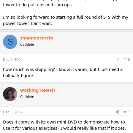
tower to do pull ups and chin ups.
I'm so looking forward to starting a full round of STS with my
power tower. Can't wait.
shannoncorrin
S
Cathlete
Dec 5, 2009
#10
how much was shipping? I know it varies, but I just need a
ballpark figure.
workingToBeFit
Cathlete
Dec 5, 2009
#11
Does it come with its own mini-DVD to demonstrate how to
use it for various exercises? I would really like that if it does.