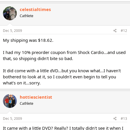
celestialtimes
Cathlete
Dec 5, 2009
#12
My shipping was $18.62.
I had my 10% preorder coupon from Shock Cardio...and used
that, so shipping didn't bite so bad.
It did come with a little dVD...but you know what...I haven't
bothered to look at it, so I couldn't even begin to tell you
what's on it...sorry.
hottiescientist
Cathlete
Dec 5, 2009
#13
It came with a little DVD? Really? I totally didn't see it when I