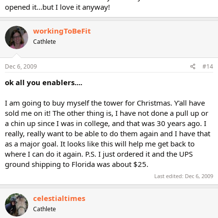
opened it...but I love it anyway!
workingToBeFit
Cathlete
Dec 6, 2009
#14
ok all you enablers....
I am going to buy myself the tower for Christmas. Y'all have
sold me on it! The other thing is, I have not done a pull up or
a chin up since I was in college, and that was 30 years ago. I
really, really want to be able to do them again and I have that
as a major goal. It looks like this will help me get back to
where I can do it again. P.S. I just ordered it and the UPS
ground shipping to Florida was about $25.
Last edited:
Dec 6, 2009
celestialtimes
Cathlete