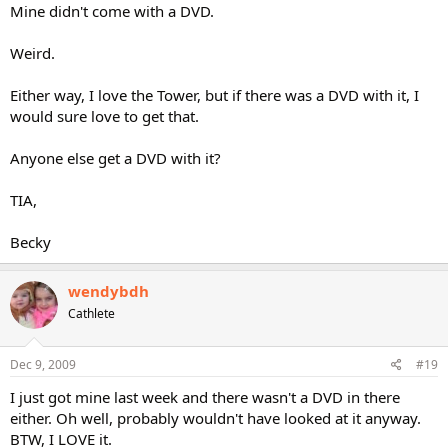
Mine didn't come with a DVD.
Weird.
Either way, I love the Tower, but if there was a DVD with it, I
would sure love to get that.
Anyone else get a DVD with it?
TIA,
Becky
wendybdh
Cathlete
Dec 9, 2009
#19
I just got mine last week and there wasn't a DVD in there
either. Oh well, probably wouldn't have looked at it anyway.
BTW, I LOVE it.