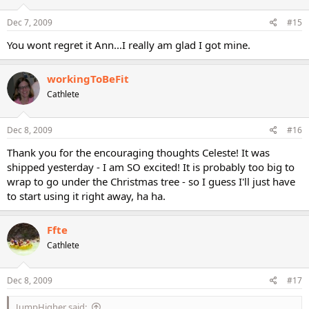
Dec 7, 2009
#15
You wont regret it Ann...I really am glad I got mine.
workingToBeFit
Cathlete
Dec 8, 2009
#16
Thank you for the encouraging thoughts Celeste! It was
shipped yesterday - I am SO excited! It is probably too big to
wrap to go under the Christmas tree - so I guess I'll just have
to start using it right away, ha ha.
Ffte
Cathlete
Dec 8, 2009
#17
JumpHigher said: