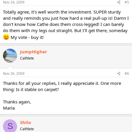
Nov 24, 2009
#5
Totally agree, it's well worth the investment. SUPER sturdy
and really reminds you just how hard a real pull-up is! Damn I
don't know how Cathe does them cross-legged! I can barely
do them with my legs out straight. But I'll get there, someday
My vote - buy it!
JumpHigher
Cathlete
Nov 26, 2009
#6
Thanks for all your replies, I really appreciate it. One more
thing: Is it stable on carpet?
Thanks again,
Marla
Shilo
S
Cathlete