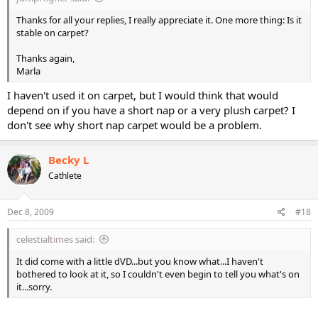
Thanks for all your replies, I really appreciate it. One more thing: Is it
stable on carpet?
Thanks again,
Marla
I haven't used it on carpet, but I would think that would
depend on if you have a short nap or a very plush carpet? I
don't see why short nap carpet would be a problem.
Becky L
Cathlete
Dec 8, 2009
#18
celestialtimes said:
It did come with a little dVD...but you know what...I haven't
bothered to look at it, so I couldn't even begin to tell you what's on
it...sorry.