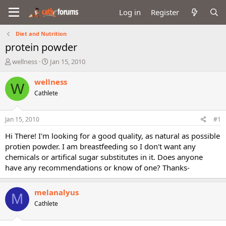
Log in
Register
Diet and Nutrition
protein powder
T
S
wellness
Jan 15, 2010
h
t
r
a
wellness
W
e
r
Cathlete
a
t
d
d
s
a
Jan 15, 2010
#1
t
t
a
e
Hi There! I'm looking for a good quality, as natural as possible
r
protien powder. I am breastfeeding so I don't want any
t
chemicals or artifical sugar substitutes in it. Does anyone
e
have any recommendations or know of one? Thanks-
r
melanalyus
M
Cathlete