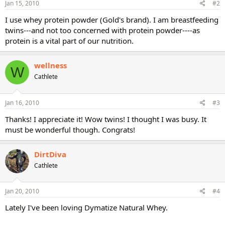
Jan 15, 2010
#2
I use whey protein powder (Gold's brand). I am breastfeeding
twins---and not too concerned with protein powder----as
protein is a vital part of our nutrition.
wellness
W
Cathlete
Jan 16, 2010
#3
Thanks! I appreciate it! Wow twins! I thought I was busy. It
must be wonderful though. Congrats!
DirtDiva
Cathlete
Jan 20, 2010
#4
Lately I've been loving Dymatize Natural Whey.