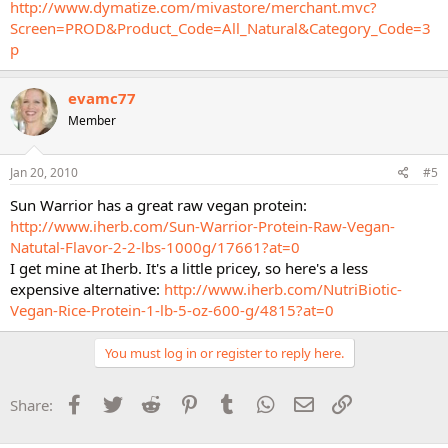
http://www.dymatize.com/mivastore/merchant.mvc?
Screen=PROD&Product_Code=All_Natural&Category_Code=3
p
evamc77
Member
Jan 20, 2010
#5
Sun Warrior has a great raw vegan protein:
http://www.iherb.com/Sun-Warrior-Protein-Raw-Vegan-
Natutal-Flavor-2-2-lbs-1000g/17661?at=0
I get mine at Iherb. It's a little pricey, so here's a less
expensive alternative:
http://www.iherb.com/NutriBiotic-
Vegan-Rice-Protein-1-lb-5-oz-600-g/4815?at=0
You must log in or register to reply here.
Facebook
Twitter
Reddit
Pinterest
Tumblr
WhatsApp
Email
Link
Share: