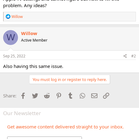
problem. Any ideas?
R
Willow
e
a
c
Willow
W
t
Active Member
i
o
n
s
Sep 25, 2022
#2
:
Also having this same issue.
You must log in or register to reply here.
Facebook
Twitter
Reddit
Pinterest
Tumblr
WhatsApp
Email
Link
Share:
Our Newsletter
Get awesome content delivered straight to your inbox.