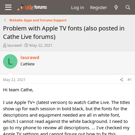
Log in
Register
Website Apps and Forums Support
Problem with Apple TV fonts (also posted in
Cathe Live forums)
T
S
laurawd
May 22, 2021
h
t
r
a
laurawd
L
e
r
Cathlete
a
t
d
d
s
a
May 22, 2021
#1
t
t
a
e
Hi team Cathe,
r
t
I use Apple TV+ (latest version) to watch Cathe Live. The titles
e
show up for each session in bold black, but the fonts for the
r
descriptions and equipment needed are all in white font,
which I cannot read against the white background. I need to
go to my phone to review all descriptions. ... I've checked my
Apple TV settings and cannot figure out how to fix this