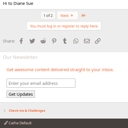
Hi to Diane Sue
Last
1 of 2
Next
You must log in or register to reply here.
Facebook
Twitter
Reddit
Pinterest
Tumblr
WhatsApp
Email
Link
Share:
Our Newsletter
Get awesome content delivered straight to your inbox.
Check-ins & Challenges
Cathe Default