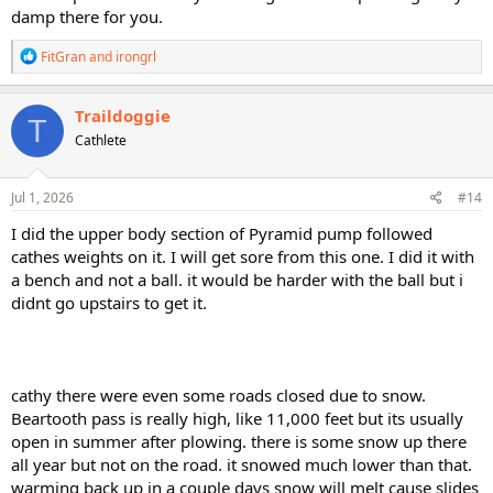
damp there for you.
R
FitGran
and
irongrl
e
a
c
Traildoggie
T
t
Cathlete
i
o
n
s
Jul 1, 2026
#14
:
I did the upper body section of Pyramid pump followed
cathes weights on it. I will get sore from this one. I did it with
a bench and not a ball. it would be harder with the ball but i
didnt go upstairs to get it.
cathy there were even some roads closed due to snow.
Beartooth pass is really high, like 11,000 feet but its usually
open in summer after plowing. there is some snow up there
all year but not on the road. it snowed much lower than that.
warming back up in a couple days snow will melt cause slides