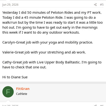
n
s
Jun 29, 2026
#5
:
Yesterday I did 50 minutes of Peloton Rides and my PT work.
Today I did a 45 minute Peloton Ride. I was going to do a
walk/run but by the time I was ready to start it was a little too
hot out. I’m going to have to get out early in the mornings
this week if I want to do any outdoor workouts.
Carolyn-Great job with your yoga and mobility practice.
Valerie-Great job with your stretching and ab work.
Cathy-Great job with Live Upper Body Balltastic. I’m going to
have to check that one out.
Hi to Diane Sue
FitGran
F
Cathlete