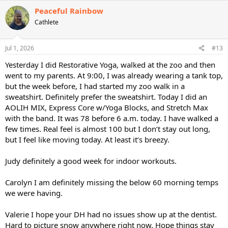
c
Peaceful Rainbow
t
Cathlete
i
o
n
s
Jul 1, 2026
#13
:
Yesterday I did Restorative Yoga, walked at the zoo and then
went to my parents. At 9:00, I was already wearing a tank top,
but the week before, I had started my zoo walk in a
sweatshirt. Definitely prefer the sweatshirt. Today I did an
AOLIH MIX, Express Core w/Yoga Blocks, and Stretch Max
with the band. It was 78 before 6 a.m. today. I have walked a
few times. Real feel is almost 100 but I don’t stay out long,
but I feel like moving today. At least it’s breezy.
Judy definitely a good week for indoor workouts.
Carolyn I am definitely missing the below 60 morning temps
we were having.
Valerie I hope your DH had no issues show up at the dentist.
Hard to picture snow anywhere right now. Hope things stay