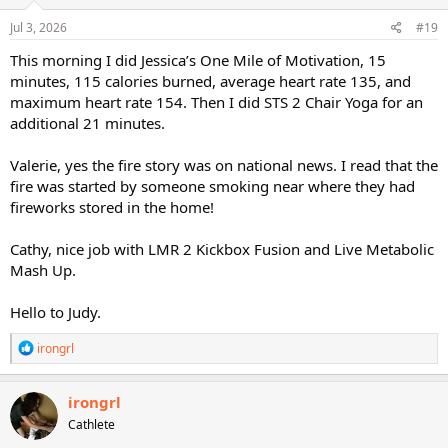
n
s
Jul 3, 2026
#19
:
This morning I did Jessica’s One Mile of Motivation, 15
minutes, 115 calories burned, average heart rate 135, and
maximum heart rate 154. Then I did STS 2 Chair Yoga for an
additional 21 minutes.
Valerie, yes the fire story was on national news. I read that the
fire was started by someone smoking near where they had
fireworks stored in the home!
Cathy, nice job with LMR 2 Kickbox Fusion and Live Metabolic
Mash Up.
Hello to Judy.
R
irongrl
e
a
c
irongrl
t
Cathlete
i
o