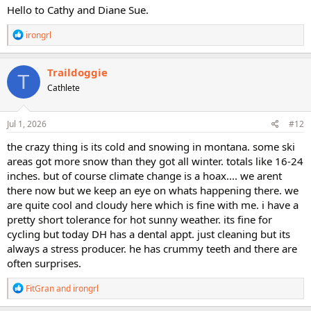
Hello to Cathy and Diane Sue.
R
irongrl
e
a
c
Traildoggie
T
t
Cathlete
i
o
n
s
Jul 1, 2026
#12
:
the crazy thing is its cold and snowing in montana. some ski
areas got more snow than they got all winter. totals like 16-24
inches. but of course climate change is a hoax.... we arent
there now but we keep an eye on whats happening there. we
are quite cool and cloudy here which is fine with me. i have a
pretty short tolerance for hot sunny weather. its fine for
cycling but today DH has a dental appt. just cleaning but its
always a stress producer. he has crummy teeth and there are
often surprises.
R
FitGran
and
irongrl
e
a