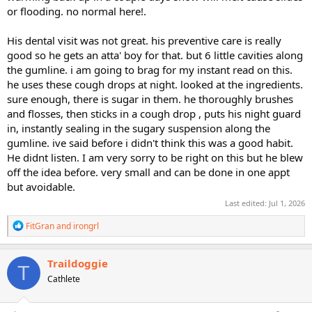
or flooding. no normal here!.
His dental visit was not great. his preventive care is really
good so he gets an atta' boy for that. but 6 little cavities along
the gumline. i am going to brag for my instant read on this.
he uses these cough drops at night. looked at the ingredients.
sure enough, there is sugar in them. he thoroughly brushes
and flosses, then sticks in a cough drop , puts his night guard
in, instantly sealing in the sugary suspension along the
gumline. ive said before i didn't think this was a good habit.
He didnt listen. I am very sorry to be right on this but he blew
off the idea before. very small and can be done in one appt
but avoidable.
Last edited:
Jul 1, 2026
R
FitGran
and
irongrl
e
a
c
Traildoggie
T
t
Cathlete
i
o
n