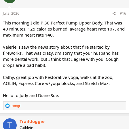
o
n
s
Jul 2, 2026
#16
:
This morning I did P 30 Perfect Pump Upper Body. That was
40 minutes, 125 calories burned, average heart rate 107, and
maximum heart rate 140.
Valerie, I saw the news story about that fire started by
fireworks. That was crazy. I’m sorry that your husband has
more dental work, but I think that I agree with you. Cough
drops are a bad habit.
Cathy, great job with Restorative yoga, walks at the zoo,
AOLIH, Express Core w/yoga blocks, and Stretch Max.
Hello to Judy and Diane Sue.
R
irongrl
e
a
c
Traildoggie
T
t
Cathlete
i