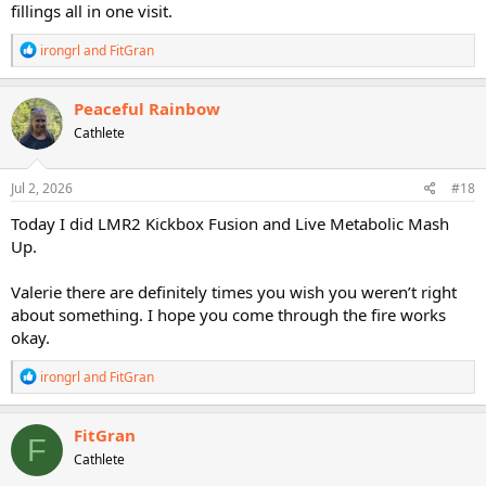
fillings all in one visit.
R
irongrl
and
FitGran
e
a
c
Peaceful Rainbow
t
Cathlete
i
o
n
s
Jul 2, 2026
#18
:
Today I did LMR2 Kickbox Fusion and Live Metabolic Mash
Up.
Valerie there are definitely times you wish you weren’t right
about something. I hope you come through the fire works
okay.
R
irongrl
and
FitGran
e
a
c
FitGran
F
t
Cathlete
i
o