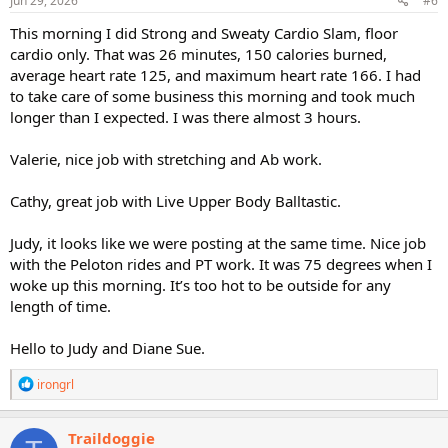
Jun 29, 2026
#6
This morning I did Strong and Sweaty Cardio Slam, floor
cardio only. That was 26 minutes, 150 calories burned,
average heart rate 125, and maximum heart rate 166. I had
to take care of some business this morning and took much
longer than I expected. I was there almost 3 hours.
Valerie, nice job with stretching and Ab work.
Cathy, great job with Live Upper Body Balltastic.
Judy, it looks like we were posting at the same time. Nice job
with the Peloton rides and PT work. It was 75 degrees when I
woke up this morning. It’s too hot to be outside for any
length of time.
Hello to Judy and Diane Sue.
R
irongrl
e
a
c
Traildoggie
t