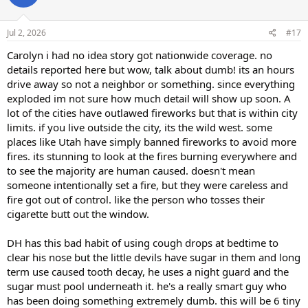
o
n
s
Jul 2, 2026
#17
:
Carolyn i had no idea story got nationwide coverage. no
details reported here but wow, talk about dumb! its an hours
drive away so not a neighbor or something. since everything
exploded im not sure how much detail will show up soon. A
lot of the cities have outlawed fireworks but that is within city
limits. if you live outside the city, its the wild west. some
places like Utah have simply banned fireworks to avoid more
fires. its stunning to look at the fires burning everywhere and
to see the majority are human caused. doesn't mean
someone intentionally set a fire, but they were careless and
fire got out of control. like the person who tosses their
cigarette butt out the window.
DH has this bad habit of using cough drops at bedtime to
clear his nose but the little devils have sugar in them and long
term use caused tooth decay, he uses a night guard and the
sugar must pool underneath it. he's a really smart guy who
has been doing something extremely dumb. this will be 6 tiny