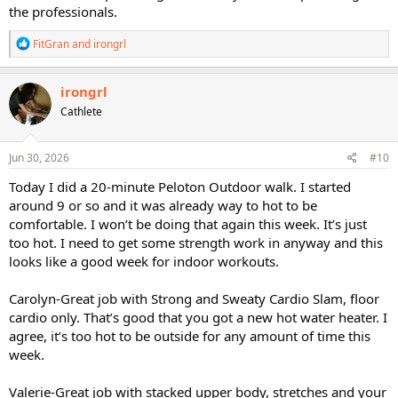
the professionals.
R
FitGran
and
irongrl
e
a
c
irongrl
t
Cathlete
i
o
n
s
Jun 30, 2026
#10
:
Today I did a 20-minute Peloton Outdoor walk. I started
around 9 or so and it was already way to hot to be
comfortable. I won’t be doing that again this week. It’s just
too hot. I need to get some strength work in anyway and this
looks like a good week for indoor workouts.
Carolyn-Great job with Strong and Sweaty Cardio Slam, floor
cardio only. That’s good that you got a new hot water heater. I
agree, it’s too hot to be outside for any amount of time this
week.
Valerie-Great job with stacked upper body, stretches and your