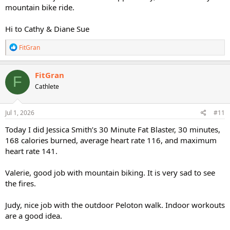
mountain bike ride.
Hi to Cathy & Diane Sue
R
FitGran
e
a
c
FitGran
F
t
Cathlete
i
o
n
s
Jul 1, 2026
#11
:
Today I did Jessica Smith’s 30 Minute Fat Blaster, 30 minutes,
168 calories burned, average heart rate 116, and maximum
heart rate 141.
Valerie, good job with mountain biking. It is very sad to see
the fires.
Judy, nice job with the outdoor Peloton walk. Indoor workouts
are a good idea.