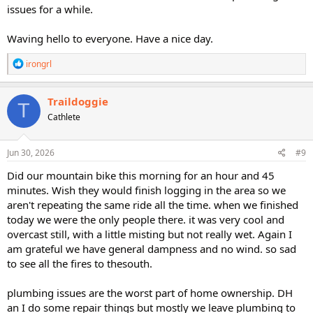
issues for a while.
Waving hello to everyone. Have a nice day.
R
irongrl
e
a
c
Traildoggie
T
t
Cathlete
i
o
n
s
Jun 30, 2026
#9
:
Did our mountain bike this morning for an hour and 45
minutes. Wish they would finish logging in the area so we
aren't repeating the same ride all the time. when we finished
today we were the only people there. it was very cool and
overcast still, with a little misting but not really wet. Again I
am grateful we have general dampness and no wind. so sad
to see all the fires to thesouth.
plumbing issues are the worst part of home ownership. DH
an I do some repair things but mostly we leave plumbing to