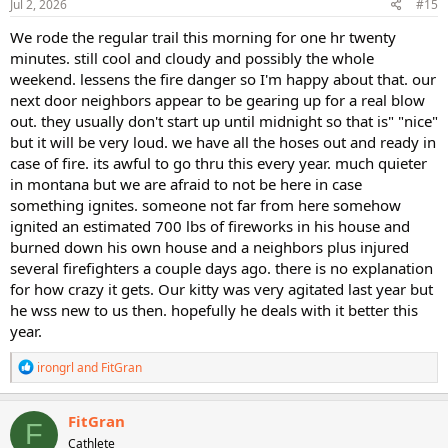
s
Jul 2, 2026
#15
:
We rode the regular trail this morning for one hr twenty
minutes. still cool and cloudy and possibly the whole
weekend. lessens the fire danger so I'm happy about that. our
next door neighbors appear to be gearing up for a real blow
out. they usually don't start up until midnight so that is" "nice"
but it will be very loud. we have all the hoses out and ready in
case of fire. its awful to go thru this every year. much quieter
in montana but we are afraid to not be here in case
something ignites. someone not far from here somehow
ignited an estimated 700 lbs of fireworks in his house and
burned down his own house and a neighbors plus injured
several firefighters a couple days ago. there is no explanation
for how crazy it gets. Our kitty was very agitated last year but
he wss new to us then. hopefully he deals with it better this
year.
R
irongrl
and
FitGran
e
a
c
FitGran
F
t
Cathlete
i