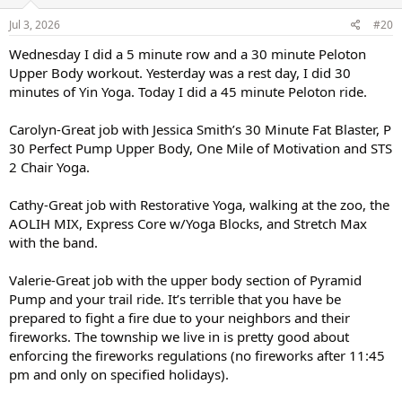
n
s
Jul 3, 2026
#20
:
Wednesday I did a 5 minute row and a 30 minute Peloton
Upper Body workout. Yesterday was a rest day, I did 30
minutes of Yin Yoga. Today I did a 45 minute Peloton ride.
Carolyn-Great job with Jessica Smith’s 30 Minute Fat Blaster, P
30 Perfect Pump Upper Body, One Mile of Motivation and STS
2 Chair Yoga.
Cathy-Great job with Restorative Yoga, walking at the zoo, the
AOLIH MIX, Express Core w/Yoga Blocks, and Stretch Max
with the band.
Valerie-Great job with the upper body section of Pyramid
Pump and your trail ride. It’s terrible that you have be
prepared to fight a fire due to your neighbors and their
fireworks. The township we live in is pretty good about
enforcing the fireworks regulations (no fireworks after 11:45
pm and only on specified holidays).