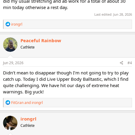
did my usual stretching and ab work for a total of about 30
min today otherwise a rest day.
Last edited:
Jun 28, 2026
R
irongrl
e
a
c
Peaceful Rainbow
t
Cathlete
i
o
n
s
Jun 29, 2026
#4
:
Didn’t mean to disappear though I’m not going to try to play
catch up. Today I did Live Upper Body Balltastic, which I find
quite challenging. We have hit our days of extreme heat
warnings. Big yuck!
R
FitGran
and
irongrl
e
a
c
irongrl
t
Cathlete
i
o