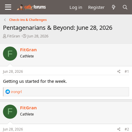
Log in
Register
Check-ins & Challenges
Pentagenarians & Beyond: June 28, 2026
T
S
FitGran
Jun 28, 2026
h
t
r
a
FitGran
F
e
r
Cathlete
a
t
d
d
s
a
Jun 28, 2026
#1
t
t
a
e
Getting us started for the week.
r
t
R
irongrl
e
e
r
a
c
FitGran
F
t
Cathlete
i
o
n
s
Jun 28, 2026
#2