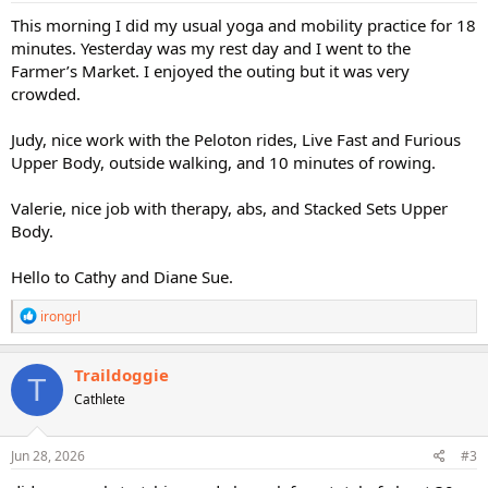
:
This morning I did my usual yoga and mobility practice for 18
minutes. Yesterday was my rest day and I went to the
Farmer’s Market. I enjoyed the outing but it was very
crowded.
Judy, nice work with the Peloton rides, Live Fast and Furious
Upper Body, outside walking, and 10 minutes of rowing.
Valerie, nice job with therapy, abs, and Stacked Sets Upper
Body.
Hello to Cathy and Diane Sue.
R
irongrl
e
a
c
Traildoggie
T
t
Cathlete
i
o
n
s
Jun 28, 2026
#3
: