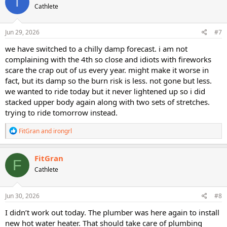
T
Cathlete
i
o
n
s
Jun 29, 2026
#7
:
we have switched to a chilly damp forecast. i am not
complaining with the 4th so close and idiots with fireworks
scare the crap out of us every year. might make it worse in
fact, but its damp so the burn risk is less. not gone but less.
we wanted to ride today but it never lightened up so i did
stacked upper body again along with two sets of stretches.
trying to ride tomorrow instead.
R
FitGran
and
irongrl
e
a
c
FitGran
F
t
Cathlete
i
o
n
s
Jun 30, 2026
#8
:
I didn’t work out today. The plumber was here again to install
new hot water heater. That should take care of plumbing