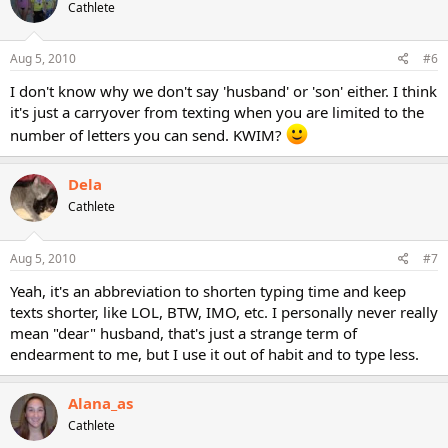
Cathlete
Aug 5, 2010
#6
I don't know why we don't say 'husband' or 'son' either. I think
it's just a carryover from texting when you are limited to the
number of letters you can send. KWIM?
Dela
Cathlete
Aug 5, 2010
#7
Yeah, it's an abbreviation to shorten typing time and keep
texts shorter, like LOL, BTW, IMO, etc. I personally never really
mean "dear" husband, that's just a strange term of
endearment to me, but I use it out of habit and to type less.
Alana_as
Cathlete