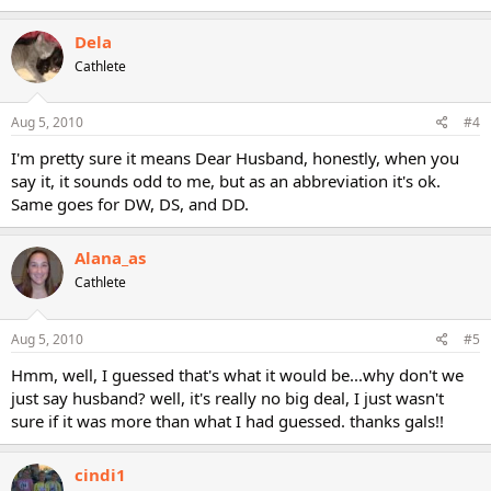
Dela
Cathlete
Aug 5, 2010
#4
I'm pretty sure it means Dear Husband, honestly, when you
say it, it sounds odd to me, but as an abbreviation it's ok.
Same goes for DW, DS, and DD.
Alana_as
Cathlete
Aug 5, 2010
#5
Hmm, well, I guessed that's what it would be...why don't we
just say husband? well, it's really no big deal, I just wasn't
sure if it was more than what I had guessed. thanks gals!!
cindi1