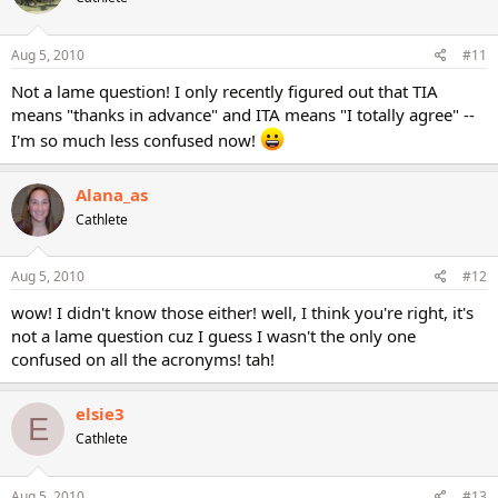
Aug 5, 2010
#11
Not a lame question! I only recently figured out that TIA
means "thanks in advance" and ITA means "I totally agree" --
I'm so much less confused now!
Alana_as
Cathlete
Aug 5, 2010
#12
wow! I didn't know those either! well, I think you're right, it's
not a lame question cuz I guess I wasn't the only one
confused on all the acronyms! tah!
elsie3
E
Cathlete
Aug 5, 2010
#13