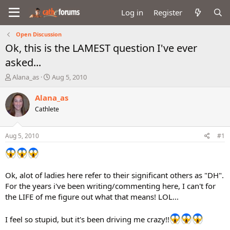
Log in
Register
Open Discussion
Ok, this is the LAMEST question I've ever
asked...
T
S
Alana_as
Aug 5, 2010
h
t
r
a
Alana_as
e
r
Cathlete
a
t
d
d
s
a
Aug 5, 2010
#1
t
t
a
e
r
t
Ok, alot of ladies here refer to their significant others as "DH".
e
For the years i've been writing/commenting here, I can't for
r
the LIFE of me figure out what that means! LOL...
I feel so stupid, but it's been driving me crazy!!