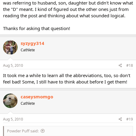
was referring to husband, son, daughter but didn't know what
the "D" meant. I kind of figured out the other ones just from
reading the post and thinking about what sounded logical.
Thanks for asking that question!
syzygy314
Cathlete
Aug 5, 2010
#18
It took me a while to learn all the abbreviations, too, so don't
feel bad! Some, I still have to think about before I get them!
caseysmomgo
Cathlete
Aug 5, 2010
#19
Powder Puff said: