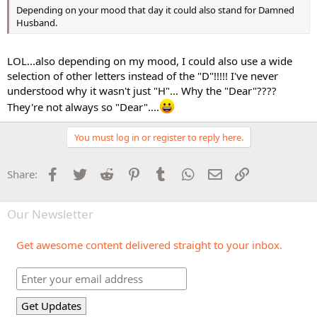
Depending on your mood that day it could also stand for Damned
Husband.
LOL...also depending on my mood, I could also use a wide
selection of other letters instead of the "D"!!!!! I've never
understood why it wasn't just "H"... Why the "Dear"????
They're not always so "Dear"....
You must log in or register to reply here.
Facebook
Twitter
Reddit
Pinterest
Tumblr
WhatsApp
Email
Link
Share:
Our Newsletter
Get awesome content delivered straight to your inbox.