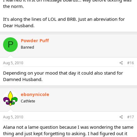
the norm.
It's along the lines of LOL and BRB. Just an abreviation for
Dear Husband.
Powder Puff
P
Banned
Aug 5, 2010
#16
Depending on your mood that day it could also stand for
Damned Husband.
ebonynicole
Cathlete
Aug 5, 2010
#17
Alana not a lame question because I was wondering the same
thing and just kept forgetting to asking. I had figured out it