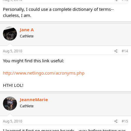
Personally, I could use a complete dictionary of terms--
clueless, I am.
Jane A
Cathlete
Aug 5, 2010
#14
You might find this link useful:
http://www.netlingo.com/acronyms.php
HTH! LOL!
JeanneMarie
Cathlete
Aug 5, 2010
#15
I learned it first on message boards... way before texting was