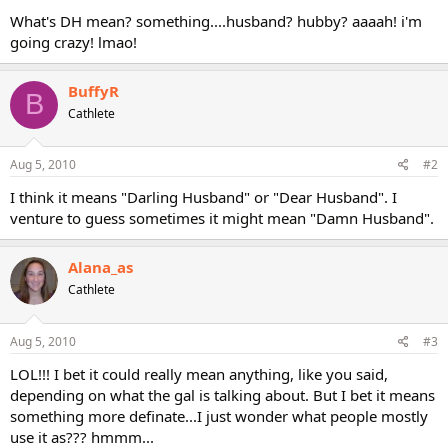
What's DH mean? something....husband? hubby? aaaah! i'm
going crazy! lmao!
BuffyR
B
Cathlete
Aug 5, 2010
#2
I think it means "Darling Husband" or "Dear Husband". I
venture to guess sometimes it might mean "Damn Husband".
Alana_as
Cathlete
Aug 5, 2010
#3
LOL!!! I bet it could really mean anything, like you said,
depending on what the gal is talking about. But I bet it means
something more definate...I just wonder what people mostly
use it as??? hmmm...