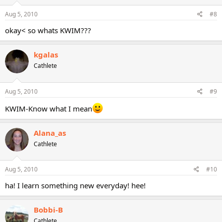
Aug 5, 2010
#8
okay< so whats KWIM???
kgalas
Cathlete
Aug 5, 2010
#9
KWIM-Know what I mean
Alana_as
Cathlete
Aug 5, 2010
#10
ha! I learn something new everyday! hee!
Bobbi-B
Cathlete